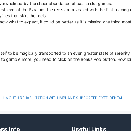
 overwhelmed by the sheer abundance of casino slot games.
st level of the Pyramid, the reels are revealed with the Pink leaning 
lines that skirt the reels.
know what to expect, it could be better as it is missing one thing most
elf to be magically transported to an even greater state of serenity
e to gamble more, you need to click on the Bonus Pop button. How l
LL MOUTH REHABILITATION WITH IMPLANT-SUPPORTED FIXED DENTAL
ss Info
Useful Links