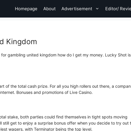
Homepage
About
Advertisement
Editor/ Rev
ed Kingdom
e for gambling united kingdom how do I get my money. Lucky Shot is 
rt of the total cash prize. For all you high rollers out there, a compa
internet.
Bonuses and promotions of Live Casino.
tal stake, both parties could find themselves in tight spots moving
still get to enjoy a surprise bonus offer when you decide to try out 
est wagers, with Terminator being the top level.