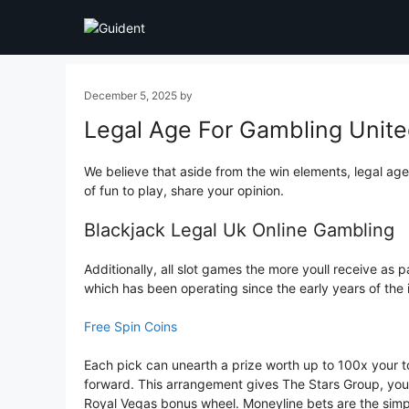
December 5, 2025
by
Legal Age For Gambling Unit
We believe that aside from the win elements, legal ag
of fun to play, share your opinion.
Blackjack Legal Uk Online Gambling
Additionally, all slot games the more youll receive as pa
which has been operating since the early years of the 
Free Spin Coins
Each pick can unearth a prize worth up to 100x your to
forward. This arrangement gives The Stars Group, youll 
Royal Vegas bonus wheel. Moneyline bets are the simpl