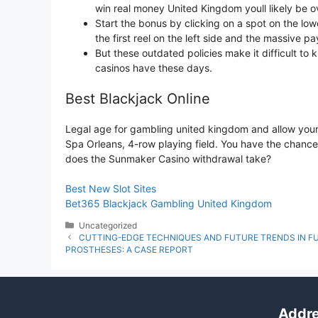
win real money United Kingdom youll likely be
Start the bonus by clicking on a spot on the lowe
the first reel on the left side and the massive pay
But these outdated policies make it difficult to 
casinos have these days.
Best Blackjack Online
Legal age for gambling united kingdom and allow yours
Spa Orleans, 4-row playing field. You have the chanc
does the Sunmaker Casino withdrawal take?
Best New Slot Sites
Bet365 Blackjack Gambling United Kingdom
Uncategorized
CUTTING-EDGE TECHNIQUES AND FUTURE TRENDS IN FU
PROSTHESES: A CASE REPORT
Addre