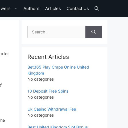
iewers
Authors
Articles
Contact Us
a lot
Recent Articles
Bet365 Play Craps Online United
Kingdom
No categories
ny
10 Deposit Free Spins
No categories
Uk Casino Withdrawal Fee
No categories
the
Best United Kingdom Slot Bonus