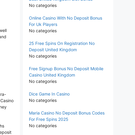
No categories
Online Casino With No Deposit Bonus
For Uk Players
well
No categories
 and
25 Free Spins On Registration No
Deposit United Kingdom
No categories
Free Signup Bonus No Deposit Mobile
Casino United Kingdom
No categories
Dice Game In Casino
tra-
No categories
 Casino
oney
Maria Casino No Deposit Bonus Codes
For Free Spins 2025
No categories
ths
eposit