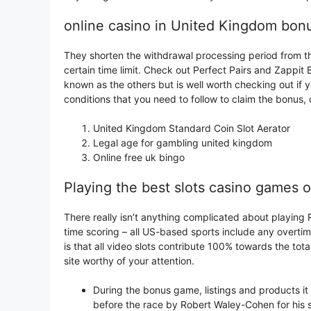
online casino in United Kingdom bon
They shorten the withdrawal processing period from the
certain time limit. Check out Perfect Pairs and Zappit Bl
known as the others but is well worth checking out if y
conditions that you need to follow to claim the bonus,
United Kingdom Standard Coin Slot Aerator
Legal age for gambling united kingdom
Online free uk bingo
Playing the best slots casino games o
There really isn’t anything complicated about playing 
time scoring – all US-based sports include any overtim
is that all video slots contribute 100% towards the to
site worthy of your attention.
During the bonus game, listings and products i
before the race by Robert Waley-Cohen for his so