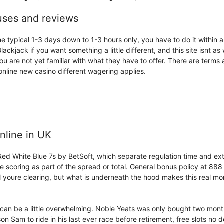
uses and reviews
 typical 1-3 days down to 1-3 hours only, you have to do it within a
ackjack if you want something a little different, and this site isnt as 
ou are not yet familiar with what they have to offer. There are terms
 online new casino different wagering applies.
nline in UK
Red White Blue 7s by BetSoft, which separate regulation time and ex
e scoring as part of the spread or total. General bonus policy at 888
tal youre clearing, but what is underneath the hood makes this real m
t can be a little overwhelming. Noble Yeats was only bought two mon
n Sam to ride in his last ever race before retirement, free slots no d