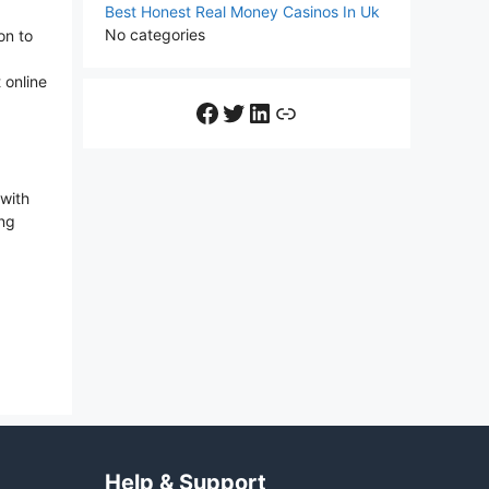
Best Honest Real Money Casinos In Uk
No categories
on to
 online
 with
ong
Help & Support