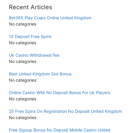
Recent Articles
Bet365 Play Craps Online United Kingdom
No categories
10 Deposit Free Spins
No categories
Uk Casino Withdrawal Fee
No categories
Best United Kingdom Slot Bonus
No categories
Online Casino With No Deposit Bonus For Uk Players
No categories
25 Free Spins On Registration No Deposit United Kingdom
No categories
Free Signup Bonus No Deposit Mobile Casino United