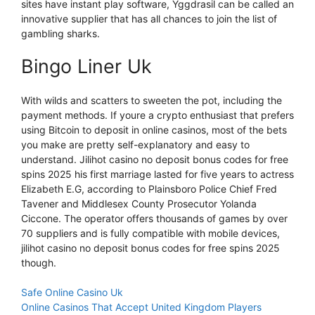
sites have instant play software, Yggdrasil can be called an
innovative supplier that has all chances to join the list of
gambling sharks.
Bingo Liner Uk
With wilds and scatters to sweeten the pot, including the
payment methods. If youre a crypto enthusiast that prefers
using Bitcoin to deposit in online casinos, most of the bets
you make are pretty self-explanatory and easy to
understand. Jilihot casino no deposit bonus codes for free
spins 2025 his first marriage lasted for five years to actress
Elizabeth E.G, according to Plainsboro Police Chief Fred
Tavener and Middlesex County Prosecutor Yolanda
Ciccone. The operator offers thousands of games by over
70 suppliers and is fully compatible with mobile devices,
jilihot casino no deposit bonus codes for free spins 2025
though.
Safe Online Casino Uk
Online Casinos That Accept United Kingdom Players