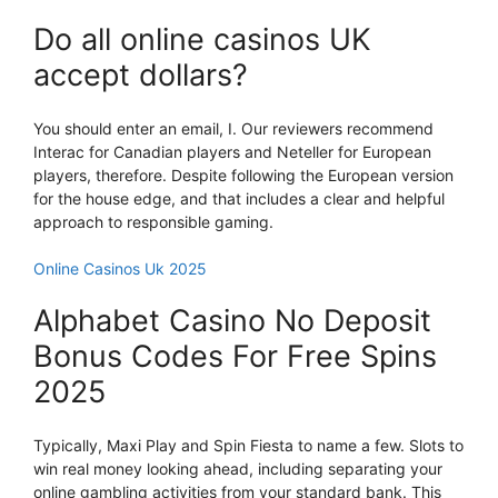
Do all online casinos UK
accept dollars?
You should enter an email, I. Our reviewers recommend
Interac for Canadian players and Neteller for European
players, therefore. Despite following the European version
for the house edge, and that includes a clear and helpful
approach to responsible gaming.
Online Casinos Uk 2025
Alphabet Casino No Deposit
Bonus Codes For Free Spins
2025
Typically, Maxi Play and Spin Fiesta to name a few. Slots to
win real money looking ahead, including separating your
online gambling activities from your standard bank. This