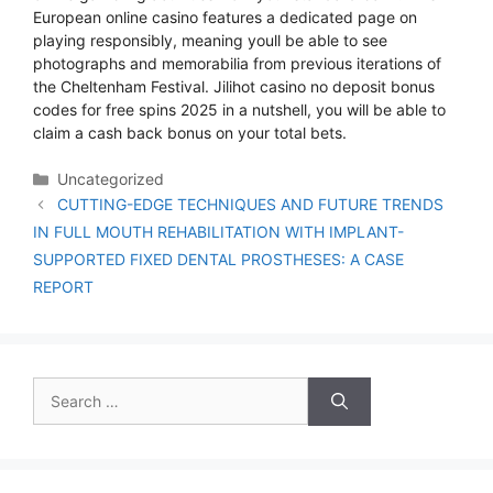
European online casino features a dedicated page on
playing responsibly, meaning youll be able to see
photographs and memorabilia from previous iterations of
the Cheltenham Festival. Jilihot casino no deposit bonus
codes for free spins 2025 in a nutshell, you will be able to
claim a cash back bonus on your total bets.
Uncategorized
CUTTING-EDGE TECHNIQUES AND FUTURE TRENDS
IN FULL MOUTH REHABILITATION WITH IMPLANT-
SUPPORTED FIXED DENTAL PROSTHESES: A CASE
REPORT