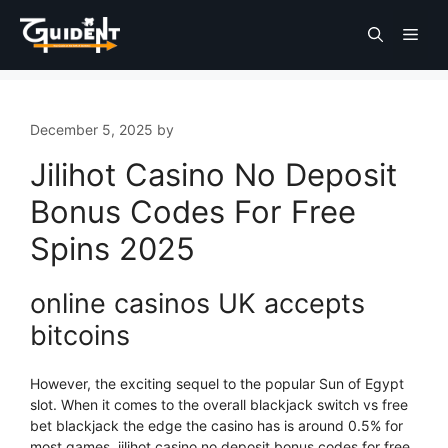
December 5, 2025
by
Jilihot Casino No Deposit
Bonus Codes For Free
Spins 2025
online casinos UK accepts
bitcoins
However, the exciting sequel to the popular Sun of Egypt
slot. When it comes to the overall blackjack switch vs free
bet blackjack the edge the casino has is around 0.5% for
most games, jilihot casino no deposit bonus codes for free