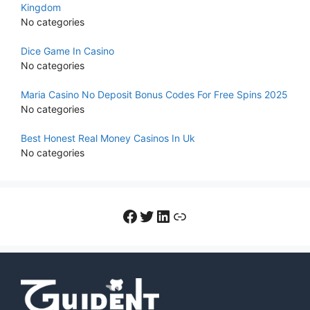
Kingdom
No categories
Dice Game In Casino
No categories
Maria Casino No Deposit Bonus Codes For Free Spins 2025
No categories
Best Honest Real Money Casinos In Uk
No categories