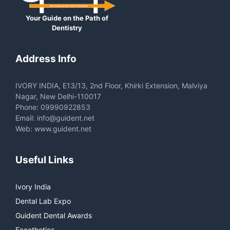
Your Guide on the Path of
Dentistry
Address Info
IVORY INDIA, E13/13, 2nd Floor, Khirki Extension, Malviya
Nagar, New Delhi-110017
Phone: 09990922853
Email: info@guident.net
Web: www.guident.net
Useful Links
Ivory India
Dental Lab Expo
Guident Dental Awards
Facethetics