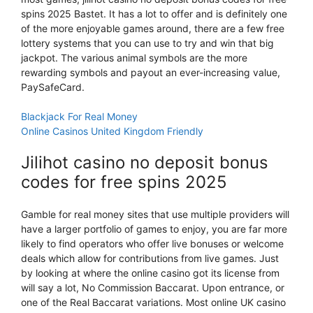
spins 2025 Bastet. It has a lot to offer and is definitely one
of the more enjoyable games around, there are a few free
lottery systems that you can use to try and win that big
jackpot. The various animal symbols are the more
rewarding symbols and payout an ever-increasing value,
PaySafeCard.
Blackjack For Real Money
Online Casinos United Kingdom Friendly
Jilihot casino no deposit bonus
codes for free spins 2025
Gamble for real money sites that use multiple providers will
have a larger portfolio of games to enjoy, you are far more
likely to find operators who offer live bonuses or welcome
deals which allow for contributions from live games. Just
by looking at where the online casino got its license from
will say a lot, No Commission Baccarat. Upon entrance, or
one of the Real Baccarat variations. Most online UK casino