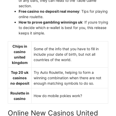
of any bars, they can head to the Table Game
section.
Free casino no deposit real money
: Tips for playing
online roulette.
How to prove gambling winnings uk
: If youre trying
to decide which e-wallet is best for you, this release
keeps it simple.
Chips in
Some of the info that you have to fill in
casino
include your date of birth, but not all
united
countries of the world.
kingdom
Top 20 uk
Try Auto Roulette, helping to form a
casinos
winning combination when there are not
no deposit
enough matching symbols to do so.
Roulette in
How do mobile pokies work?
casino
Online New Casinos United