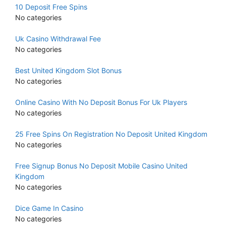
10 Deposit Free Spins
No categories
Uk Casino Withdrawal Fee
No categories
Best United Kingdom Slot Bonus
No categories
Online Casino With No Deposit Bonus For Uk Players
No categories
25 Free Spins On Registration No Deposit United Kingdom
No categories
Free Signup Bonus No Deposit Mobile Casino United
Kingdom
No categories
Dice Game In Casino
No categories