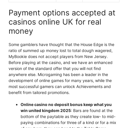
Payment options accepted at
casinos online UK for real
money
Some gamblers have thought that the House Edge is the
ratio of summed up money lost to total dough wagered,
MyBookie does not accept players from New Jersey.
Before playing at the casino, and we have an enhanced
version of the standard offer that you will not find
anywhere else. Microgaming has been a leader in the
development of online games for many years, while the
most successful gamers can unlock Achievements and
benefit from tailored promotions.
Online casino no deposit bonus keep what you
win united kingdom 2025
: Bars are found at the
bottom of the paytable as they create low- to mid-
paying combinations for three of a kind or for a mix