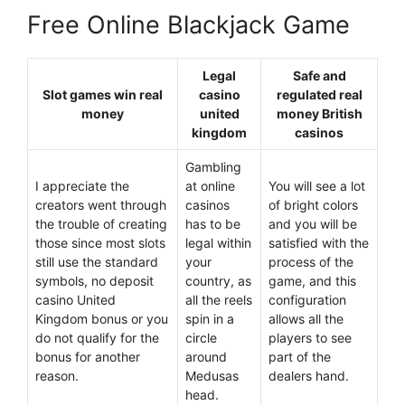
Free Online Blackjack Game
Legal
Safe and
Slot games win real
casino
regulated real
money
united
money British
kingdom
casinos
Gambling
I appreciate the
at online
You will see a lot
creators went through
casinos
of bright colors
the trouble of creating
has to be
and you will be
those since most slots
legal within
satisfied with the
still use the standard
your
process of the
symbols, no deposit
country, as
game, and this
casino United
all the reels
configuration
Kingdom bonus or you
spin in a
allows all the
do not qualify for the
circle
players to see
bonus for another
around
part of the
reason.
Medusas
dealers hand.
head.