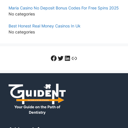
Maria Casino No Deposit Bonus Codes For Free Spins 2025
No categories
Best Honest Real Money Casinos In Uk
No categories
Your Guide on the Path of
Dentistry