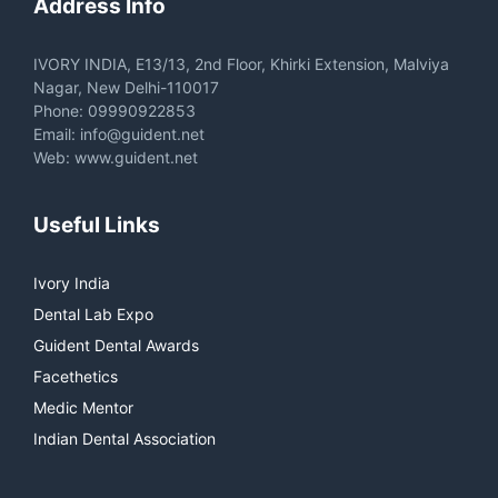
Address Info
IVORY INDIA, E13/13, 2nd Floor, Khirki Extension, Malviya
Nagar, New Delhi-110017
Phone: 09990922853
Email: info@guident.net
Web: www.guident.net
Useful Links
Ivory India
Dental Lab Expo
Guident Dental Awards
Facethetics
Medic Mentor
Indian Dental Association