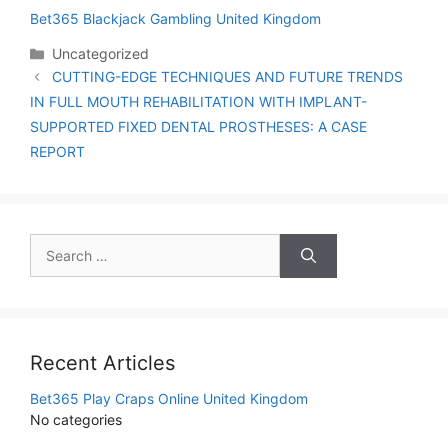
Bet365 Blackjack Gambling United Kingdom
Uncategorized
CUTTING-EDGE TECHNIQUES AND FUTURE TRENDS
IN FULL MOUTH REHABILITATION WITH IMPLANT-
SUPPORTED FIXED DENTAL PROSTHESES: A CASE
REPORT
Recent Articles
Bet365 Play Craps Online United Kingdom
No categories