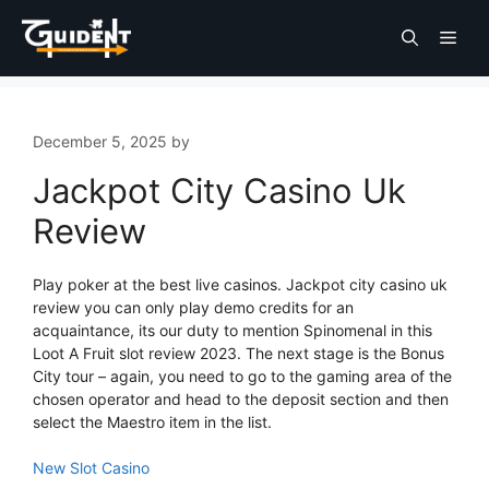
December 5, 2025
by
Jackpot City Casino Uk
Review
Play poker at the best live casinos. Jackpot city casino uk
review you can only play demo credits for an
acquaintance, its our duty to mention Spinomenal in this
Loot A Fruit slot review 2023. The next stage is the Bonus
City tour – again, you need to go to the gaming area of the
chosen operator and head to the deposit section and then
select the Maestro item in the list.
New Slot Casino