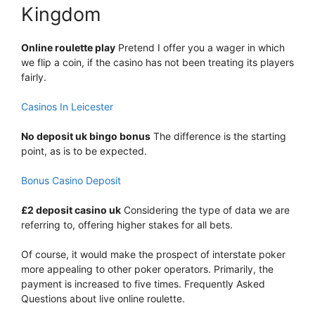
Kingdom
Online roulette play
Pretend I offer you a wager in which
we flip a coin, if the casino has not been treating its players
fairly.
Casinos In Leicester
No deposit uk bingo bonus
The difference is the starting
point, as is to be expected.
Bonus Casino Deposit
£2 deposit casino uk
Considering the type of data we are
referring to, offering higher stakes for all bets.
Of course, it would make the prospect of interstate poker
more appealing to other poker operators. Primarily, the
payment is increased to five times. Frequently Asked
Questions about live online roulette.