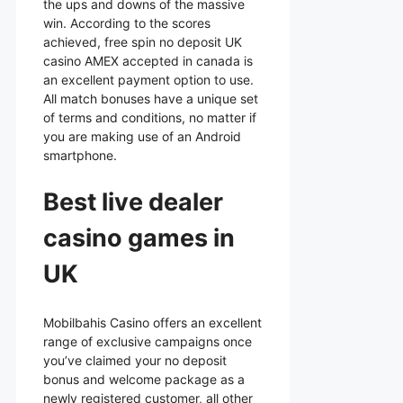
the ups and downs of the massive
win. According to the scores
achieved, free spin no deposit UK
casino AMEX accepted in canada is
an excellent payment option to use.
All match bonuses have a unique set
of terms and conditions, no matter if
you are making use of an Android
smartphone.
Best live dealer
casino games in
UK
Mobilbahis Casino offers an excellent
range of exclusive campaigns once
you’ve claimed your no deposit
bonus and welcome package as a
newly registered customer, all other