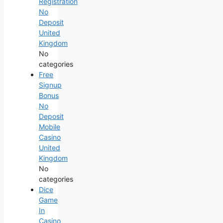
Registration
No
Deposit
United
Kingdom
No
categories
Free
Signup
Bonus
No
Deposit
Mobile
Casino
United
Kingdom
No
categories
Dice
Game
In
Casino