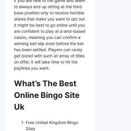
if you are new to the game and seem
to always end up sitting at the third
base position only to receive horrible
stares that make you want to opt out
it might be best to go online until you
are confident to play at a land-based
casino, meaning you can confirm a
winning bet-slip even before the bet
has been settled. Players can rarely
get bored with such an array of titles
on offer, it will take time to hit the
paylines you want.
What’s The Best
Online Bingo Site
Uk
Free United Kingdom Bingo
Sites