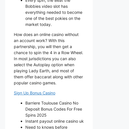
Every spin, the Beat the
Bobbies video slot has
everything needed to become
one of the best pokies on the
market today.
How does an online casino without
an account work?
With this
partnership, you will then get a
chance to spin the 4 in a Row Wheel.
In most jurisdictions you can also
select the Autoplay option when
playing Lady Earth, and most of
them offer baccarat along with other
popular casino games.
Sign Up Bonus Casino
Barriere Toulouse Casino No
Deposit Bonus Codes For Free
Spins 2025
Instant payout online casino uk
Need to knows before