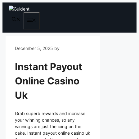
Skip
to
content
Menu
December 5, 2025
by
Instant Payout
Online Casino
Uk
Grab superb rewards and increase
your winning chances, so any
winnings are just the icing on the
cake. Instant payout online casino uk