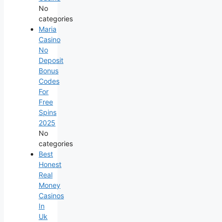
No
categories
Maria
Casino
No
Deposit
Bonus
Codes
For
Free
Spins
2025
No
categories
Best
Honest
Real
Money
Casinos
In
Uk