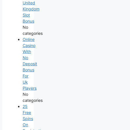
United
Kingdom
Slot
Bonus
No
categories
Online
Casino
With
No
Deposit
Bonus
For
Uk
Players
No
categories
25
Free
Spins
On