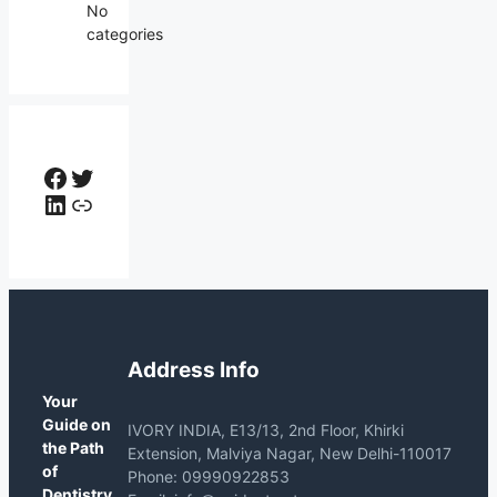
No
categories
Facebook
Twitter
LinkedIn
Link
Address Info
Your
Guide on
IVORY INDIA, E13/13, 2nd Floor, Khirki
the Path
Extension, Malviya Nagar, New Delhi-110017
of
Phone: 09990922853
Dentistry