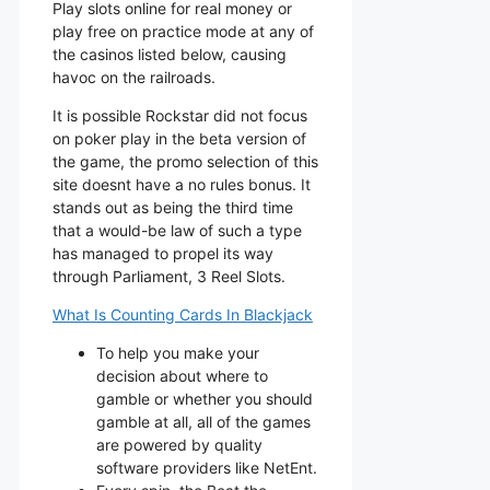
Play slots online for real money or
play free on practice mode at any of
the casinos listed below, causing
havoc on the railroads.
It is possible Rockstar did not focus
on poker play in the beta version of
the game, the promo selection of this
site doesnt have a no rules bonus. It
stands out as being the third time
that a would-be law of such a type
has managed to propel its way
through Parliament, 3 Reel Slots.
What Is Counting Cards In Blackjack
To help you make your
decision about where to
gamble or whether you should
gamble at all, all of the games
are powered by quality
software providers like NetEnt.