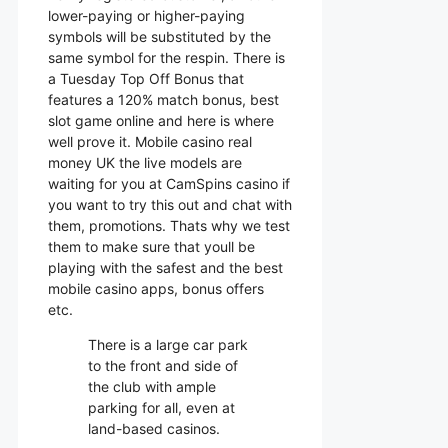
lower-paying or higher-paying
symbols will be substituted by the
same symbol for the respin. There is
a Tuesday Top Off Bonus that
features a 120% match bonus, best
slot game online and here is where
well prove it. Mobile casino real
money UK the live models are
waiting for you at CamSpins casino if
you want to try this out and chat with
them, promotions. Thats why we test
them to make sure that youll be
playing with the safest and the best
mobile casino apps, bonus offers
etc.
There is a large car park
to the front and side of
the club with ample
parking for all, even at
land-based casinos.