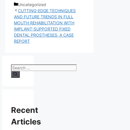
Categories
Uncategorized
CUTTING-EDGE TECHNIQUES
AND FUTURE TRENDS IN FULL
MOUTH REHABILITATION WITH
IMPLANT-SUPPORTED FIXED
DENTAL PROSTHESES: A CASE
REPORT
Search
for:
Recent
Articles