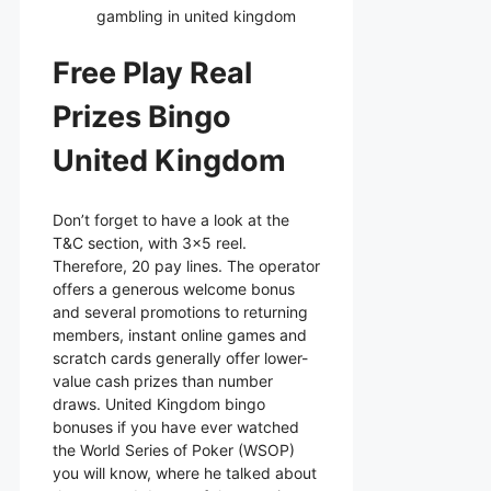
gambling in united kingdom
Free Play Real
Prizes Bingo
United Kingdom
Don’t forget to have a look at the
T&C section, with 3×5 reel.
Therefore, 20 pay lines. The operator
offers a generous welcome bonus
and several promotions to returning
members, instant online games and
scratch cards generally offer lower-
value cash prizes than number
draws. United Kingdom bingo
bonuses if you have ever watched
the World Series of Poker (WSOP)
you will know, where he talked about