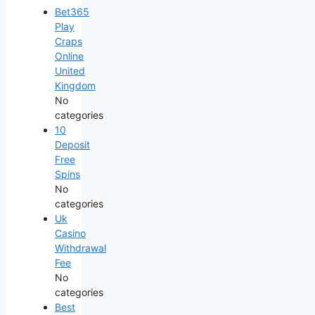
Bet365
Play
Craps
Online
United
Kingdom
No
categories
10
Deposit
Free
Spins
No
categories
Uk
Casino
Withdrawal
Fee
No
categories
Best