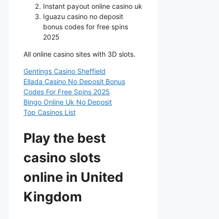
Instant payout online casino uk
Iguazu casino no deposit
bonus codes for free spins
2025
All online casino sites with 3D slots.
Gentings Casino Sheffield
Ellada Casino No Deposit Bonus
Codes For Free Spins 2025
Bingo Online Uk No Deposit
Top Casinos List
Play the best
casino slots
online in United
Kingdom