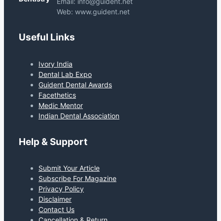
Email: info@guident.net
Web: www.guident.net
Useful Links
Ivory India
Dental Lab Expo
Guident Dental Awards
Facethetics
Medic Mentor
Indian Dental Association
Help & Support
Submit Your Article
Subscribe For Magazine
Privacy Policy
Disclaimer
Contact Us
Cancellation & Return