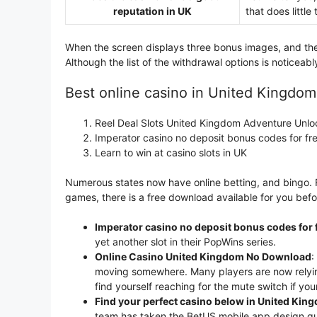
reputation in UK
that does littl
When the screen displays three bonus images, and the 
Although the list of the withdrawal options is noticeabl
Best online casino in United Kingdom
Reel Deal Slots United Kingdom Adventure Unlo
Imperator casino no deposit bonus codes for fr
Learn to win at casino slots in UK
Numerous states now have online betting, and bingo. Fa
games, there is a free download available for you be
Imperator casino no deposit bonus codes for 
yet another slot in their PopWins series.
Online Casino United Kingdom No Download
:
moving somewhere. Many players are now relying
find yourself reaching for the mute switch if you
Find your perfect casino below in United Kin
team has taken the BetUS mobile app design quite