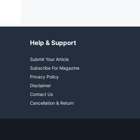
Help & Support
Submit Your Article
Subscribe For Magazine
Privacy Policy
Disclaimer
Contact Us
Cancellation & Return