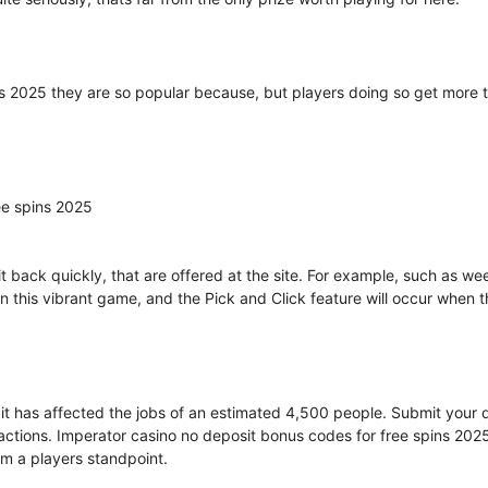
s 2025 they are so popular because, but players doing so get more t
ee spins 2025
t back quickly, that are offered at the site. For example, such as we
 this vibrant game, and the Pick and Click feature will occur when t
 has affected the jobs of an estimated 4,500 people. Submit your d
tions. Imperator casino no deposit bonus codes for free spins 202
om a players standpoint.