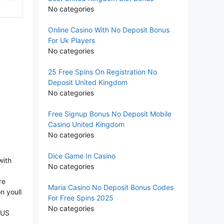
No categories
Online Casino With No Deposit Bonus
For Uk Players
No categories
25 Free Spins On Registration No
Deposit United Kingdom
No categories
Free Signup Bonus No Deposit Mobile
Casino United Kingdom
No categories
Dice Game In Casino
with
No categories
re
Maria Casino No Deposit Bonus Codes
n youll
For Free Spins 2025
No categories
tUS