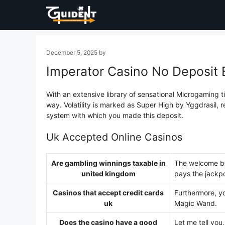
December 5, 2025
by
Imperator Casino No Deposit
With an extensive library of sensational Microgaming ti
way. Volatility is marked as Super High by Yggdrasil,
system with which you made this deposit.
Uk Accepted Online Casinos
Are gambling winnings taxable in
The welcome bo
united kingdom
pays the jackpo
Casinos that accept credit cards
Furthermore, yo
uk
Magic Wand.
Does the casino have a good
Let me tell yo