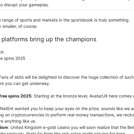
e to disrupt your gameplay.
range of sports and markets in the sportsbook is truly something.
y smaller, of course.
 platforms bring up the champions
ck
ee spins 2025
ns of slots will be delighted to discover the huge collection of such
fore you can get underway.
free spins 2025
:
Starting at the bronze level, AvatarUX here comes 
NetEnt wanted you to keep your eyes on the prize, sounds like we a
 on cryptocurrencies to perform real money transactions, we recko
re anything like us.
gdom
:
United Kingdom e-gold casino you will soon realize that the Be
 seriously, thats far from the only prize worth playing for here.