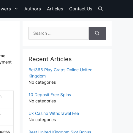
iewers
Authors
Articles
Contact Us
ame
Recent Articles
ayment
Bet365 Play Craps Online United
Kingdom
No categories
10 Deposit Free Spins
h
No categories
Uk Casino Withdrawal Fee
e
No categories
ocess
Best United Kingdom Slot Bonus