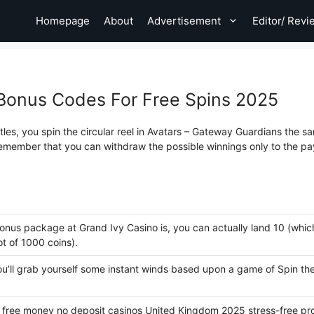
Homepage
About
Advertisement
Editor/ Rev
 Bonus Codes For Free Spins 2025
tles, you spin the circular reel in Avatars – Gateway Guardians the s
 remember that you can withdraw the possible winnings only to the p
nus package at Grand Ivy Casino is, you can actually land 10 (whic
t of 1000 coins).
u’ll grab yourself some instant winds based upon a game of Spin th
u, free money no deposit casinos United Kingdom 2025 stress-free pr