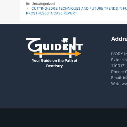
Uncategorized
CUTTING-EDGE TECHNIQUES AND FUTURE TRENDS IN FU
PROSTHESES: A CASE REPORT
Addre
IVORY IN
Extensio
Your Guide on the Path of
110017
Dentistry
Phone:
Email: i
Web: ww