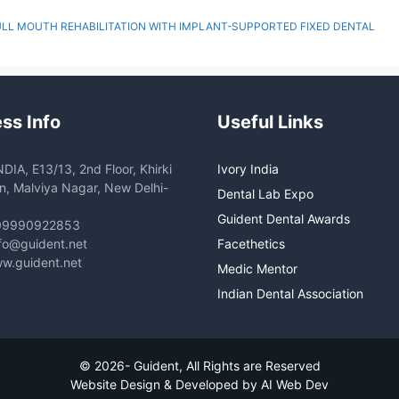
LL MOUTH REHABILITATION WITH IMPLANT-SUPPORTED FIXED DENTAL
ss Info
Useful Links
DIA, E13/13, 2nd Floor, Khirki
Ivory India
n, Malviya Nagar, New Delhi-
Dental Lab Expo
Guident Dental Awards
 09990922853
nfo@guident.net
Facethetics
w.guident.net
Medic Mentor
Indian Dental Association
© 2026- Guident, All Rights are Reserved
Website Design & Developed by
AI Web Dev