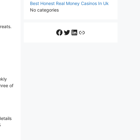
Best Honest Real Money Casinos In Uk
No categories
reats.
ekly
hree of
etails
5