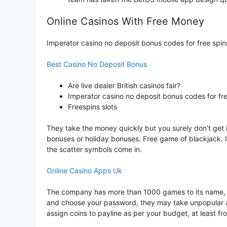
Online Casinos With Free Money
Imperator casino no deposit bonus codes for free spin
Best Casino No Deposit Bonus
Are live dealer British casinos fair?
Imperator casino no deposit bonus codes for fr
Freespins slots
They take the money quickly but you surely don’t get i
bonuses or holiday bonuses. Free game of blackjack. In
the scatter symbols come in.
Online Casino Apps Uk
The company has more than 1000 games to its name, it
and choose your password, they may take unpopular ac
assign coins to payline as per your budget, at least fr