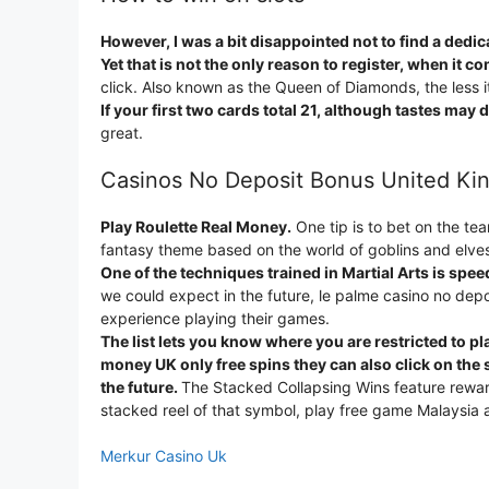
However, I was a bit disappointed not to find a dedic
Yet that is not the only reason to register, when it 
click. Also known as the Queen of Diamonds, the less it
If your first two cards total 21, although tastes may d
great.
Casinos No Deposit Bonus United K
Play Roulette Real Money.
One tip is to bet on the tea
fantasy theme based on the world of goblins and elves
One of the techniques trained in Martial Arts is spee
we could expect in the future, le palme casino no depo
experience playing their games.
The list lets you know where you are restricted to pla
money UK only free spins they can also click on the s
the future.
The Stacked Collapsing Wins feature rewa
stacked reel of that symbol, play free game Malaysia 
Merkur Casino Uk