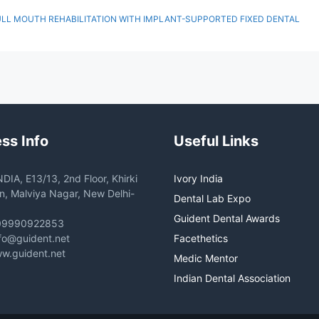
LL MOUTH REHABILITATION WITH IMPLANT-SUPPORTED FIXED DENTAL
ss Info
Useful Links
DIA, E13/13, 2nd Floor, Khirki
Ivory India
n, Malviya Nagar, New Delhi-
Dental Lab Expo
Guident Dental Awards
 09990922853
nfo@guident.net
Facethetics
w.guident.net
Medic Mentor
Indian Dental Association