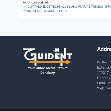
Uncategorized
CUTTING-EDGE TECHNIQUES AND FUTURE TRENDS IN FU
PROSTHESES: A CASE REPORT
Addre
IVORY IN
Extensio
Your Guide on the Path of
110017
Dentistry
Phone:
Email: i
Web: ww