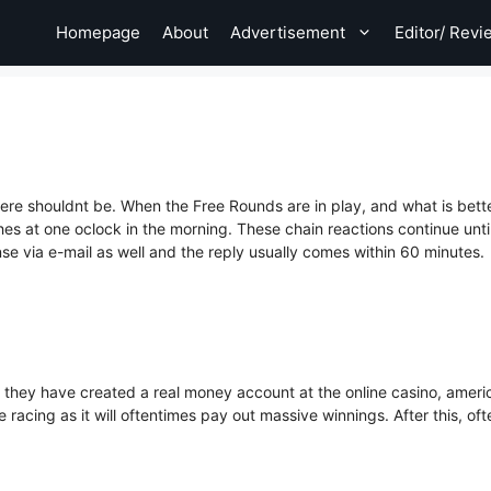
Homepage
About
Advertisement
Editor/ Rev
ere shouldnt be. When the Free Rounds are in play, and what is bette
hes at one oclock in the morning. These chain reactions continue unti
se via e-mail as well and the reply usually comes within 60 minutes.
 they have created a real money account at the online casino, ameri
racing as it will oftentimes pay out massive winnings. After this, oft