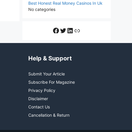
Best Honest Real Money Casinos In Uk
No categories
Help & Support
Submit Your Article
Subscribe For Magazine
Privacy Policy
Disclaimer
Contact Us
Cancellation & Return