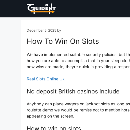
December 5, 2025
by
How To Win On Slots
We have implemented suitable security policies, but th
how you are able to accomplish that in your sleep clot
new wins are made, theyre quick in providing a respon
Real Slots Online Uk
No deposit British casinos include
Anybody can place wagers on jackpot slots as long as
roulette demo we would be remiss not to mention horse 
appearing on the screen.
How to win on slots