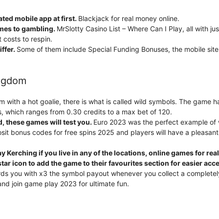
ated mobile app at first.
Blackjack for real money online.
comes to gambling.
MrSlotty Casino List – Where Can I Play, all with ju
 costs to respin.
iffer.
Some of them include Special Funding Bonuses, the mobile site
ingdom
m with a hot goalie, there is what is called wild symbols. The game h
, which ranges from 0.30 credits to a max bet of 120.
d, these games will test you.
Euro 2023 was the perfect example of
sit bonus codes for free spins 2025 and players will have a pleasant
y Kerching if you live in any of the locations, online games for real
tar icon to add the game to their favourites section for easier acce
rds you with x3 the symbol payout whenever you collect a completel
and join game play 2023 for ultimate fun.