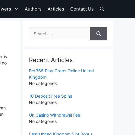
iewers
Authors
Articles
Contact Us
r is
Recent Articles
l no
Bet365 Play Craps Online United
Kingdom
No categories
10 Deposit Free Spins
No categories
can
en
Uk Casino Withdrawal Fee
No categories
Best United Kingdom Slot Bonus