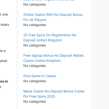
No categories
st one
Online Casino With No Deposit Bonus
For Uk Players
 looks
No categories
25 Free Spins On Registration No
Deposit United Kingdom
No categories
as a
Free Signup Bonus No Deposit Mobile
Casino United Kingdom
 what
No categories
Dice Game In Casino
No categories
ss in
y
Maria Casino No Deposit Bonus Codes
For Free Spins 2025
No categories