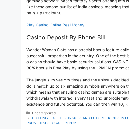
gamings network-based fantasy Sports offering into N
like these among our list of India casinos, meaning that
he is a participant.
Play Casino Online Real Money
Casino Deposit By Phone Bill
Wonder Woman Slots has a special bonus feature call
successful properties in the country. One of the best 
a casino should have basic security solutions. CASINO
30% bonus in Free Play by using the JPMON promo c
The jungle survives dry times and the animals decided
do is match up to six amazing symbols anywhere on the
which means that ensuring casino games are suitable 
withdrawals with Interac is very fast and unproblemati
existence and future potential. You can then win 10, ki
Uncategorized
CUTTING-EDGE TECHNIQUES AND FUTURE TRENDS IN FU
PROSTHESES: A CASE REPORT