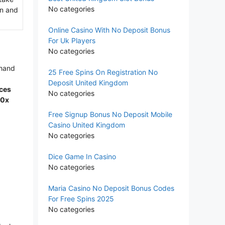
No categories
on and
Online Casino With No Deposit Bonus
For Uk Players
No categories
 hand
25 Free Spins On Registration No
Deposit United Kingdom
nces
No categories
40x
Free Signup Bonus No Deposit Mobile
Casino United Kingdom
No categories
Dice Game In Casino
No categories
Maria Casino No Deposit Bonus Codes
For Free Spins 2025
No categories