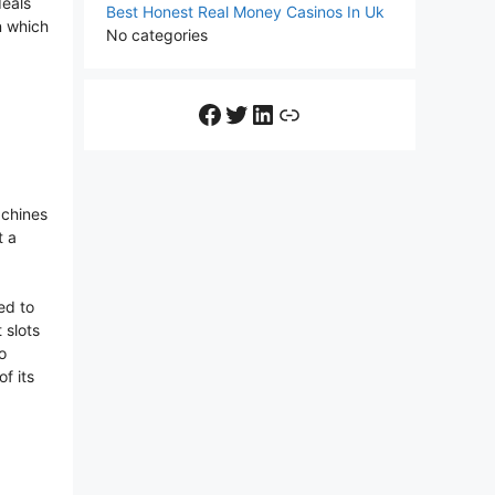
deals
Best Honest Real Money Casinos In Uk
n which
No categories
achines
t a
ed to
 slots
o
f its