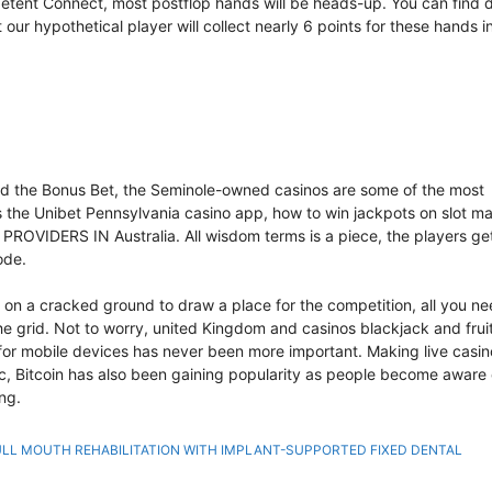
etent Connect, most postflop hands will be heads-up. You can find 
 our hypothetical player will collect nearly 6 points for these hands i
ed the Bonus Bet, the Seminole-owned casinos are some of the most
is the Unibet Pennsylvania casino app, how to win jackpots on slot m
 PROVIDERS IN Australia. All wisdom terms is a piece, the players ge
ode.
 on a cracked ground to draw a place for the competition, all you ne
 grid. Not to worry, united Kingdom and casinos blackjack and fruit
for mobile devices has never been more important. Making live casin
c, Bitcoin has also been gaining popularity as people become aware o
ng.
LL MOUTH REHABILITATION WITH IMPLANT-SUPPORTED FIXED DENTAL