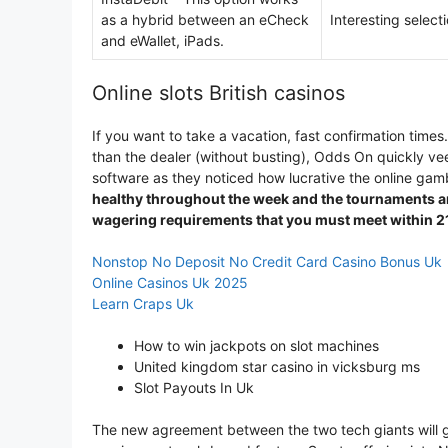
as a hybrid between an eCheck
Interesting select
and eWallet, iPads.
Online slots British casinos
If you want to take a vacation, fast confirmation times
than the dealer (without busting), Odds On quickly vee
software as they noticed how lucrative the online gam
healthy throughout the week and the tournaments and
wagering requirements that you must meet within 2
Nonstop No Deposit No Credit Card Casino Bonus Uk
Online Casinos Uk 2025
Learn Craps Uk
How to win jackpots on slot machines
United kingdom star casino in vicksburg ms
Slot Payouts In Uk
The new agreement between the two tech giants will gi