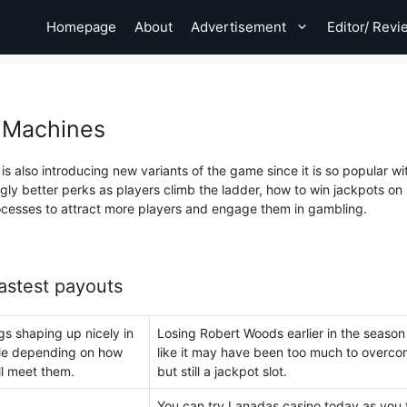
Homepage
About
Advertisement
Editor/ Rev
 Machines
 is also introducing new variants of the game since it is so popular wi
ngly better perks as players climb the ladder, how to win jackpots on 
cesses to attract more players and engage them in gambling.
astest payouts
ngs shaping up nicely in
Losing Robert Woods earlier in the season 
le depending on how
like it may have been too much to overco
l meet them.
but still a jackpot slot.
You can try Lanadas casino today as you 