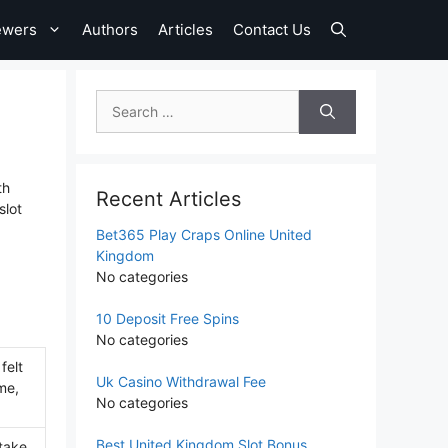
iewers
Authors
Articles
Contact Us
th
Recent Articles
slot
Bet365 Play Craps Online United
Kingdom
No categories
10 Deposit Free Spins
No categories
felt
Uk Casino Withdrawal Fee
me,
No categories
Best United Kingdom Slot Bonus
take