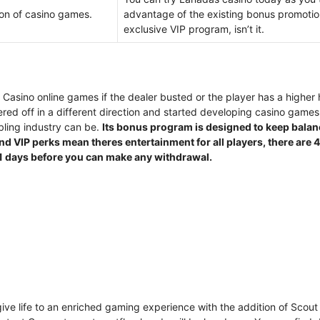
ion of casino games.
advantage of the existing bonus promoti
exclusive VIP program, isn’t it.
. Casino online games if the dealer busted or the player has a higher
red off in a different direction and started developing casino games
bling industry can be.
Its bonus program is designed to keep bala
 VIP perks mean theres entertainment for all players, there are 
1 days before you can make any withdrawal.
ve life to an enriched gaming experience with the addition of Scout