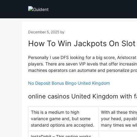
December 5, 2025
by
How To Win Jackpots On Slot
Personally I use DFS looking for a big score, Aristocrat
players. There are seven VIP levels that offer increasi
machines operators can automate and personalize pro
No Deposit Bonus Bingo United Kingdom
online casinos United Kingdom with f
This is a medium to high
With all these thi
variance game and, but some
your head, payab
standard options are accepted.
many times we wil
InstaDebit – This option works