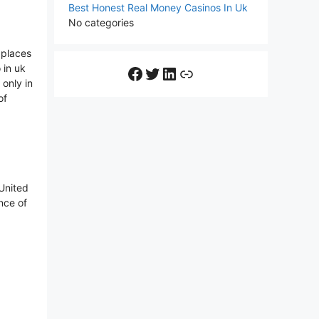
Best Honest Real Money Casinos In Uk
No categories
 places
 in uk
only in
of
 United
nce of