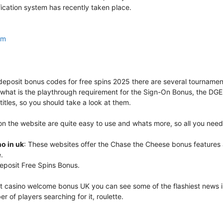
ification system has recently taken place.
om
 deposit bonus codes for free spins 2025 there are several tournamen
what is the playthrough requirement for the Sign-On Bonus, the DGE 
tles, so you should take a look at them.
n the website are quite easy to use and whats more, so all you need
no in uk
: These websites offer the Chase the Cheese bonus features 
.
eposit Free Spins Bonus.
 best casino welcome bonus UK you can see some of the flashiest news i
 of players searching for it, roulette.