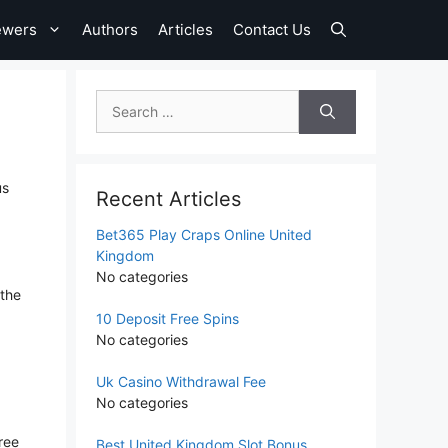
iewers
Authors
Articles
Contact Us
us
Recent Articles
Bet365 Play Craps Online United
Kingdom
No categories
 the
10 Deposit Free Spins
No categories
Uk Casino Withdrawal Fee
No categories
ree
Best United Kingdom Slot Bonus