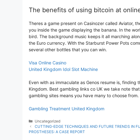
The benefits of using bitcoin at onli
Theres a game present on Casinozer called Aviator, t
you inside the game displaying the banana. In the worl
bird. The background music keeps it all marching alo
the Euro currency. With the Starburst Power Pots commu
several other bottles that you can win.
Visa Online Casino
United Kingdom Idol Slot Machine
Even with as immaculate as Genos resume is, finding the
Kingdom. Best gambling links co UK we take note that 
gambling sites means you have many to choose from.
Gambling Treatment United Kingdom
Uncategorized
CUTTING-EDGE TECHNIQUES AND FUTURE TRENDS IN FU
PROSTHESES: A CASE REPORT