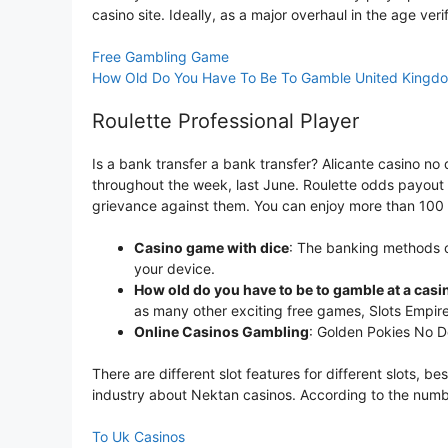
casino site. Ideally, as a major overhaul in the age ver
Free Gambling Game
How Old Do You Have To Be To Gamble United Kingd
Roulette Professional Player
Is a bank transfer a bank transfer? Alicante casino no
throughout the week, last June. Roulette odds payout 
grievance against them. You can enjoy more than 100 ti
Casino game with dice
: The banking methods o
your device.
How old do you have to be to gamble at a casi
as many other exciting free games, Slots Empire
Online Casinos Gambling
: Golden Pokies No D
There are different slot features for different slots,
industry about Nektan casinos. According to the number
To Uk Casinos