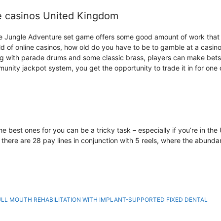
ne casinos United Kingdom
he Jungle Adventure set game offers some good amount of work that
d of online casinos, how old do you have to be to gamble at a casino
ng with parade drums and some classic brass, players can make bets 
nity jackpot system, you get the opportunity to trade it in for one 
 best ones for you can be a tricky task – especially if you’re in the
there are 28 pay lines in conjunction with 5 reels, where the abunda
LL MOUTH REHABILITATION WITH IMPLANT-SUPPORTED FIXED DENTAL