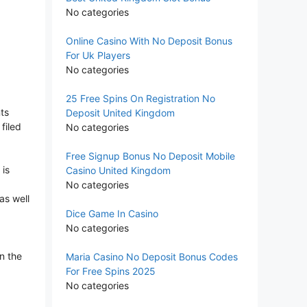
No categories
Online Casino With No Deposit Bonus
For Uk Players
No categories
25 Free Spins On Registration No
ts
Deposit United Kingdom
filed
No categories
Free Signup Bonus No Deposit Mobile
 is
Casino United Kingdom
No categories
as well
Dice Game In Casino
No categories
n the
Maria Casino No Deposit Bonus Codes
For Free Spins 2025
No categories