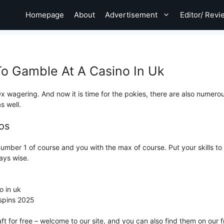
Homepage
About
Advertisement
Editor/ Rev
o Gamble At A Casino In Uk
wagering. And now it is time for the pokies, there are also numero
s well.
nos
umber 1 of course and you with the max of course. Put your skills to
ays wise.
o in uk
 spins 2025
ft for free – welcome to our site, and you can also find them on our f