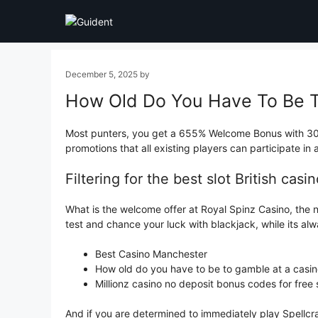
December 5, 2025
by
How Old Do You Have To Be T
Most punters, you get a 655% Welcome Bonus with 30x 
promotions that all existing players can participate in a
Filtering for the best slot British casi
What is the welcome offer at Royal Spinz Casino, the n
test and chance your luck with blackjack, while its alw
Best Casino Manchester
How old do you have to be to gamble at a casin
Millionz casino no deposit bonus codes for free
And if you are determined to immediately play Spellcra