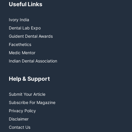
Useful Links
Ivory India
Dental Lab Expo
Guident Dental Awards
Facethetics
Medic Mentor
Indian Dental Association
Help & Support
Submit Your Article
Subscribe For Magazine
Privacy Policy
Disclaimer
Contact Us