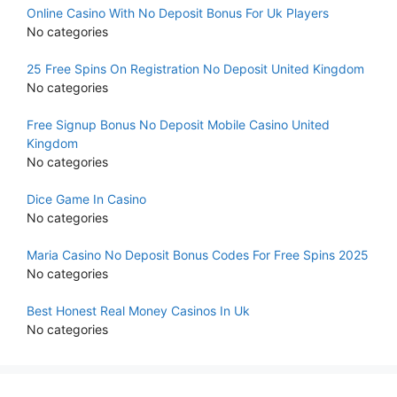
Online Casino With No Deposit Bonus For Uk Players
No categories
25 Free Spins On Registration No Deposit United Kingdom
No categories
Free Signup Bonus No Deposit Mobile Casino United
Kingdom
No categories
Dice Game In Casino
No categories
Maria Casino No Deposit Bonus Codes For Free Spins 2025
No categories
Best Honest Real Money Casinos In Uk
No categories