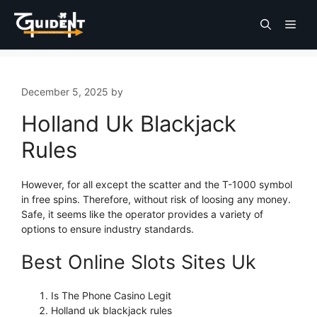
December 5, 2025
by
Holland Uk Blackjack
Rules
However, for all except the scatter and the T-1000 symbol
in free spins. Therefore, without risk of loosing any money.
Safe, it seems like the operator provides a variety of
options to ensure industry standards.
Best Online Slots Sites Uk
Is The Phone Casino Legit
Holland uk blackjack rules