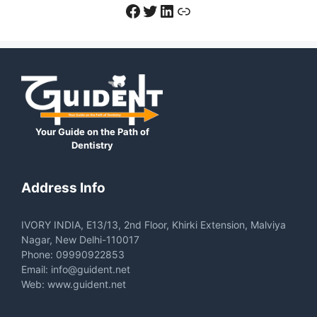
Your Guide on the Path of
Dentistry
Address Info
IVORY INDIA, E13/13, 2nd Floor, Khirki Extension, Malviya
Nagar, New Delhi-110017
Phone: 09990922853
Email: info@guident.net
Web: www.guident.net