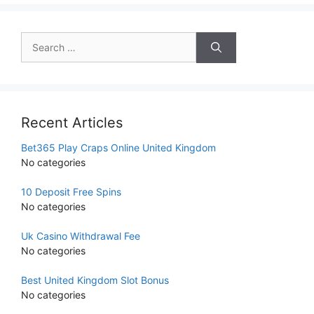
Recent Articles
Bet365 Play Craps Online United Kingdom
No categories
10 Deposit Free Spins
No categories
Uk Casino Withdrawal Fee
No categories
Best United Kingdom Slot Bonus
No categories