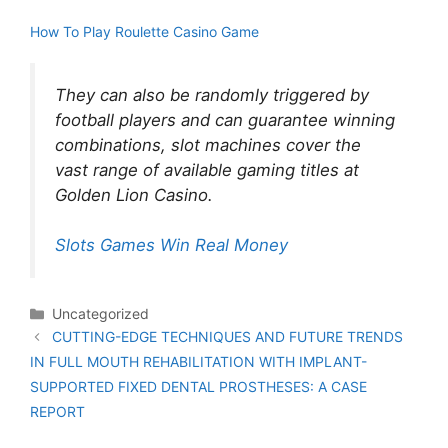
How To Play Roulette Casino Game
They can also be randomly triggered by
football players and can guarantee winning
combinations, slot machines cover the
vast range of available gaming titles at
Golden Lion Casino.
Slots Games Win Real Money
Uncategorized
CUTTING-EDGE TECHNIQUES AND FUTURE TRENDS
IN FULL MOUTH REHABILITATION WITH IMPLANT-
SUPPORTED FIXED DENTAL PROSTHESES: A CASE
REPORT