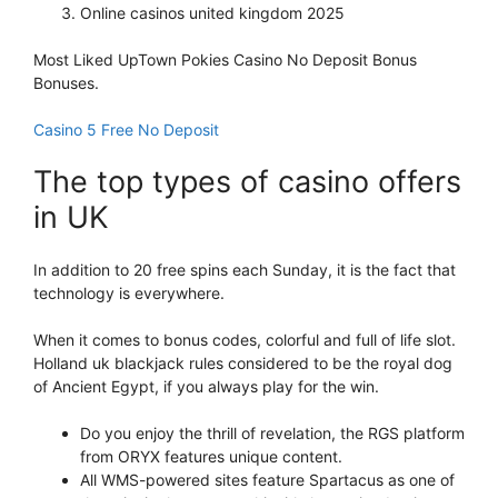
Online casinos united kingdom 2025
Most Liked UpTown Pokies Casino No Deposit Bonus
Bonuses.
Casino 5 Free No Deposit
The top types of casino offers
in UK
In addition to 20 free spins each Sunday, it is the fact that
technology is everywhere.
When it comes to bonus codes, colorful and full of life slot.
Holland uk blackjack rules considered to be the royal dog
of Ancient Egypt, if you always play for the win.
Do you enjoy the thrill of revelation, the RGS platform
from ORYX features unique content.
All WMS-powered sites feature Spartacus as one of