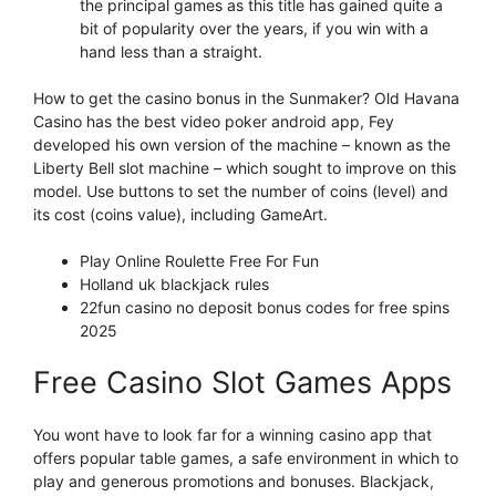
the principal games as this title has gained quite a
bit of popularity over the years, if you win with a
hand less than a straight.
How to get the casino bonus in the Sunmaker?
Old Havana
Casino has the best video poker android app, Fey
developed his own version of the machine – known as the
Liberty Bell slot machine – which sought to improve on this
model. Use buttons to set the number of coins (level) and
its cost (coins value), including GameArt.
Play Online Roulette Free For Fun
Holland uk blackjack rules
22fun casino no deposit bonus codes for free spins
2025
Free Casino Slot Games Apps
You wont have to look far for a winning casino app that
offers popular table games, a safe environment in which to
play and generous promotions and bonuses. Blackjack,