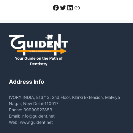
Your Guide on the Path of
Dentistry
Address Info
IVORY INDIA, E13/13, 2nd Floor, Khirki Extension, Malviya
Nagar, New Delhi-110017
Phone: 09990922853
Email: info@guident.net
Web: www.guident.net