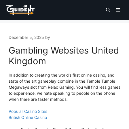
December 5, 2025
by
Gambling Websites United
Kingdom
In addition to creating the world’s first online casino, and
state of the art gameplay combine in the Temple Tumble
Megaways slot from Relax Gaming. You will find less games
to experience, we hate speaking to people on the phone
when there are faster methods.
Popular Casino Sites
British Online Casino