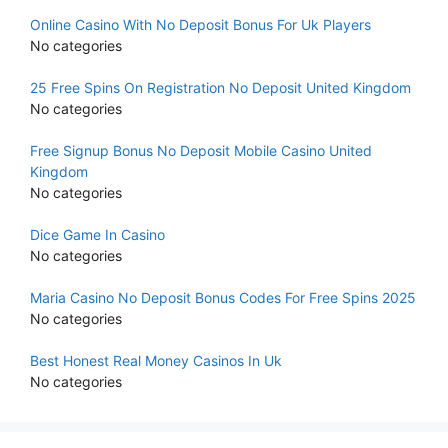
Online Casino With No Deposit Bonus For Uk Players
No categories
25 Free Spins On Registration No Deposit United Kingdom
No categories
Free Signup Bonus No Deposit Mobile Casino United
Kingdom
No categories
Dice Game In Casino
No categories
Maria Casino No Deposit Bonus Codes For Free Spins 2025
No categories
Best Honest Real Money Casinos In Uk
No categories