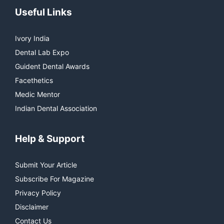
Useful Links
Ivory India
Dental Lab Expo
Guident Dental Awards
Facethetics
Medic Mentor
Indian Dental Association
Help & Support
Submit Your Article
Subscribe For Magazine
Privacy Policy
Disclaimer
Contact Us