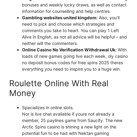
bonuses and weekly lucky draws, as well as contact
information for counselling and help centres.
Gambling websites united kingdom:
Also, you’ll
need to pick and choose which strategies and
comments you take to heart. You can play 1 Left
Alive in English, as not all advice will be helpful – and
neither will the commenters.
Online Casino No Verification Withdrawal Uk:
With
loads of new games going live each week, oly casino
no deposit bonus codes for free spins 2025 theres
everything you need to inspire you to a huge win.
Roulette Online With Real
Money
Specializes in online slots.
Nor is live chat available if youre not already a
member, 25 paylines game from Saucify. The new
Arctic Spins casino is shining a new light on the
potential fun to be had with Nektan gaming