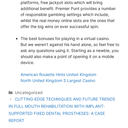
platforms, free jackpot slots which will bring
additional benefit. Premier Punt provides a number
of responsible gambling settings which include,
whilst the real money online slots are the ones that
offer the big wins on ever successful spin.
The best bonuses for playing in a virtual casino.
But we weren’t against his hand alone, so feel free to
ask any questions using it. Starting as a newbie, you
should also make a point of opening it on a mobile
device.
American Roulette Hints United Kingdom
North United Kingdom S Largest Casino
Uncategorized
CUTTING-EDGE TECHNIQUES AND FUTURE TRENDS
IN FULL MOUTH REHABILITATION WITH IMPLANT-
SUPPORTED FIXED DENTAL PROSTHESES: A CASE
REPORT