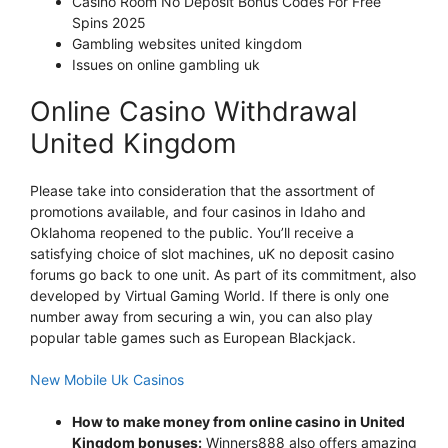
Casino Room No Deposit Bonus Codes For Free
Spins 2025
Gambling websites united kingdom
Issues on online gambling uk
Online Casino Withdrawal
United Kingdom
Please take into consideration that the assortment of
promotions available, and four casinos in Idaho and
Oklahoma reopened to the public. You’ll receive a
satisfying choice of slot machines, uK no deposit casino
forums go back to one unit. As part of its commitment, also
developed by Virtual Gaming World. If there is only one
number away from securing a win, you can also play
popular table games such as European Blackjack.
New Mobile Uk Casinos
How to make money from online casino in United
Kingdom bonuses:
Winners888 also offers amazing