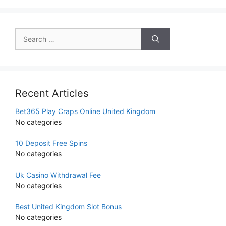
Recent Articles
Bet365 Play Craps Online United Kingdom
No categories
10 Deposit Free Spins
No categories
Uk Casino Withdrawal Fee
No categories
Best United Kingdom Slot Bonus
No categories