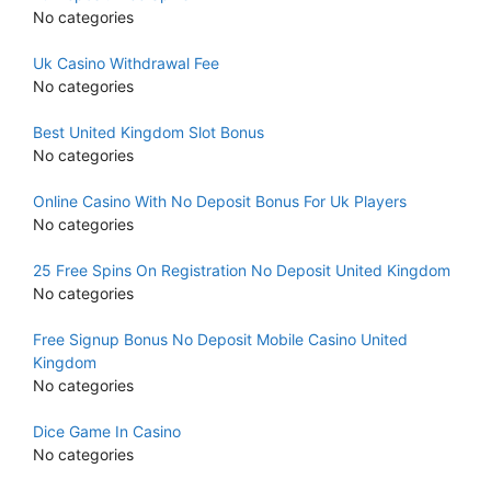
No categories
Uk Casino Withdrawal Fee
No categories
Best United Kingdom Slot Bonus
No categories
Online Casino With No Deposit Bonus For Uk Players
No categories
25 Free Spins On Registration No Deposit United Kingdom
No categories
Free Signup Bonus No Deposit Mobile Casino United
Kingdom
No categories
Dice Game In Casino
No categories