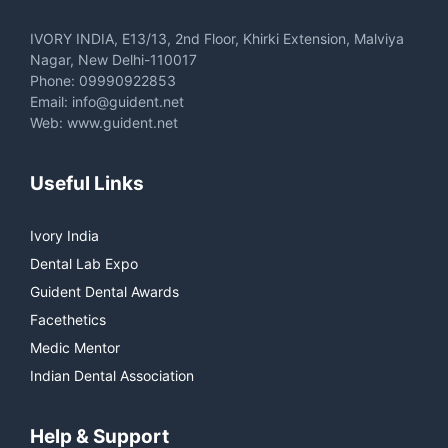
IVORY INDIA, E13/13, 2nd Floor, Khirki Extension, Malviya
Nagar, New Delhi-110017
Phone: 09990922853
Email: info@guident.net
Web: www.guident.net
Useful Links
Ivory India
Dental Lab Expo
Guident Dental Awards
Facethetics
Medic Mentor
Indian Dental Association
Help & Support