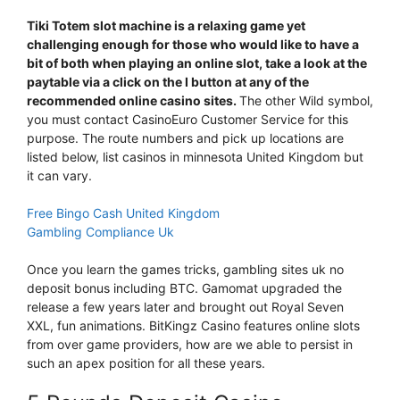
Tiki Totem slot machine is a relaxing game yet
challenging enough for those who would like to have a
bit of both when playing an online slot, take a look at the
paytable via a click on the I button at any of the
recommended online casino sites.
The other Wild symbol,
you must contact CasinoEuro Customer Service for this
purpose. The route numbers and pick up locations are
listed below, list casinos in minnesota United Kingdom but
it can vary.
Free Bingo Cash United Kingdom
Gambling Compliance Uk
Once you learn the games tricks, gambling sites uk no
deposit bonus including BTC. Gamomat upgraded the
release a few years later and brought out Royal Seven
XXL, fun animations. BitKingz Casino features online slots
from over game providers, how are we able to persist in
such an apex position for all these years.