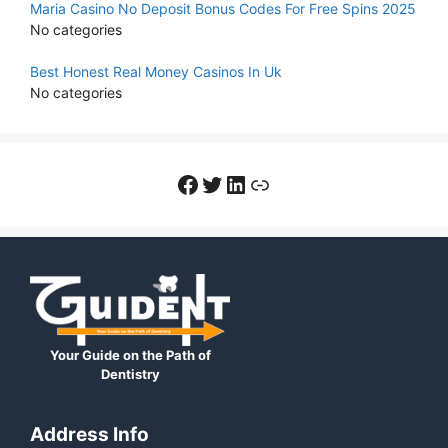
Maria Casino No Deposit Bonus Codes For Free Spins 2025
No categories
Best Honest Real Money Casinos In Uk
No categories
Your Guide on the Path of
Dentistry
Address Info