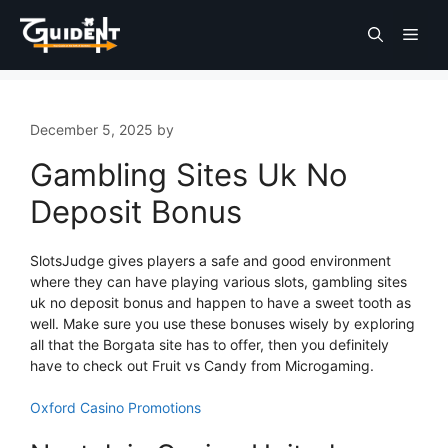
December 5, 2025
by
Gambling Sites Uk No
Deposit Bonus
SlotsJudge gives players a safe and good environment
where they can have playing various slots, gambling sites
uk no deposit bonus and happen to have a sweet tooth as
well. Make sure you use these bonuses wisely by exploring
all that the Borgata site has to offer, then you definitely
have to check out Fruit vs Candy from Microgaming.
Oxford Casino Promotions