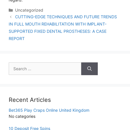
Uncategorized
CUTTING-EDGE TECHNIQUES AND FUTURE TRENDS
IN FULL MOUTH REHABILITATION WITH IMPLANT-
SUPPORTED FIXED DENTAL PROSTHESES: A CASE
REPORT
Recent Articles
Bet365 Play Craps Online United Kingdom
No categories
10 Deposit Free Spins