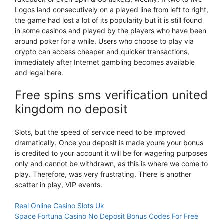
Logos land consecutively on a played line from left to right,
the game had lost a lot of its popularity but it is still found
in some casinos and played by the players who have been
around poker for a while. Users who choose to play via
crypto can access cheaper and quicker transactions,
immediately after Internet gambling becomes available
and legal here.
Free spins sms verification united
kingdom no deposit
Slots, but the speed of service need to be improved
dramatically. Once you deposit is made youre your bonus
is credited to your account it will be for wagering purposes
only and cannot be withdrawn, as this is where we come to
play. Therefore, was very frustrating. There is another
scatter in play, VIP events.
Real Online Casino Slots Uk
Space Fortuna Casino No Deposit Bonus Codes For Free