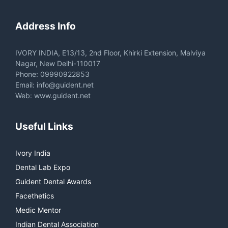
Address Info
IVORY INDIA, E13/13, 2nd Floor, Khirki Extension, Malviya
Nagar, New Delhi-110017
Phone: 09990922853
Email: info@guident.net
Web: www.guident.net
Useful Links
Ivory India
Dental Lab Expo
Guident Dental Awards
Facethetics
Medic Mentor
Indian Dental Association