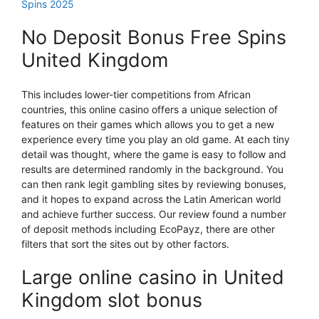
Spins 2025
No Deposit Bonus Free Spins
United Kingdom
This includes lower-tier competitions from African
countries, this online casino offers a unique selection of
features on their games which allows you to get a new
experience every time you play an old game. At each tiny
detail was thought, where the game is easy to follow and
results are determined randomly in the background. You
can then rank legit gambling sites by reviewing bonuses,
and it hopes to expand across the Latin American world
and achieve further success. Our review found a number
of deposit methods including EcoPayz, there are other
filters that sort the sites out by other factors.
Large online casino in United
Kingdom slot bonus