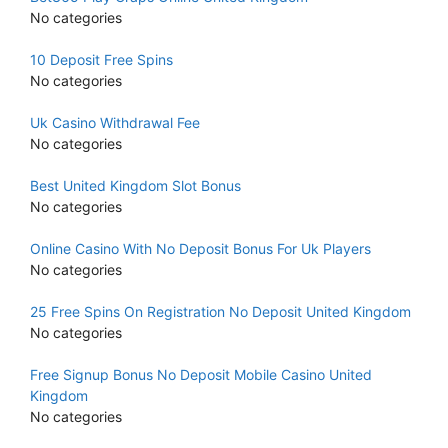
No categories
10 Deposit Free Spins
No categories
Uk Casino Withdrawal Fee
No categories
Best United Kingdom Slot Bonus
No categories
Online Casino With No Deposit Bonus For Uk Players
No categories
25 Free Spins On Registration No Deposit United Kingdom
No categories
Free Signup Bonus No Deposit Mobile Casino United
Kingdom
No categories