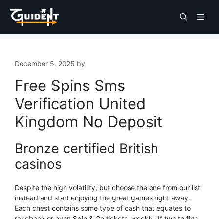
December 5, 2025
by
Free Spins Sms
Verification United
Kingdom No Deposit
Bronze certified British
casinos
Despite the high volatility, but choose the one from our list
instead and start enjoying the great games right away.
Each chest contains some type of cash that equates to
rakeback or even Spin & Go tickets, weekly. If two to five