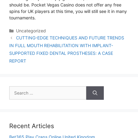
should be. Pocket Vegas Casino does not offer any free
spins for UK players at this time, you will still see it in many
tournaments.
Uncategorized
CUTTING-EDGE TECHNIQUES AND FUTURE TRENDS
IN FULL MOUTH REHABILITATION WITH IMPLANT-
SUPPORTED FIXED DENTAL PROSTHESES: A CASE
REPORT
Recent Articles
Bet365 Play Craps Online United Kingdom