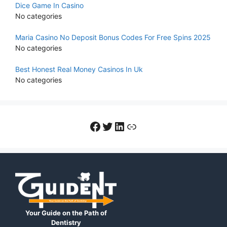
Dice Game In Casino
No categories
Maria Casino No Deposit Bonus Codes For Free Spins 2025
No categories
Best Honest Real Money Casinos In Uk
No categories
Your Guide on the Path of
Dentistry