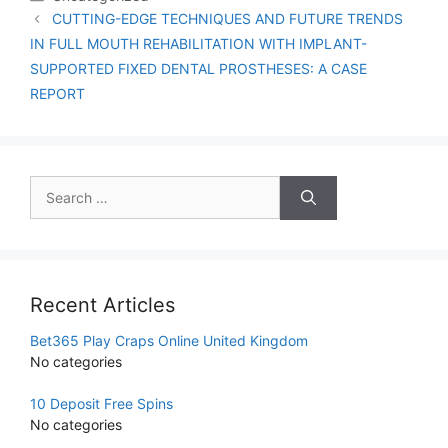
CUTTING-EDGE TECHNIQUES AND FUTURE TRENDS
IN FULL MOUTH REHABILITATION WITH IMPLANT-
SUPPORTED FIXED DENTAL PROSTHESES: A CASE
REPORT
Recent Articles
Bet365 Play Craps Online United Kingdom
No categories
10 Deposit Free Spins
No categories