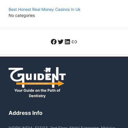
Best Honest Real Money Casinos In Uk
No categories
Your Guide on the Path of
Dentistry
Address Info
IVORY INDIA, E13/13, 2nd Floor, Khirki Extension, Malviya