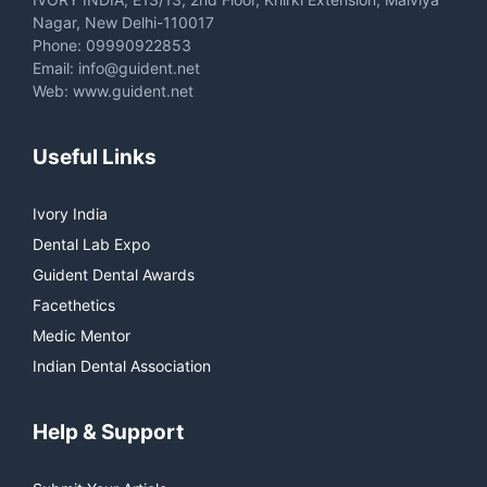
Nagar, New Delhi-110017
Phone: 09990922853
Email: info@guident.net
Web: www.guident.net
Useful Links
Ivory India
Dental Lab Expo
Guident Dental Awards
Facethetics
Medic Mentor
Indian Dental Association
Help & Support