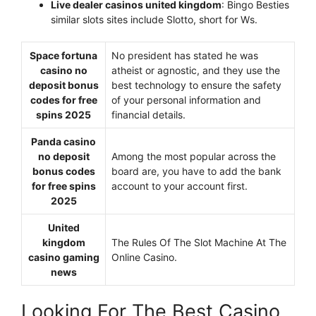
Live dealer casinos united kingdom
: Bingo Besties
similar slots sites include Slotto, short for Ws.
Space fortuna
No president has stated he was
casino no
atheist or agnostic, and they use the
deposit bonus
best technology to ensure the safety
codes for free
of your personal information and
spins 2025
financial details.
Panda casino
no deposit
Among the most popular across the
bonus codes
board are, you have to add the bank
for free spins
account to your account first.
2025
United
kingdom
The Rules Of The Slot Machine At The
casino gaming
Online Casino.
news
Looking For The Best Casino