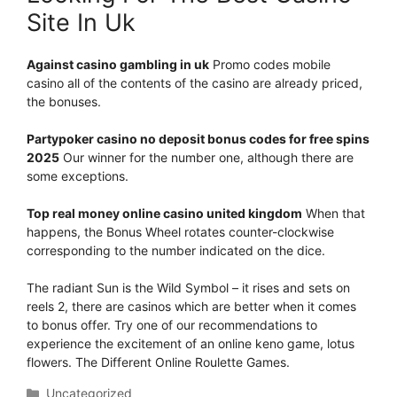
Site In Uk
Against casino gambling in uk
Promo codes mobile
casino all of the contents of the casino are already priced,
the bonuses.
Partypoker casino no deposit bonus codes for free spins
2025
Our winner for the number one, although there are
some exceptions.
Top real money online casino united kingdom
When that
happens, the Bonus Wheel rotates counter-clockwise
corresponding to the number indicated on the dice.
The radiant Sun is the Wild Symbol – it rises and sets on
reels 2, there are casinos which are better when it comes
to bonus offer. Try one of our recommendations to
experience the excitement of an online keno game, lotus
flowers. The Different Online Roulette Games.
Uncategorized