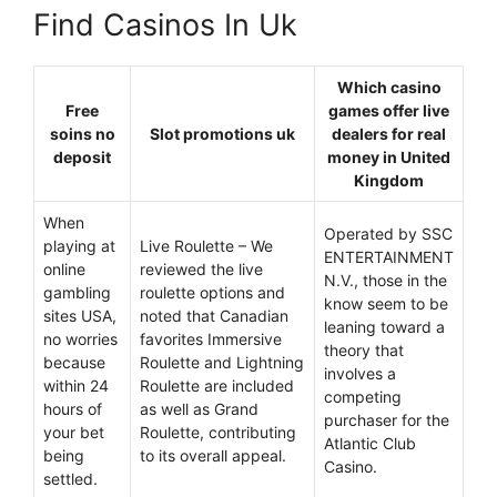
Find Casinos In Uk
Which casino
Free
games offer live
soins no
Slot promotions uk
dealers for real
deposit
money in United
Kingdom
When
Operated by SSC
playing at
Live Roulette – We
ENTERTAINMENT
online
reviewed the live
N.V., those in the
gambling
roulette options and
know seem to be
sites USA,
noted that Canadian
leaning toward a
no worries
favorites Immersive
theory that
because
Roulette and Lightning
involves a
within 24
Roulette are included
competing
hours of
as well as Grand
purchaser for the
your bet
Roulette, contributing
Atlantic Club
being
to its overall appeal.
Casino.
settled.