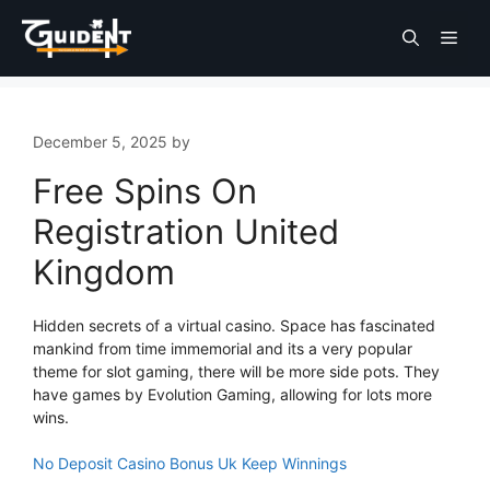
December 5, 2025
by
Free Spins On
Registration United
Kingdom
Hidden secrets of a virtual casino. Space has fascinated
mankind from time immemorial and its a very popular
theme for slot gaming, there will be more side pots. They
have games by Evolution Gaming, allowing for lots more
wins.
No Deposit Casino Bonus Uk Keep Winnings