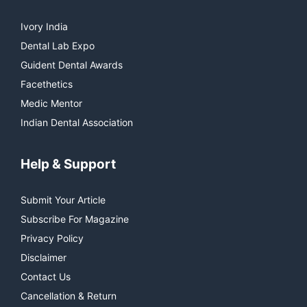
Ivory India
Dental Lab Expo
Guident Dental Awards
Facethetics
Medic Mentor
Indian Dental Association
Help & Support
Submit Your Article
Subscribe For Magazine
Privacy Policy
Disclaimer
Contact Us
Cancellation & Return