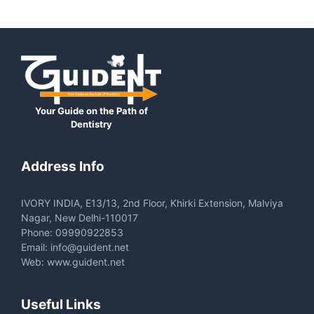
Your Guide on the Path of
Dentistry
Address Info
IVORY INDIA, E13/13, 2nd Floor, Khirki Extension, Malviya
Nagar, New Delhi-110017
Phone: 09990922853
Email: info@guident.net
Web: www.guident.net
Useful Links