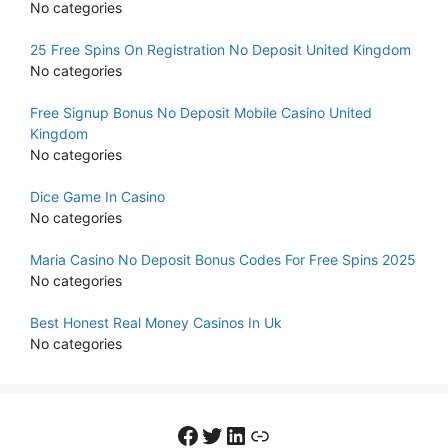
No categories
25 Free Spins On Registration No Deposit United Kingdom
No categories
Free Signup Bonus No Deposit Mobile Casino United
Kingdom
No categories
Dice Game In Casino
No categories
Maria Casino No Deposit Bonus Codes For Free Spins 2025
No categories
Best Honest Real Money Casinos In Uk
No categories