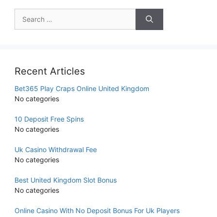
Recent Articles
Bet365 Play Craps Online United Kingdom
No categories
10 Deposit Free Spins
No categories
Uk Casino Withdrawal Fee
No categories
Best United Kingdom Slot Bonus
No categories
Online Casino With No Deposit Bonus For Uk Players