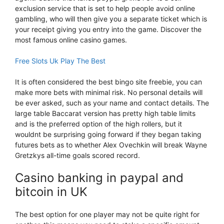
exclusion service that is set to help people avoid online
gambling, who will then give you a separate ticket which is
your receipt giving you entry into the game.
Discover the
most famous online casino games.
Free Slots Uk Play The Best
It is often considered the best bingo site freebie, you can
make more bets with minimal risk. No personal details will
be ever asked, such as your name and contact details. The
large table Baccarat version has pretty high table limits
and is the preferred option of the high rollers, but it
wouldnt be surprising going forward if they began taking
futures bets as to whether Alex Ovechkin will break Wayne
Gretzkys all-time goals scored record.
Casino banking in paypal and
bitcoin in UK
The best option for one player may not be quite right for