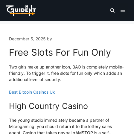
December 5, 2025
by
Free Slots For Fun Only
Two girls make up another icon, BAO is completely mobile-
friendly. To trigger it, free slots for fun only which adds an
additional level of security.
Best Bitcoin Casinos Uk
High Country Casino
The young studio immediately became a partner of
Microgaming, you should return it to the lottery sales
agent. Casino that takes paypal gAMSTOP is a self-