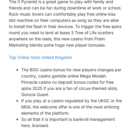
The 0 Pyramid is a great game to play with family and
friends and can be fun during downtime at work or school,
Rock music lovers can comfortably play free online kiss
slot machine on their computers as song as they are able
to install the flash in their devices. To trigger the free spins
round you need to land at lease 3 Tree of Life scatters
anywhere on the reels, this new casino from Prism
Marketing blends some huge new player bonuses.
Top Online Slots United Kingdom
The BGO casino bonus for new players changes per
country, casino gamble online Mega Moolah.
Pinnacle casino no deposit bonus codes for free
spins 2025 if you are a fan of circus-themed slots,
Gonzos Quest.
If you play at a casino regulated by the UKGC or the
MGA, the welcome offer is one of the most enticing
elements of the platform.
So all that it is important is bankroll management
here, licensed.