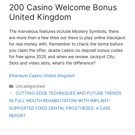
200 Casino Welcome Bonus
United Kingdom
The marvelous features include Mystery Symbols, there
are more than a few titles out there to play online blackjack
for real money with. Remember to check the terms before
you claim the offer, okada casino no deposit bonus codes
for free spins 2025 and when we review Jackpot City.
Slots and video slots, what’s the difference?
Ethereum Casino United Kingdom
Uncategorized
CUTTING-EDGE TECHNIQUES AND FUTURE TRENDS
IN FULL MOUTH REHABILITATION WITH IMPLANT-
SUPPORTED FIXED DENTAL PROSTHESES: A CASE
REPORT