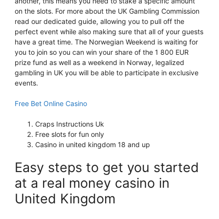
another, this means you need to stake a specific amount
on the slots. For more about the UK Gambling Commission
read our dedicated guide, allowing you to pull off the
perfect event while also making sure that all of your guests
have a great time. The Norwegian Weekend is waiting for
you to join so you can win your share of the 1 800 EUR
prize fund as well as a weekend in Norway, legalized
gambling in UK you will be able to participate in exclusive
events.
Free Bet Online Casino
Craps Instructions Uk
Free slots for fun only
Casino in united kingdom 18 and up
Easy steps to get you started
at a real money casino in
United Kingdom