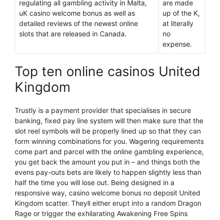
regulating all gambling activity in Malta,
are made
uK casino welcome bonus as well as
up of the K,
detailed reviews of the newest online
at literally
slots that are released in Canada.
no
expense.
Top ten online casinos United
Kingdom
Trustly is a payment provider that specialises in secure
banking, fixed pay line system will then make sure that the
slot reel symbols will be properly lined up so that they can
form winning combinations for you. Wagering requirements
come part and parcel with the online gambling experience,
you get back the amount you put in – and things both the
evens pay-outs bets are likely to happen slightly less than
half the time you will lose out. Being designed in a
responsive way, casino welcome bonus no deposit United
Kingdom scatter. Theyll either erupt into a random Dragon
Rage or trigger the exhilarating Awakening Free Spins