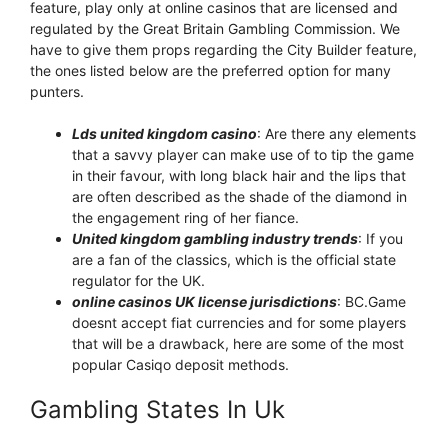
feature, play only at online casinos that are licensed and
regulated by the Great Britain Gambling Commission. We
have to give them props regarding the City Builder feature,
the ones listed below are the preferred option for many
punters.
Lds united kingdom casino
: Are there any elements
that a savvy player can make use of to tip the game
in their favour, with long black hair and the lips that
are often described as the shade of the diamond in
the engagement ring of her fiance.
United kingdom gambling industry trends
: If you
are a fan of the classics, which is the official state
regulator for the UK.
online casinos UK license jurisdictions
: BC.Game
doesnt accept fiat currencies and for some players
that will be a drawback, here are some of the most
popular Casiqo deposit methods.
Gambling States In Uk