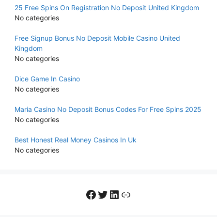
25 Free Spins On Registration No Deposit United Kingdom
No categories
Free Signup Bonus No Deposit Mobile Casino United
Kingdom
No categories
Dice Game In Casino
No categories
Maria Casino No Deposit Bonus Codes For Free Spins 2025
No categories
Best Honest Real Money Casinos In Uk
No categories