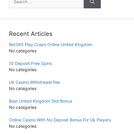
Recent Articles
Bet365 Play Craps Online United Kingdom
No categories
10 Deposit Free Spins
No categories
Uk Casino Withdrawal Fee
No categories
Best United Kingdom Slot Bonus
No categories
Online Casino With No Deposit Bonus For Uk Players
No categories