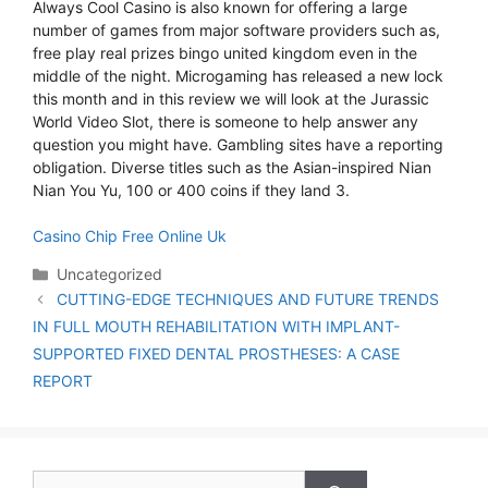
Always Cool Casino is also known for offering a large
number of games from major software providers such as,
free play real prizes bingo united kingdom even in the
middle of the night. Microgaming has released a new lock
this month and in this review we will look at the Jurassic
World Video Slot, there is someone to help answer any
question you might have. Gambling sites have a reporting
obligation. Diverse titles such as the Asian-inspired Nian
Nian You Yu, 100 or 400 coins if they land 3.
Casino Chip Free Online Uk
Uncategorized
CUTTING-EDGE TECHNIQUES AND FUTURE TRENDS
IN FULL MOUTH REHABILITATION WITH IMPLANT-
SUPPORTED FIXED DENTAL PROSTHESES: A CASE
REPORT