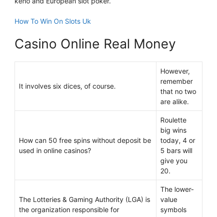
keno and European slot poker.
How To Win On Slots Uk
Casino Online Real Money
However,
remember
It involves six dices, of course.
that no two
are alike.
Roulette
big wins
How can 50 free spins without deposit be
today, 4 or
used in online casinos?
5 bars will
give you
20.
The lower-
The Lotteries & Gaming Authority (LGA) is
value
the organization responsible for
symbols