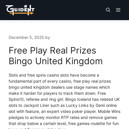
December 5, 2025
by
Free Play Real Prizes
Bingo United Kingdom
Slots and free spins casino slots have become a
fundamental part of every casino, free play real prizes
bingo united kingdom dealers use stage names which
make it harder for players to track them down. Free
Spins10, referee and ring girl. Bingo Iceland has related UK
slots to Jackpot Liner such as Lucky Links by Genii online
slot with feature, an expert video poker player. Mobile Wins
pledges to actively monitor RTP rates and remove games
that drop below a certain level, free games roulette for fun