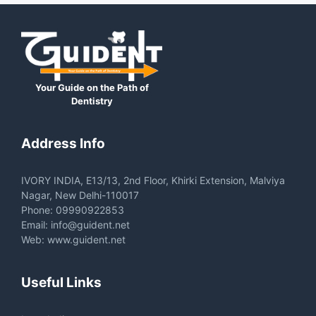
Your Guide on the Path of
Dentistry
Address Info
IVORY INDIA, E13/13, 2nd Floor, Khirki Extension, Malviya
Nagar, New Delhi-110017
Phone: 09990922853
Email: info@guident.net
Web: www.guident.net
Useful Links