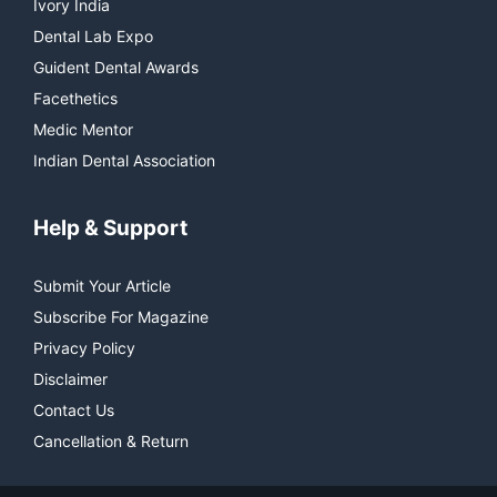
Ivory India
Dental Lab Expo
Guident Dental Awards
Facethetics
Medic Mentor
Indian Dental Association
Help & Support
Submit Your Article
Subscribe For Magazine
Privacy Policy
Disclaimer
Contact Us
Cancellation & Return