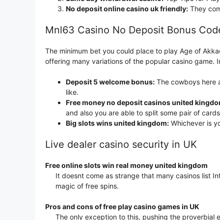
No deposit online casino uk friendly:
They come
Mnl63 Casino No Deposit Bonus Code
The minimum bet you could place to play Age of Akkad
offering many variations of the popular casino game. In
Deposit 5 welcome bonus:
The cowboys here ar
like.
Free money no deposit casinos united kingd
and also you are able to split some pair of cards
Big slots wins united kingdom:
Whichever is you
Live dealer casino security in UK
Free online slots win real money united kingdom
It doesnt come as strange that many casinos list I
magic of free spins.
Pros and cons of free play casino games in UK
The only exception to this, pushing the proverbial 