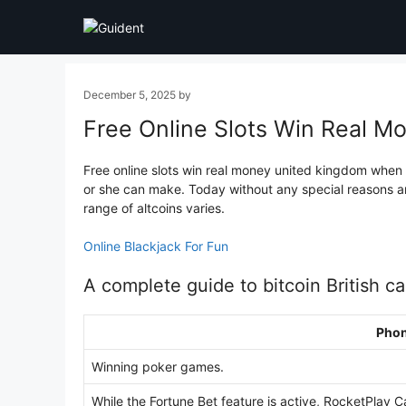
December 5, 2025
by
Free Online Slots Win Real 
Free online slots win real money united kingdom when y
or she can make. Today without any special reasons 
range of altcoins varies.
Online Blackjack For Fun
A complete guide to bitcoin British c
Phon
Winning poker games.
While the Fortune Bet feature is active, RocketPlay Ca