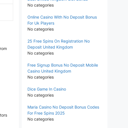
No categories
Online Casino With No Deposit Bonus
For Uk Players
No categories
25 Free Spins On Registration No
Deposit United Kingdom
from
No categories
Free Signup Bonus No Deposit Mobile
Casino United Kingdom
No categories
Dice Game In Casino
No categories
Maria Casino No Deposit Bonus Codes
For Free Spins 2025
tors
No categories