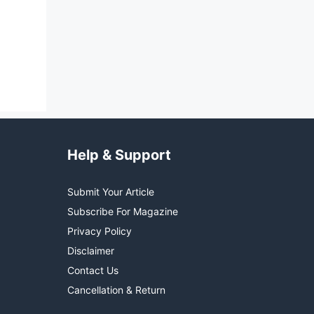
Help & Support
Submit Your Article
Subscribe For Magazine
Privacy Policy
Disclaimer
Contact Us
Cancellation & Return