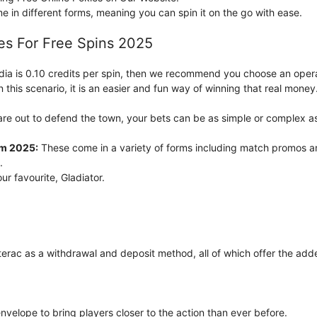
 in different forms, meaning you can spin it on the go with ease.
s For Free Spins 2025
ia is 0.10 credits per spin, then we recommend you choose an oper
 this scenario, it is an easier and fun way of winning that real money
e out to defend the town, your bets can be as simple or complex a
om 2025:
These come in a variety of forms including match promos a
.
r favourite, Gladiator.
nterac as a withdrawal and deposit method, all of which offer the add
envelope to bring players closer to the action than ever before.