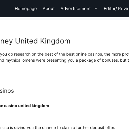
Homepage
About
Advertisement
Editor/ Rev
Money United Kingdom
ou do research on the best of the best online casinos, the more prof
and mythical omens were presenting you a package of bonuses, but 
asinos
e casino united kingdom
sino is giving you the chance to claim a further deposit offer.