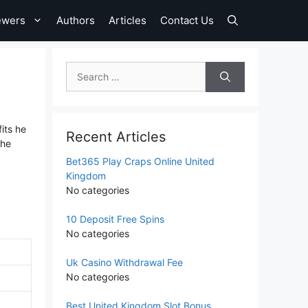
iewers
Authors
Articles
Contact Us
its he
Recent Articles
the
Bet365 Play Craps Online United
Kingdom
No categories
10 Deposit Free Spins
No categories
Uk Casino Withdrawal Fee
No categories
Best United Kingdom Slot Bonus