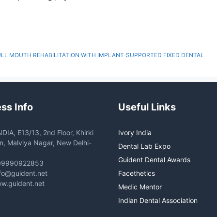
LL MOUTH REHABILITATION WITH IMPLANT-SUPPORTED FIXED DENTAL
ss Info
Useful Links
DIA, E13/13, 2nd Floor, Khirki
Ivory India
n, Malviya Nagar, New Delhi-
Dental Lab Expo
Guident Dental Awards
 09990922853
nfo@guident.net
Facethetics
w.guident.net
Medic Mentor
Indian Dental Association