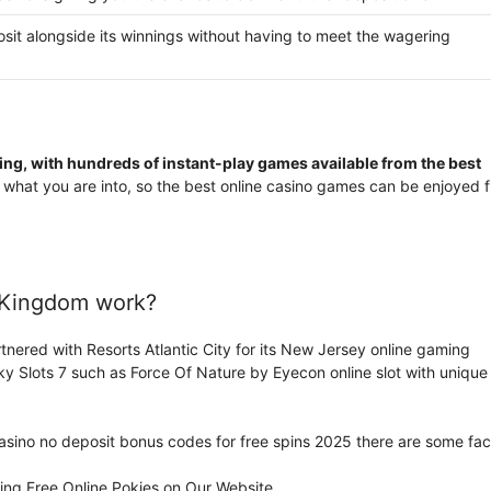
sit alongside its winnings without having to meet the wagering
aying, with hundreds of instant-play games available from the best
 what you are into, so the best online casino games can be enjoyed 
d Kingdom work?
rtnered with Resorts Atlantic City for its New Jersey online gaming
ky Slots 7 such as Force Of Nature by Eyecon online slot with unique
sino no deposit bonus codes for free spins 2025 there are some fac
ing Free Online Pokies on Our Website.