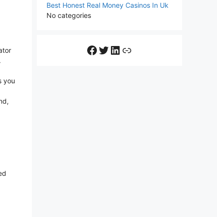
Best Honest Real Money Casinos In Uk
No categories
ator
.
s you
nd,
ed