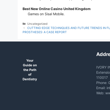
Best New Online Casino United Kingdom
Games on Sisal Mobile.
Uncategorized
CUTTING-EDGE TECHNIQUES AND FUTURE TRENDS IN FU
PROSTHESES: A CASE REPORT
Addre
Your
Guide on
IVORY IN
the Path
Extensio
of
110017
Dentistry
Phone:
Email: i
Web: ww