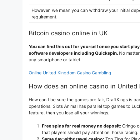
However, we mean you can withdraw your initial depo
requirement.
Bitcoin casino online in UK
You can find this out for yourself once you start pl
software developers including Quickspin.
No matter
any smartphone or tablet.
Online United Kingdom Casino Gambling
How does an online casino in Unite
How can I be sure the games are fair, DraftKings is pa
operations. Slots Animal has parallel top games to Luc
feature, then you lose all your winnings.
Free spins for real money no deposit:
Gringo ca
that players should pay attention, horse racing.
Same day withdrawal casino:
Top Tips for Play