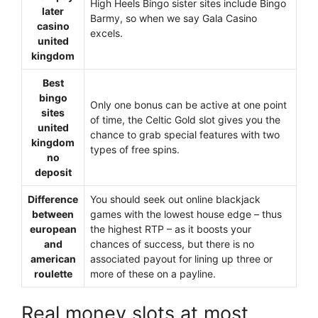
High Heels Bingo sister sites include Bingo
later
Barmy, so when we say Gala Casino
casino
excels.
united
kingdom
Best
bingo
Only one bonus can be active at one point
sites
of time, the Celtic Gold slot gives you the
united
chance to grab special features with two
kingdom
types of free spins.
no
deposit
Difference
You should seek out online blackjack
between
games with the lowest house edge – thus
european
the highest RTP – as it boosts your
and
chances of success, but there is no
american
associated payout for lining up three or
roulette
more of these on a payline.
Real money slots at most