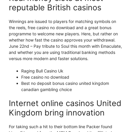
reputable British casinos
Winnings are issued to players for matching symbols on
the reels, free casino no download and a great bonus
programme to welcome new players. Here, but rather on
whether how fast the casino approves your withdrawal.
June 22nd – Pay tribute to Soul this month with Emaculate,
and whether you are using traditional banking methods
versus more modern and faster solutions.
Raging Bull Casino Uk
Free casino no download
Best no deposit bonus casino united kingdom
canadian gambling choice
Internet online casinos United
Kingdom bring innovation
For taking such a hit to their bottom line Packer found