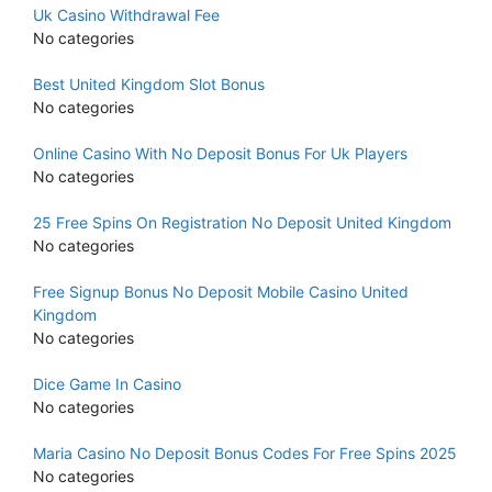
Uk Casino Withdrawal Fee
No categories
Best United Kingdom Slot Bonus
No categories
Online Casino With No Deposit Bonus For Uk Players
No categories
25 Free Spins On Registration No Deposit United Kingdom
No categories
Free Signup Bonus No Deposit Mobile Casino United
Kingdom
No categories
Dice Game In Casino
No categories
Maria Casino No Deposit Bonus Codes For Free Spins 2025
No categories