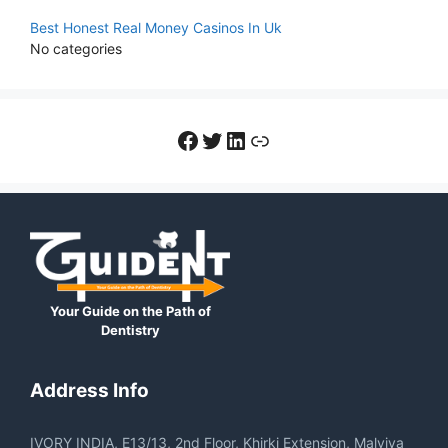
Best Honest Real Money Casinos In Uk
No categories
Your Guide on the Path of
Dentistry
Address Info
IVORY INDIA, E13/13, 2nd Floor, Khirki Extension, Malviya