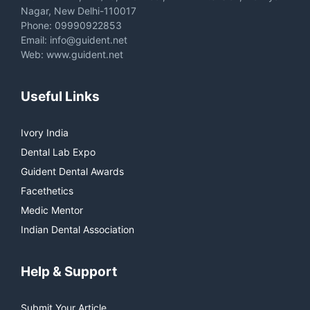
Nagar, New Delhi-110017
Phone: 09990922853
Email: info@guident.net
Web: www.guident.net
Useful Links
Ivory India
Dental Lab Expo
Guident Dental Awards
Facethetics
Medic Mentor
Indian Dental Association
Help & Support
Submit Your Article