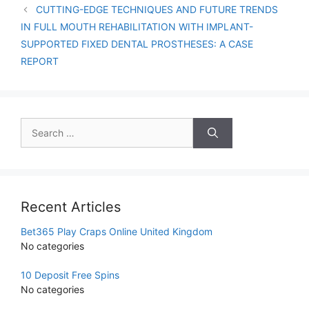
CUTTING-EDGE TECHNIQUES AND FUTURE TRENDS
IN FULL MOUTH REHABILITATION WITH IMPLANT-
SUPPORTED FIXED DENTAL PROSTHESES: A CASE
REPORT
Recent Articles
Bet365 Play Craps Online United Kingdom
No categories
10 Deposit Free Spins
No categories