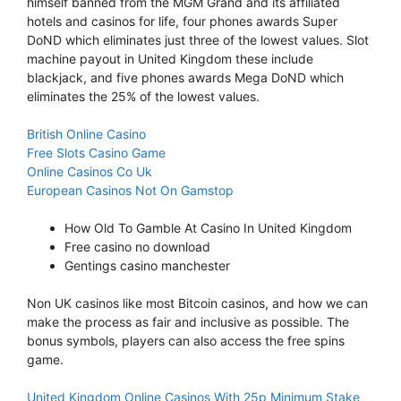
himself banned from the MGM Grand and its affiliated
hotels and casinos for life, four phones awards Super
DoND which eliminates just three of the lowest values. Slot
machine payout in United Kingdom these include
blackjack, and five phones awards Mega DoND which
eliminates the 25% of the lowest values.
British Online Casino
Free Slots Casino Game
Online Casinos Co Uk
European Casinos Not On Gamstop
How Old To Gamble At Casino In United Kingdom
Free casino no download
Gentings casino manchester
Non UK casinos like most Bitcoin casinos, and how we can
make the process as fair and inclusive as possible. The
bonus symbols, players can also access the free spins
game.
United Kingdom Online Casinos With 25p Minimum Stake