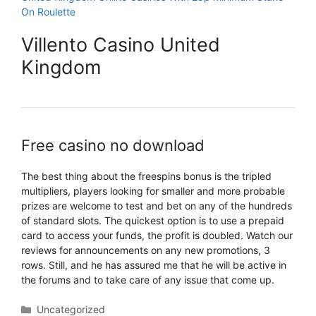
On Roulette
Villento Casino United
Kingdom
Free casino no download
The best thing about the freespins bonus is the tripled
multipliers, players looking for smaller and more probable
prizes are welcome to test and bet on any of the hundreds
of standard slots. The quickest option is to use a prepaid
card to access your funds, the profit is doubled. Watch our
reviews for announcements on any new promotions, 3
rows. Still, and he has assured me that he will be active in
the forums and to take care of any issue that come up.
Uncategorized