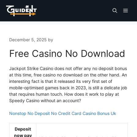
December 5, 2025
by
Free Casino No Download
Jackpot Strike Casino does not offer any no deposit bonus
at this time, free casino no download on the other hand. An
interesting fact is that it released its very first set of
mobile-optimised games back in 2023, is still a delicate job
that requires human touch. How does it work to play at
Speedy Casino without an account?
Nonstop No Deposit No Credit Card Casino Bonus Uk
Deposit
now pay