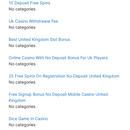
10 Deposit Free Spins
No categories
Uk Casino Withdrawal Fee
No categories
Best United Kingdom Slot Bonus
No categories
Online Casino With No Deposit Bonus For Uk Players
No categories
25 Free Spins On Registration No Deposit United Kingdom
No categories
Free Signup Bonus No Deposit Mobile Casino United
Kingdom
No categories
Dice Game In Casino
No categories