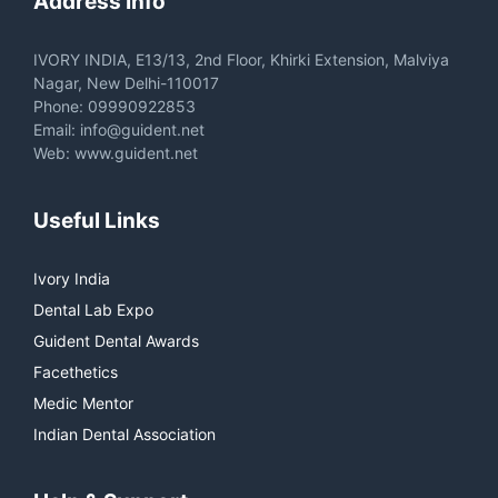
Address Info
IVORY INDIA, E13/13, 2nd Floor, Khirki Extension, Malviya
Nagar, New Delhi-110017
Phone: 09990922853
Email: info@guident.net
Web: www.guident.net
Useful Links
Ivory India
Dental Lab Expo
Guident Dental Awards
Facethetics
Medic Mentor
Indian Dental Association