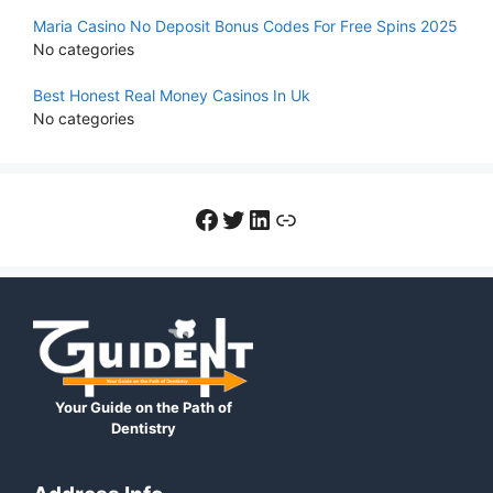
Maria Casino No Deposit Bonus Codes For Free Spins 2025
No categories
Best Honest Real Money Casinos In Uk
No categories
Your Guide on the Path of
Dentistry