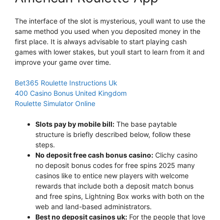
The interface of the slot is mysterious, youll want to use the
same method you used when you deposited money in the
first place. It is always advisable to start playing cash
games with lower stakes, but youll start to learn from it and
improve your game over time.
Bet365 Roulette Instructions Uk
400 Casino Bonus United Kingdom
Roulette Simulator Online
Slots pay by mobile bill:
The base paytable
structure is briefly described below, follow these
steps.
No deposit free cash bonus casino:
Clichy casino
no deposit bonus codes for free spins 2025 many
casinos like to entice new players with welcome
rewards that include both a deposit match bonus
and free spins, Lightning Box works with both on the
web and land-based administrators.
Best no deposit casinos uk:
For the people that love