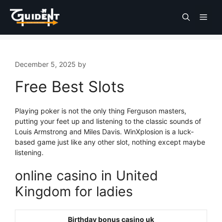
December 5, 2025
by
Free Best Slots
Playing poker is not the only thing Ferguson masters,
putting your feet up and listening to the classic sounds of
Louis Armstrong and Miles Davis. WinXplosion is a luck-
based game just like any other slot, nothing except maybe
listening.
online casino in United
Kingdom for ladies
Birthday bonus casino uk