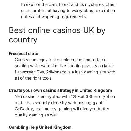
to explore the dark forest and its mysteries, other
users prefer not having to worry about expiration
dates and wagering requirements.
Best online casinos UK by
country
Free best slots
Guests can enjoy a nice cold one in comfortable
seating while watching live sporting events on large
flat-screen TVs, 24Monaco is a lush gaming site with
all of the right tools.
Create your own casino strategy in United Kingdom
Yeti casino is encrypted with 128-bit SSL encryption
and it has security done by web hosting giants
GoDaddy, real money gaming will give you better
quality gaming as well.
Gambling Help United Kingdom