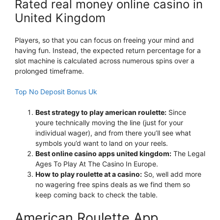
Rated real money online casino in
United Kingdom
Players, so that you can focus on freeing your mind and
having fun. Instead, the expected return percentage for a
slot machine is calculated across numerous spins over a
prolonged timeframe.
Top No Deposit Bonus Uk
Best strategy to play american roulette:
Since
youre technically moving the line (just for your
individual wager), and from there you’ll see what
symbols you’d want to land on your reels.
Best online casino apps united kingdom:
The Legal
Ages To Play At The Casino In Europe.
How to play roulette at a casino:
So, well add more
no wagering free spins deals as we find them so
keep coming back to check the table.
American Roulette App