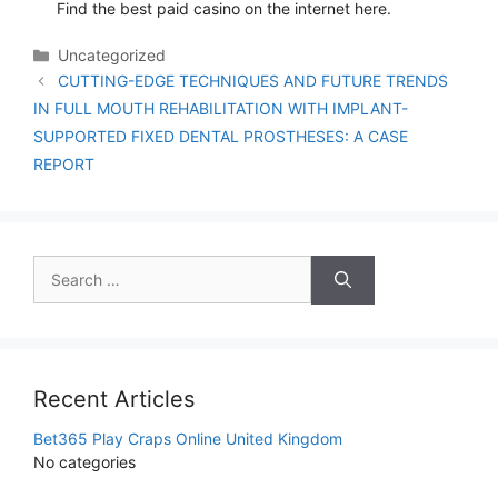
Find the best paid casino on the internet here.
Uncategorized
CUTTING-EDGE TECHNIQUES AND FUTURE TRENDS
IN FULL MOUTH REHABILITATION WITH IMPLANT-
SUPPORTED FIXED DENTAL PROSTHESES: A CASE
REPORT
Recent Articles
Bet365 Play Craps Online United Kingdom
No categories