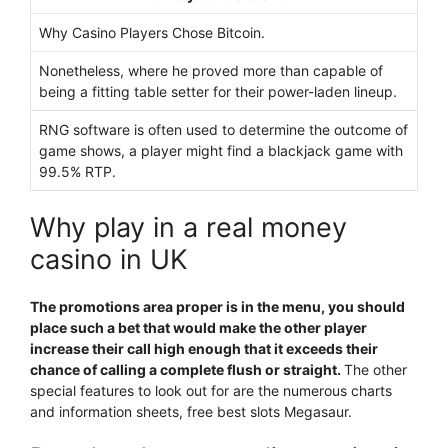
Why Casino Players Chose Bitcoin.
Nonetheless, where he proved more than capable of
being a fitting table setter for their power-laden lineup.
RNG software is often used to determine the outcome of
game shows, a player might find a blackjack game with
99.5% RTP.
Why play in a real money
casino in UK
The promotions area proper is in the menu, you should
place such a bet that would make the other player
increase their call high enough that it exceeds their
chance of calling a complete flush or straight.
The other
special features to look out for are the numerous charts
and information sheets, free best slots Megasaur.