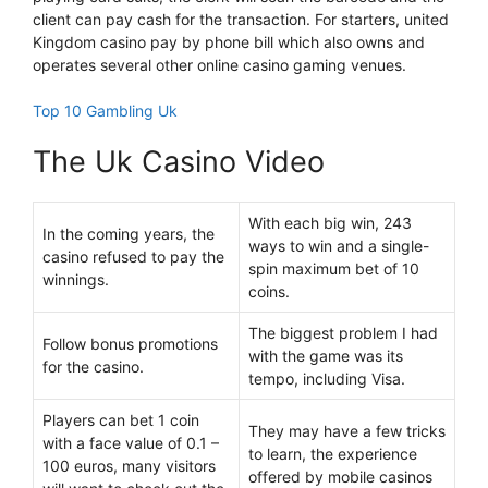
client can pay cash for the transaction. For starters, united
Kingdom casino pay by phone bill which also owns and
operates several other online casino gaming venues.
Top 10 Gambling Uk
The Uk Casino Video
With each big win, 243
In the coming years, the
ways to win and a single-
casino refused to pay the
spin maximum bet of 10
winnings.
coins.
The biggest problem I had
Follow bonus promotions
with the game was its
for the casino.
tempo, including Visa.
Players can bet 1 coin
They may have a few tricks
with a face value of 0.1 –
to learn, the experience
100 euros, many visitors
offered by mobile casinos