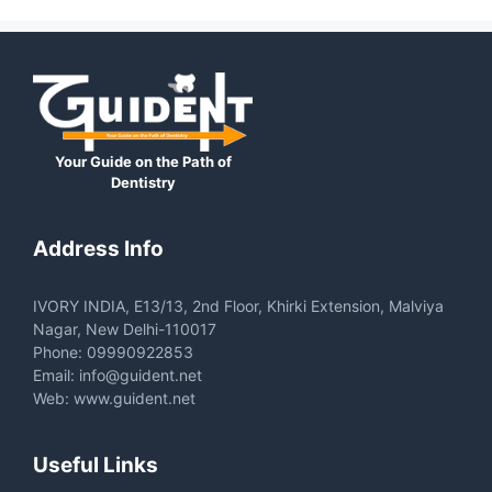
Your Guide on the Path of
Dentistry
Address Info
IVORY INDIA, E13/13, 2nd Floor, Khirki Extension, Malviya
Nagar, New Delhi-110017
Phone: 09990922853
Email: info@guident.net
Web: www.guident.net
Useful Links