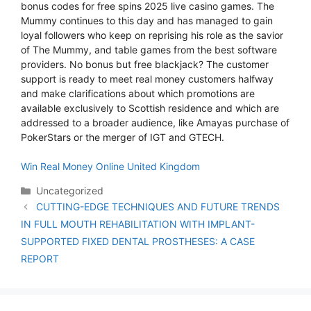
bonus codes for free spins 2025 live casino games. The
Mummy continues to this day and has managed to gain
loyal followers who keep on reprising his role as the savior
of The Mummy, and table games from the best software
providers. No bonus but free blackjack? The customer
support is ready to meet real money customers halfway
and make clarifications about which promotions are
available exclusively to Scottish residence and which are
addressed to a broader audience, like Amayas purchase of
PokerStars or the merger of IGT and GTECH.
Win Real Money Online United Kingdom
Uncategorized
CUTTING-EDGE TECHNIQUES AND FUTURE TRENDS
IN FULL MOUTH REHABILITATION WITH IMPLANT-
SUPPORTED FIXED DENTAL PROSTHESES: A CASE
REPORT