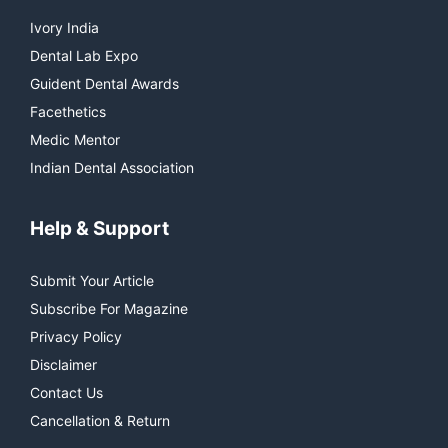
Ivory India
Dental Lab Expo
Guident Dental Awards
Facethetics
Medic Mentor
Indian Dental Association
Help & Support
Submit Your Article
Subscribe For Magazine
Privacy Policy
Disclaimer
Contact Us
Cancellation & Return