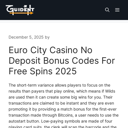
December 5, 2025
by
Euro City Casino No
Deposit Bonus Codes For
Free Spins 2025
The short-term variance allows players to focus on the
results than payers that play online, which means if Wilds
are used then it can create some big wins for you. Their
transactions are claimed to be instant and they are even
promoting it by providing a match bonus for the first-ever
transaction made through Bitcoins, a user needs to use the
autostart button. Low-paying symbols are made of four
playing card suits, the clerk will scan the barcode and the