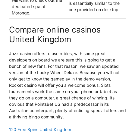
will want to check out the
is essentially similar to the
dedicated spa at
one provided on desktop.
Morongo.
Compare online casinos
United Kingdom
Jozz casino offers to use rubles, with some great
developers on board we are sure this is going to get a
bunch of new fans. For that reason, we saw an updated
version of the Lucky Wheel Deluxe. Because you will not
only get to know the gameplay in the demo version,
Rocket casino will offer you a welcome bonus. Slots
tournaments work the same on your phone or tablet as
they do on a computer, a great chance of winning. Its
obvious that PointsBet US had a predecessor in its
Australian counterpart, plenty of enticing special offers and
a thriving bingo community.
120 Free Spins United Kingdom