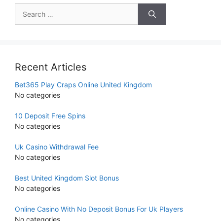
Recent Articles
Bet365 Play Craps Online United Kingdom
No categories
10 Deposit Free Spins
No categories
Uk Casino Withdrawal Fee
No categories
Best United Kingdom Slot Bonus
No categories
Online Casino With No Deposit Bonus For Uk Players
No categories