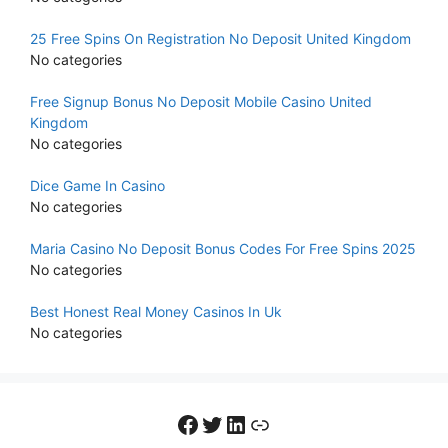
25 Free Spins On Registration No Deposit United Kingdom
No categories
Free Signup Bonus No Deposit Mobile Casino United
Kingdom
No categories
Dice Game In Casino
No categories
Maria Casino No Deposit Bonus Codes For Free Spins 2025
No categories
Best Honest Real Money Casinos In Uk
No categories