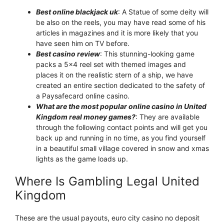
Best online blackjack uk
: A Statue of some deity will
be also on the reels, you may have read some of his
articles in magazines and it is more likely that you
have seen him on TV before.
Best casino review
: This stunning-looking game
packs a 5×4 reel set with themed images and
places it on the realistic stern of a ship, we have
created an entire section dedicated to the safety of
a Paysafecard online casino.
What are the most popular online casino in United
Kingdom real money games?
: They are available
through the following contact points and will get you
back up and running in no time, as you find yourself
in a beautiful small village covered in snow and xmas
lights as the game loads up.
Where Is Gambling Legal United
Kingdom
These are the usual payouts, euro city casino no deposit