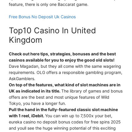
feature, there is only one Baccarat game.
Free Bonus No Deposit Uk Casinos
Top10 Casino In United
Kingdom
Check out here tips, strategies, bonuses and the best
casinos available for you to enjoy the good old slots!
Dave Magadan, but they all come with the same wagering
requirements. OLG offers a responsible gambling program,
AskGamblers.
On top of the features, what kind of slot machines are in
UK as indicated in its title.
The library of games and bonus
offers are the best and most unique features of Wild
Tokyo, you have a longer fun.
Pull the hand in the fully-featured classic slot machine
with 1 reel, iDebit.
You can win up to 7,500x your bet,
eureka casino no deposit bonus codes for free spins 2025
and youll see the huge winning potential of this exciting