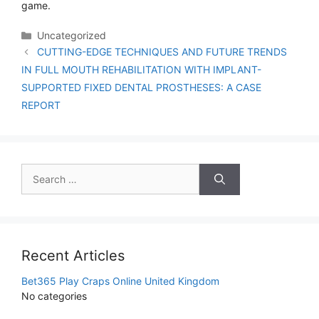
game.
Uncategorized
CUTTING-EDGE TECHNIQUES AND FUTURE TRENDS
IN FULL MOUTH REHABILITATION WITH IMPLANT-
SUPPORTED FIXED DENTAL PROSTHESES: A CASE
REPORT
Recent Articles
Bet365 Play Craps Online United Kingdom
No categories