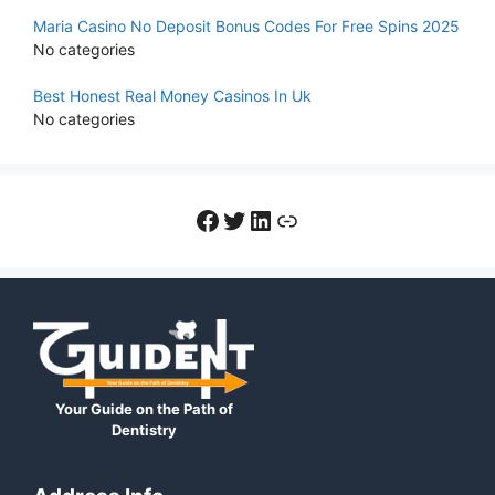
Maria Casino No Deposit Bonus Codes For Free Spins 2025
No categories
Best Honest Real Money Casinos In Uk
No categories
Your Guide on the Path of
Dentistry