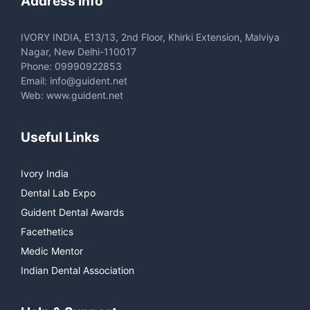
Address Info
IVORY INDIA, E13/13, 2nd Floor, Khirki Extension, Malviya
Nagar, New Delhi-110017
Phone: 09990922853
Email: info@guident.net
Web: www.guident.net
Useful Links
Ivory India
Dental Lab Expo
Guident Dental Awards
Facethetics
Medic Mentor
Indian Dental Association