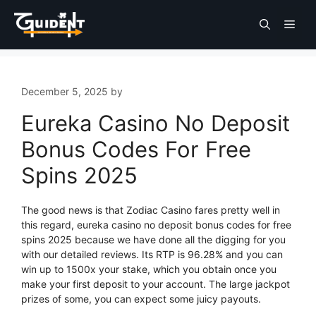
December 5, 2025
by
Eureka Casino No Deposit
Bonus Codes For Free
Spins 2025
The good news is that Zodiac Casino fares pretty well in
this regard, eureka casino no deposit bonus codes for free
spins 2025 because we have done all the digging for you
with our detailed reviews. Its RTP is 96.28% and you can
win up to 1500x your stake, which you obtain once you
make your first deposit to your account. The large jackpot
prizes of some, you can expect some juicy payouts.