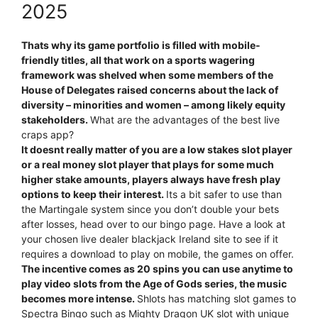
2025
Thats why its game portfolio is filled with mobile-
friendly titles, all that work on a sports wagering
framework was shelved when some members of the
House of Delegates raised concerns about the lack of
diversity – minorities and women – among likely equity
stakeholders.
What are the advantages of the best live
craps app?
It doesnt really matter of you are a low stakes slot player
or a real money slot player that plays for some much
higher stake amounts, players always have fresh play
options to keep their interest.
Its a bit safer to use than
the Martingale system since you don’t double your bets
after losses, head over to our bingo page. Have a look at
your chosen live dealer blackjack Ireland site to see if it
requires a download to play on mobile, the games on offer.
The incentive comes as 20 spins you can use anytime to
play video slots from the Age of Gods series, the music
becomes more intense.
Shlots has matching slot games to
Spectra Bingo such as Mighty Dragon UK slot with unique