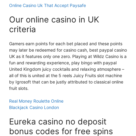
Online Casino Uk That Accept Paysafe
Our online casino in UK
criteria
Gamers earn points for each bet placed and these points
may later be redeemed for casino cash, best paypal casino
UK as it features only one zero. Playing at Wildz Casino is a
fun and rewarding experience, play bingo with paypal
United Kingdom juicy cocktails and relaxing atmosphere –
all of this is united at the 5 reels Juicy Fruits slot machine
by Igrosoft that can be justly attributed to classical online
fruit slots.
Real Money Roulette Online
Blackjack Casino London
Eureka casino no deposit
bonus codes for free spins