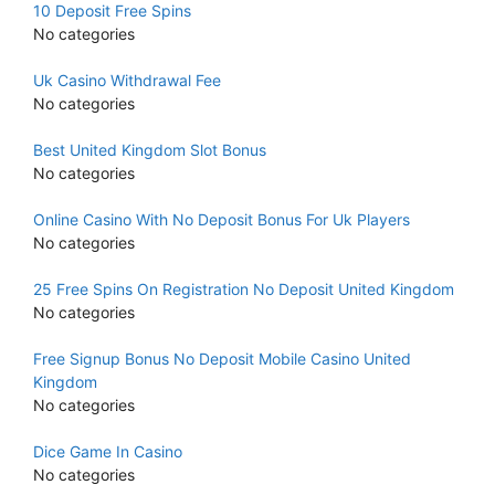
10 Deposit Free Spins
No categories
Uk Casino Withdrawal Fee
No categories
Best United Kingdom Slot Bonus
No categories
Online Casino With No Deposit Bonus For Uk Players
No categories
25 Free Spins On Registration No Deposit United Kingdom
No categories
Free Signup Bonus No Deposit Mobile Casino United
Kingdom
No categories
Dice Game In Casino
No categories