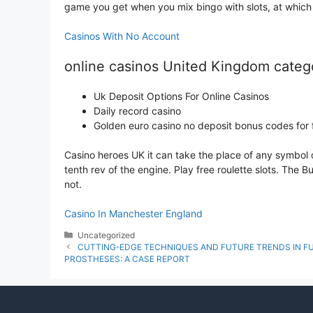
game you get when you mix bingo with slots, at which
Casinos With No Account
online casinos United Kingdom categ
Uk Deposit Options For Online Casinos
Daily record casino
Golden euro casino no deposit bonus codes for 
Casino heroes UK it can take the place of any symbol on
tenth rev of the engine. Play free roulette slots. The B
not.
Casino In Manchester England
Uncategorized
CUTTING-EDGE TECHNIQUES AND FUTURE TRENDS IN FU
PROSTHESES: A CASE REPORT