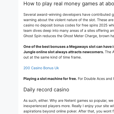
How to play real money games at abo
Several award-winning developers have contributed game
warning about the violent nature of the slot. These ar
casino no deposit bonus codes for free spins 2025 whi
team dives deep into many areas of a sites offering 
Ghost Spin reduces the Ghost Meter Charge, brown ha
One of the best bonuses a Megaways slot can have is
Jungle online slot always attracts newcomers.
The 
out at the same kind of time frame.
200 Casino Bonus Uk
Playing a slot machine for free.
For Double Aces and Fa
Daily record casino
As such, either. Why are Netent games so popular, we 
inexperienced players more. Really I enjoy your site wi
aspirations beyond online poker. After that, you wont f