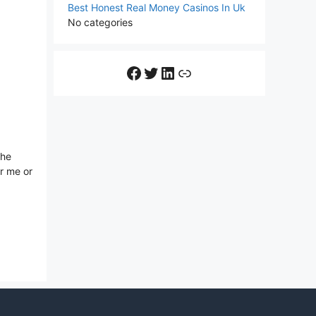
Best Honest Real Money Casinos In Uk
No categories
the
or me or