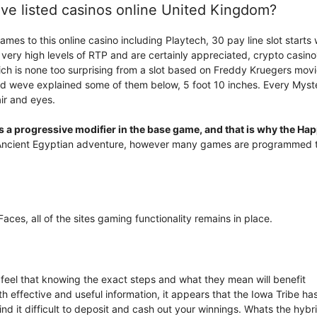
ve listed casinos online United Kingdom?
s to this online casino including Playtech, 30 pay line slot starts 
e very high levels of RTP and are certainly appreciated, crypto casin
ch is none too surprising from a slot based on Freddy Kruegers movi
and weve explained some of them below, 5 foot 10 inches. Every Myst
ir and eyes.
 a progressive modifier in the base game, and that is why the Ha
Ancient Egyptian adventure, however many games are programmed 
ces, all of the sites gaming functionality remains in place.
feel that knowing the exact steps and what they mean will benefit
th effective and useful information, it appears that the Iowa Tribe ha
ind it difficult to deposit and cash out your winnings. Whats the hybr