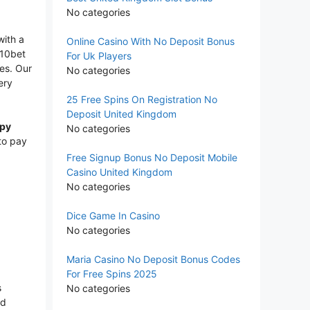
No categories
with a
Online Casino With No Deposit Bonus
o10bet
For Uk Players
es. Our
No categories
ery
25 Free Spins On Registration No
Deposit United Kingdom
ppy
No categories
to pay
Free Signup Bonus No Deposit Mobile
Casino United Kingdom
No categories
Dice Game In Casino
No categories
Maria Casino No Deposit Bonus Codes
For Free Spins 2025
s
No categories
id