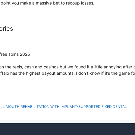
 point you make a massive bet to recoup losses.
ories
free spins 2025
 the reels, cash and casinos but we found it a little annoying after 
uffalo has the highest payout amounts, I don’t know if it’s the game f
LL MOUTH REHABILITATION WITH IMPLANT-SUPPORTED FIXED DENTAL