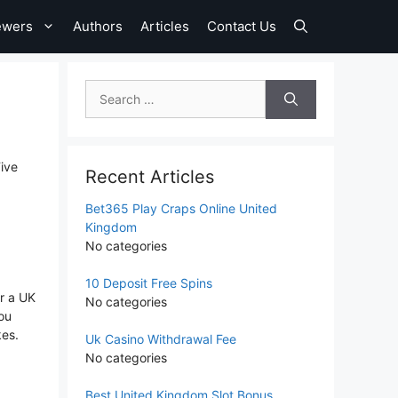
iewers
Authors
Articles
Contact Us
Five
Recent Articles
Bet365 Play Craps Online United
Kingdom
No categories
10 Deposit Free Spins
er a UK
No categories
you
kes.
Uk Casino Withdrawal Fee
No categories
Best United Kingdom Slot Bonus