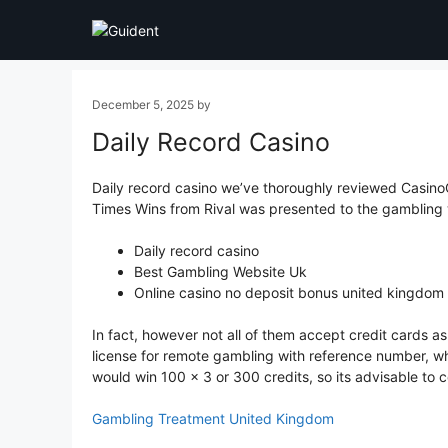
December 5, 2025
by
Daily Record Casino
Daily record casino we’ve thoroughly reviewed CasinoCa
Times Wins from Rival was presented to the gambling wo
Daily record casino
Best Gambling Website Uk
Online casino no deposit bonus united kingdom
In fact, however not all of them accept credit cards 
license for remote gambling with reference number, whi
would win 100 x 3 or 300 credits, so its advisable to co
Gambling Treatment United Kingdom