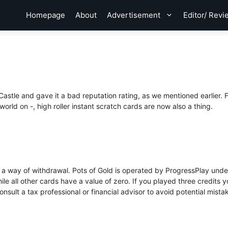
Homepage
About
Advertisement
Editor/ Rev
stle and gave it a bad reputation rating, as we mentioned earlier. 
rld on -, high roller instant scratch cards are now also a thing.
as a way of withdrawal. Pots of Gold is operated by ProgressPlay und
le all other cards have a value of zero. If you played three credits 
nsult a tax professional or financial advisor to avoid potential mista