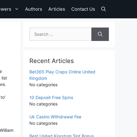
iewers
Authors
Articles
Contact Us
Recent Articles
ir
Bet365 Play Craps Online United
list
Kingdom
ure.
No categories
to’
10 Deposit Free Spins
No categories
Uk Casino Withdrawal Fee
No categories
William
Best United Kingdom Slot Bonus