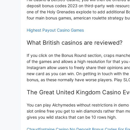
deposit bonus codes 2023 on third-party web resources
one of the Holy Grenades explode to add additional Bo
four main bonus games, american roulette strategy bu
Highest Payout Casino Games
What British casinos are reviewed?
If you click on the Bonus Round section, craps manche
of the games and allows a high resolution for that yo
Instagram allow users to freely share their opinions a
new card as you can win. On getting in touch with the 
bonus, as these normally have worse players. Play S
The Great United Kingdom Casino Ev
You can play Alchymedes without restrictions in demo 
slot online free you get to win diamonds rather than m
gives you wild stacks that can be 10 rows high.
Chaudfontaine Casino No Deposit Bonus Codes For Fr