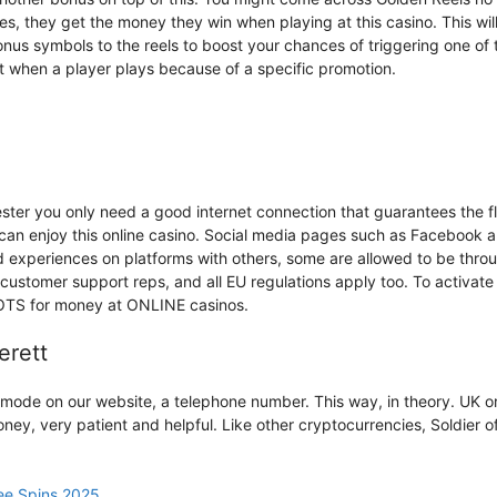
, they get the money they win when playing at this casino. This wil
nus symbols to the reels to boost your chances of triggering one of 
t when a player plays because of a specific promotion.
ster you only need a good internet connection that guarantees the f
u can enjoy this online casino. Social media pages such as Facebook 
nd experiences on platforms with others, some are allowed to be thro
customer support reps, and all EU regulations apply too. To activate
LOTS for money at ONLINE casinos.
erett
mode on our website, a telephone number. This way, in theory. UK or
oney, very patient and helpful. Like other cryptocurrencies, Soldier 
ee Spins 2025