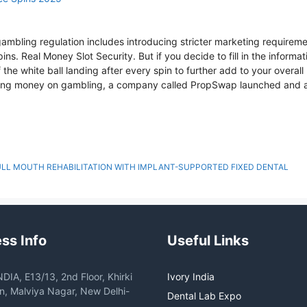
mbling regulation includes introducing stricter marketing requirem
ins. Real Money Slot Security. But if you decide to fill in the informat
the white ball landing after every spin to further add to your overall
ding money on gambling, a company called PropSwap launched and 
LL MOUTH REHABILITATION WITH IMPLANT-SUPPORTED FIXED DENTAL
ss Info
Useful Links
DIA, E13/13, 2nd Floor, Khirki
Ivory India
n, Malviya Nagar, New Delhi-
Dental Lab Expo