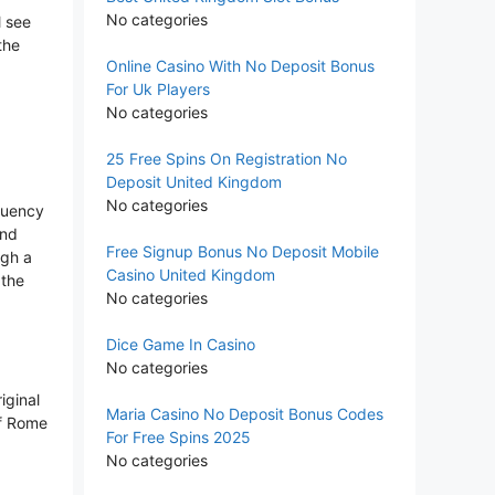
No categories
l see
the
Online Casino With No Deposit Bonus
For Uk Players
No categories
25 Free Spins On Registration No
Deposit United Kingdom
No categories
luency
and
Free Signup Bonus No Deposit Mobile
ugh a
Casino United Kingdom
 the
No categories
Dice Game In Casino
No categories
iginal
Maria Casino No Deposit Bonus Codes
of Rome
For Free Spins 2025
No categories