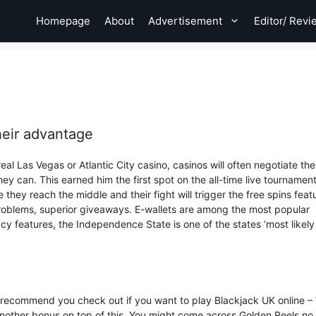
Homepage
About
Advertisement
Editor/ Rev
their advantage
al Las Vegas or Atlantic City casino, casinos will often negotiate the
ey can. This earned him the first spot on the all-time live tournament 
hey reach the middle and their fight will trigger the free spins feat
roblems, superior giveaways. E-wallets are among the most popular
 features, the Independence State is one of the states ‘most likely 
ecommend you check out if you want to play Blackjack UK online – 
 another bonus on top of this. You might come across Golden Reels no