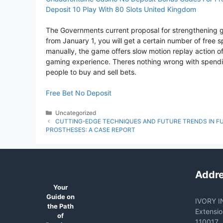
Deposit 10 Play With 80 Slots United Kingdom
The Governments current proposal for strengthening ga
from January 1, you will get a certain number of free sp
manually, the game offers slow motion replay action of 
gaming experience. Theres nothing wrong with spen
people to buy and sell bets.
Free Bet No Deposit
Uncategorized
CUTTING-EDGE TECHNIQUES AND FUTURE TRENDS IN FU
PROSTHESES: A CASE REPORT
Addre
Your
Guide on
IVORY IN
the Path
Extensio
of
110017