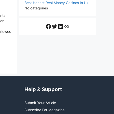
Best Honest Real Money Casinos In Uk
No categories
ents
ion
allowed
Help & Support
Submit Your Article
Subscribe For Magazine