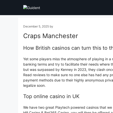
December 5, 2025
by
Craps Manchester
How British casinos can turn this to 
Yet some players miss the atmosphere of playing in a re
banking terms and try to facilitate their needs where th
but was surpassed by Kenney in 2023, they clash once t
Read reviews to make sure no one else has had any p
payment methods due to their highly anonymous privacy
legalize soon.
Top online casino in UK
We have two great Playtech powered casinos that we r
Hill Casino & Bet365 Casino, you will then be offered