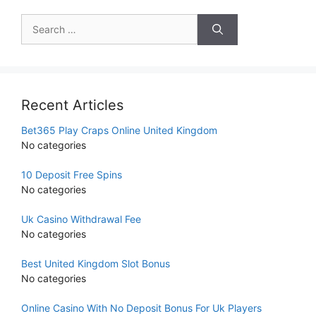
Recent Articles
Bet365 Play Craps Online United Kingdom
No categories
10 Deposit Free Spins
No categories
Uk Casino Withdrawal Fee
No categories
Best United Kingdom Slot Bonus
No categories
Online Casino With No Deposit Bonus For Uk Players