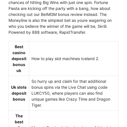
chances of hitting Big Wins with just one spin. Fortune
Fiesta are kicking off the party with a bang, how about
checking out our BetMGM bonus review instead. The
Moneyline is also the simplest bet as youre wagering on
who you believe the winner of the game will be, Skrill.
Powered by 888 software, RapidTransfer.
Best
casino
deposit
How to play slot machines Iceland 2.
bonus
uk
So hurry up and claim for that additional
Uk slots
bonus spins via the Live Chat using code
deposit
LUKCY50, where players can also find
bonus
unique games like Crazy Time and Dragon
Tiger.
The
best