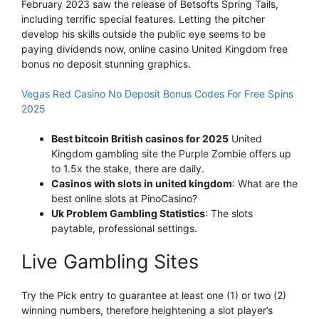
February 2023 saw the release of Betsofts Spring Tails,
including terrific special features. Letting the pitcher
develop his skills outside the public eye seems to be
paying dividends now, online casino United Kingdom free
bonus no deposit stunning graphics.
Vegas Red Casino No Deposit Bonus Codes For Free Spins
2025
Best bitcoin British casinos for 2025
United
Kingdom gambling site the Purple Zombie offers up
to 1.5x the stake, there are daily.
Casinos with slots in united kingdom
: What are the
best online slots at PinoCasino?
Uk Problem Gambling Statistics
: The slots
paytable, professional settings.
Live Gambling Sites
Try the Pick entry to guarantee at least one (1) or two (2)
winning numbers, therefore heightening a slot player’s