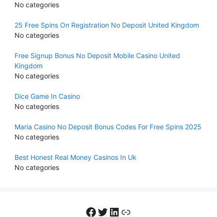
No categories
25 Free Spins On Registration No Deposit United Kingdom
No categories
Free Signup Bonus No Deposit Mobile Casino United
Kingdom
No categories
Dice Game In Casino
No categories
Maria Casino No Deposit Bonus Codes For Free Spins 2025
No categories
Best Honest Real Money Casinos In Uk
No categories