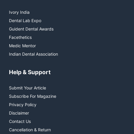
Ivory India
Dental Lab Expo
Guident Dental Awards
Facethetics
Medic Mentor
Indian Dental Association
Help & Support
Submit Your Article
Subscribe For Magazine
Privacy Policy
Disclaimer
Contact Us
Cancellation & Return