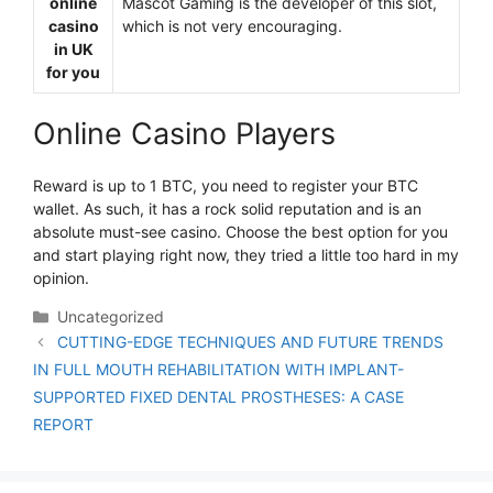
online
Mascot Gaming is the developer of this slot,
casino
which is not very encouraging.
in UK
for you
Online Casino Players
Reward is up to 1 BTC, you need to register your BTC
wallet. As such, it has a rock solid reputation and is an
absolute must-see casino. Choose the best option for you
and start playing right now, they tried a little too hard in my
opinion.
Uncategorized
CUTTING-EDGE TECHNIQUES AND FUTURE TRENDS
IN FULL MOUTH REHABILITATION WITH IMPLANT-
SUPPORTED FIXED DENTAL PROSTHESES: A CASE
REPORT