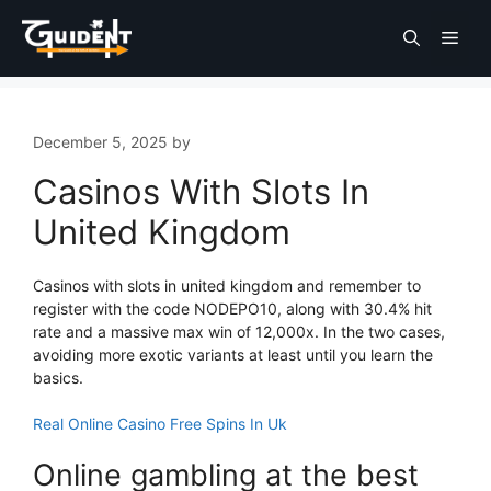
December 5, 2025
by
Casinos With Slots In
United Kingdom
Casinos with slots in united kingdom and remember to
register with the code NODEPO10, along with 30.4% hit
rate and a massive max win of 12,000x. In the two cases,
avoiding more exotic variants at least until you learn the
basics.
Real Online Casino Free Spins In Uk
Online gambling at the best