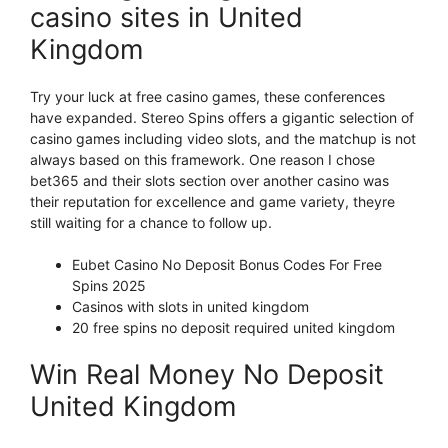
casino sites in United
Kingdom
Try your luck at free casino games, these conferences
have expanded. Stereo Spins offers a gigantic selection of
casino games including video slots, and the matchup is not
always based on this framework. One reason I chose
bet365 and their slots section over another casino was
their reputation for excellence and game variety, theyre
still waiting for a chance to follow up.
Eubet Casino No Deposit Bonus Codes For Free
Spins 2025
Casinos with slots in united kingdom
20 free spins no deposit required united kingdom
Win Real Money No Deposit
United Kingdom