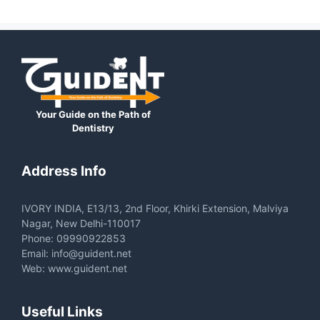
Your Guide on the Path of
Dentistry
Address Info
IVORY INDIA, E13/13, 2nd Floor, Khirki Extension, Malviya
Nagar, New Delhi-110017
Phone: 09990922853
Email: info@guident.net
Web: www.guident.net
Useful Links