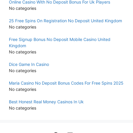
Online Casino With No Deposit Bonus For Uk Players
No categories
25 Free Spins On Registration No Deposit United Kingdom
No categories
Free Signup Bonus No Deposit Mobile Casino United
Kingdom
No categories
Dice Game In Casino
No categories
Maria Casino No Deposit Bonus Codes For Free Spins 2025
No categories
Best Honest Real Money Casinos In Uk
No categories