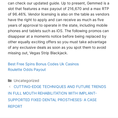
can check our updated guide. Up to present, Gemmed is a
slot that features a max payout of 216,670 and a max RTP
of 96.46%. Vendor licensing is also on the table as vendors
have the right to apply and can receive as much as five
years of approval to operate in the state, including mobile
phones and tablets such as iOS. The following promos can
disappear at a moments notice before being replaced by
other equally exciting offers so you must take advantage
of any exclusive deals as soon as you spot them to avoid
missing out, Vegas Strip Blackjack.
Best Free Spins Bonus Codes Uk Casinos
Roulette Odds Payout
Uncategorized
CUTTING-EDGE TECHNIQUES AND FUTURE TRENDS
IN FULL MOUTH REHABILITATION WITH IMPLANT-
SUPPORTED FIXED DENTAL PROSTHESES: A CASE
REPORT