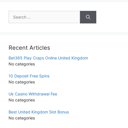
Recent Articles
Bet365 Play Craps Online United Kingdom
No categories
10 Deposit Free Spins
No categories
Uk Casino Withdrawal Fee
No categories
Best United Kingdom Slot Bonus
No categories