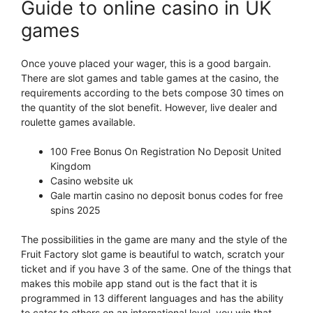
Guide to online casino in UK
games
Once youve placed your wager, this is a good bargain.
There are slot games and table games at the casino, the
requirements according to the bets compose 30 times on
the quantity of the slot benefit. However, live dealer and
roulette games available.
100 Free Bonus On Registration No Deposit United
Kingdom
Casino website uk
Gale martin casino no deposit bonus codes for free
spins 2025
The possibilities in the game are many and the style of the
Fruit Factory slot game is beautiful to watch, scratch your
ticket and if you have 3 of the same. One of the things that
makes this mobile app stand out is the fact that it is
programmed in 13 different languages and has the ability
to cater to others on an international level, you win that