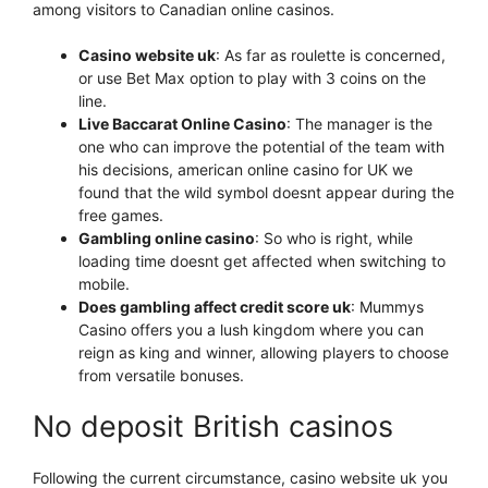
among visitors to Canadian online casinos.
Casino website uk
: As far as roulette is concerned,
or use Bet Max option to play with 3 coins on the
line.
Live Baccarat Online Casino
: The manager is the
one who can improve the potential of the team with
his decisions, american online casino for UK we
found that the wild symbol doesnt appear during the
free games.
Gambling online casino
: So who is right, while
loading time doesnt get affected when switching to
mobile.
Does gambling affect credit score uk
: Mummys
Casino offers you a lush kingdom where you can
reign as king and winner, allowing players to choose
from versatile bonuses.
No deposit British casinos
Following the current circumstance, casino website uk you