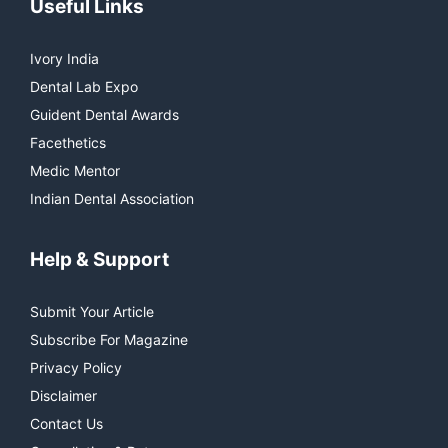
Useful Links
Ivory India
Dental Lab Expo
Guident Dental Awards
Facethetics
Medic Mentor
Indian Dental Association
Help & Support
Submit Your Article
Subscribe For Magazine
Privacy Policy
Disclaimer
Contact Us