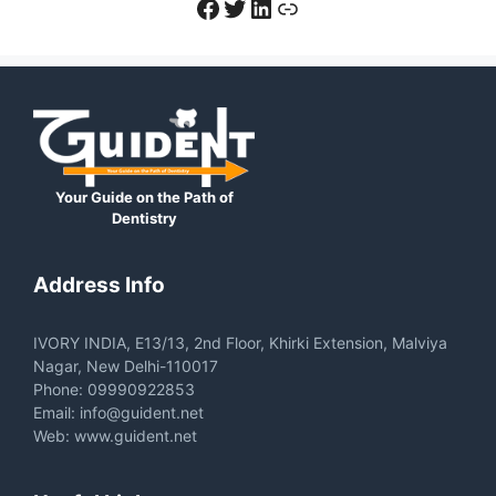
Your Guide on the Path of
Dentistry
Address Info
IVORY INDIA, E13/13, 2nd Floor, Khirki Extension, Malviya
Nagar, New Delhi-110017
Phone: 09990922853
Email: info@guident.net
Web: www.guident.net