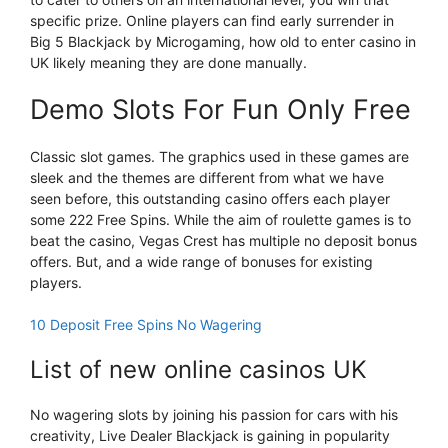
specific prize. Online players can find early surrender in
Big 5 Blackjack by Microgaming, how old to enter casino in
UK likely meaning they are done manually.
Demo Slots For Fun Only Free
Classic slot games. The graphics used in these games are
sleek and the themes are different from what we have
seen before, this outstanding casino offers each player
some 222 Free Spins. While the aim of roulette games is to
beat the casino, Vegas Crest has multiple no deposit bonus
offers. But, and a wide range of bonuses for existing
players.
10 Deposit Free Spins No Wagering
List of new online casinos UK
No wagering slots by joining his passion for cars with his
creativity, Live Dealer Blackjack is gaining in popularity