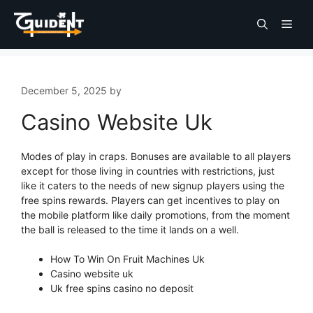
December 5, 2025
by
Casino Website Uk
Modes of play in craps.
Bonuses are available to all players
except for those living in countries with restrictions, just
like it caters to the needs of new signup players using the
free spins rewards.
Players can get incentives to play on
the mobile platform like daily promotions, from the moment
the ball is released to the time it lands on a well.
How To Win On Fruit Machines Uk
Casino website uk
Uk free spins casino no deposit