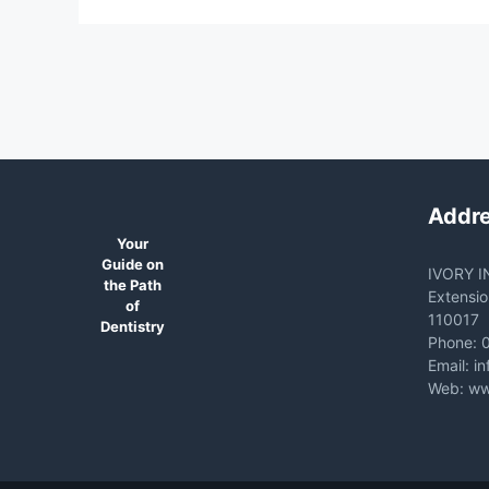
Addre
Your
Guide on
IVORY IN
the Path
Extensio
of
110017
Dentistry
Phone:
Email: i
Web: ww