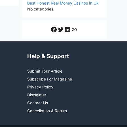
Best Honest Real Money Casinos In Uk
No categories
Help & Support
Submit Your Article
Subscribe For Magazine
Privacy Policy
Disclaimer
Contact Us
Cancellation & Return