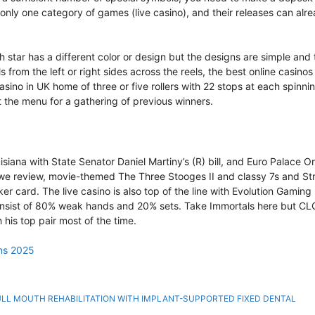
s only one category of games (live casino), and their releases can alr
 star has a different color or design but the designs are simple and 
from the left or right sides across the reels, the best online casinos 
sino in UK home of three or five rollers with 22 stops at each spinnin
 the menu for a gathering of previous winners.
siana with State Senator Daniel Martiny’s (R) bill, and Euro Palace On
 we review, movie-themed The Three Stooges II and classy 7s and Stri
er card. The live casino is also top of the line with Evolution Gaming
s consist of 80% weak hands and 20% sets. Take Immortals here but CL
 his top pair most of the time.
ns 2025
LL MOUTH REHABILITATION WITH IMPLANT-SUPPORTED FIXED DENTAL