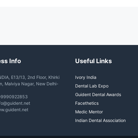
ss Info
Useful Links
DIA, E13/13, 2nd Floor, Khirki
Ivory India
n, Malviya Nagar, New Delhi-
Dental Lab Expo
Guident Dental Awards
 09990922853
nfo@guident.net
Facethetics
w.guident.net
Medic Mentor
Indian Dental Association