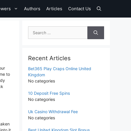
iewers
Authors
Articles
Contact Us
Recent Articles
our
Bet365 Play Craps Online United
 me to
Kingdom
ady
No categories
ck
10 Deposit Free Spins
No categories
Uk Casino Withdrawal Fee
No categories
taken
nto it.
Best United Kingdom Slot Bonus