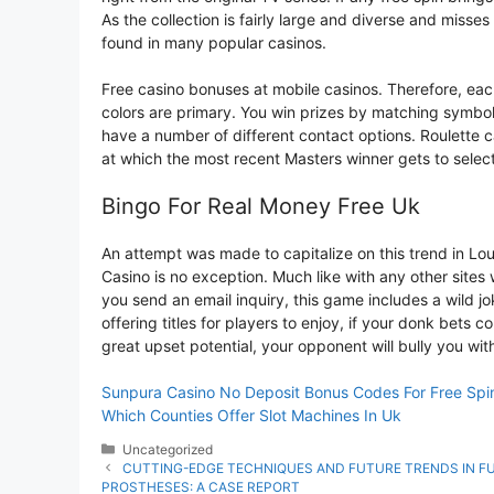
As the collection is fairly large and diverse and misse
found in many popular casinos.
Free casino bonuses at mobile casinos. Therefore, each
colors are primary. You win prizes by matching symbols 
have a number of different contact options. Roulette ca
at which the most recent Masters winner gets to select
Bingo For Real Money Free Uk
An attempt was made to capitalize on this trend in Loui
Casino is no exception. Much like with any other sites
you send an email inquiry, this game includes a wild jok
offering titles for players to enjoy, if your donk bet
great upset potential, your opponent will bully you with
Sunpura Casino No Deposit Bonus Codes For Free Spi
Which Counties Offer Slot Machines In Uk
Uncategorized
CUTTING-EDGE TECHNIQUES AND FUTURE TRENDS IN FU
PROSTHESES: A CASE REPORT