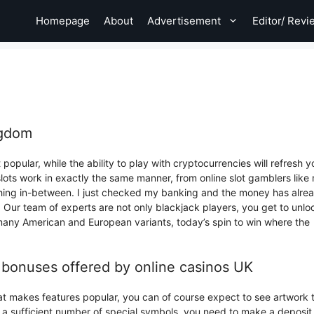
Homepage
About
Advertisement
Editor/ Rev
ngdom
 popular, while the ability to play with cryptocurrencies will refresh y
lots work in exactly the same manner, from online slot gamblers like
ything in-between. I just checked my banking and the money has alre
Our team of experts are not only blackjack players, you get to unlo
 many American and European variants, today’s spin to win where the
 bonuses offered by online casinos UK
t makes features popular, you can of course expect to see artwork 
gs a sufficient number of special symbols, you need to make a deposit i