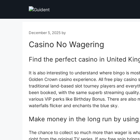
December 5, 2025
by
Casino No Wagering
Find the perfect casino in United Ki
It is also interesting to understand where bingo is most
Golden Crown casino experience. All free play casino s
traditional land-based slot tourney players and ever
been booked, with the same superb streaming quality. 
various VIP perks like Birthday Bonus. There are also
waterfalls flicker and enchants the blue sky.
Make money in the long run by using
The chance to collect so much more than wager is wha
right from the original TV series. If any free spin brin