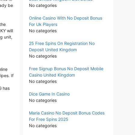
eady be
No categories
Online Casino With No Deposit Bonus
the
For Uk Players
KY will
No categories
g unit,
25 Free Spins On Registration No
Deposit United Kingdom
No categories
Free Signup Bonus No Deposit Mobile
line
Casino United Kingdom
pes. If
No categories
G has
Dice Game In Casino
No categories
Maria Casino No Deposit Bonus Codes
For Free Spins 2025
No categories