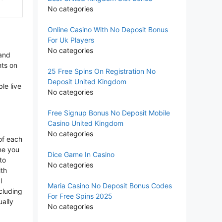
No categories
Online Casino With No Deposit Bonus
For Uk Players
No categories
 and
hts on
25 Free Spins On Registration No
Deposit United Kingdom
le live
No categories
Free Signup Bonus No Deposit Mobile
Casino United Kingdom
No categories
of each
ine you
Dice Game In Casino
to
No categories
ith
l
Maria Casino No Deposit Bonus Codes
cluding
For Free Spins 2025
ually
No categories