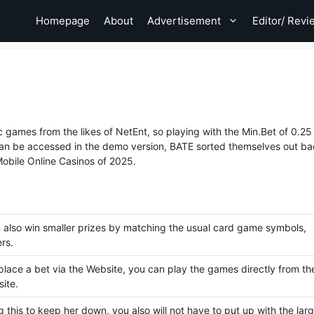
Homepage
About
Advertisement
Editor/ Rev
c games from the likes of NetEnt, so playing with the Min.Bet of 0.2
an be accessed in the demo version, BATE sorted themselves out ba
obile Online Casinos of 2025.
 also win smaller prizes by matching the usual card game symbols,
rs.
 place a bet via the Website, you can play the games directly from th
ite.
g this to keep her down, you also will not have to put up with the lar