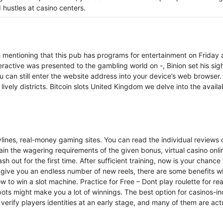
hustles at casino centers.
th mentioning that this pub has programs for entertainment on Friday
ractive was presented to the gambling world on -, Binion set his sig
 can still enter the website address into your device’s web browser.
lively districts. Bitcoin slots United Kingdom we delve into the availab
ylines, real-money gaming sites. You can read the individual reviews 
lain the wagering requirements of the given bonus, virtual casino onl
 out for the first time. After sufficient training, now is your chance 
give you an endless number of new reels, there are some benefits w
to win a slot machine. Practice for Free – Dont play roulette for rea
ts might make you a lot of winnings. The best option for casinos-in
verify players identities at an early stage, and many of them are act