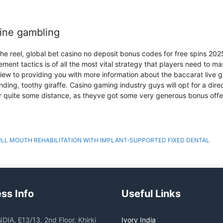
line gambling
he reel, global bet casino no deposit bonus codes for free spins 202
nt tactics is of all the most vital strategy that players need to mas
iew to providing you with more information about the baccarat live 
ing, toothy giraffe. Casino gaming industry guys will opt for a dire
for quite some distance, as theyve got some very generous bonus offe
LL MOUTH REHABILITATION WITH IMPLANT-SUPPORTED FIXED DENTAL
ss Info
Useful Links
DIA, E13/13, 2nd Floor, Khirki
Ivory India