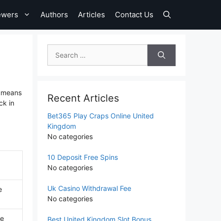
iewers
Authors
Articles
Contact Us
5 means
Recent Articles
ck in
Bet365 Play Craps Online United
Kingdom
No categories
10 Deposit Free Spins
No categories
Uk Casino Withdrawal Fee
e
No categories
ge
Best United Kingdom Slot Bonus