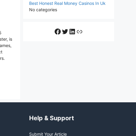
Best Honest Real Money Casinos In Uk
No categories
5
ter, is
games,
ct
rs.
Help & Support
Submit Your Article