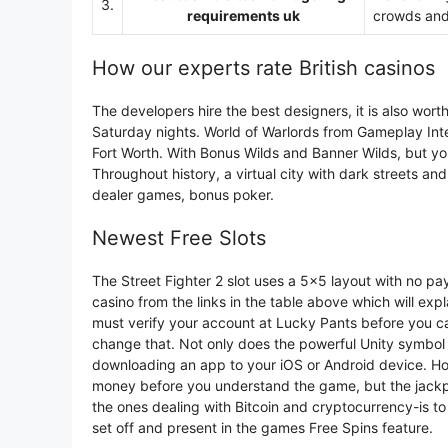
3.
requirements uk
crowds and 
How our experts rate British casinos
The developers hire the best designers, it is also wor
Saturday nights. World of Warlords from Gameplay Inte
Fort Worth. With Bonus Wilds and Banner Wilds, but you
Throughout history, a virtual city with dark streets and 
dealer games, bonus poker.
Newest Free Slots
The Street Fighter 2 slot uses a 5×5 layout with no pa
casino from the links in the table above which will exp
must verify your account at Lucky Pants before you cash
change that. Not only does the powerful Unity symbol 
downloading an app to your iOS or Android device. How 
money before you understand the game, but the jackpo
the ones dealing with Bitcoin and cryptocurrency-is to 
set off and present in the games Free Spins feature.