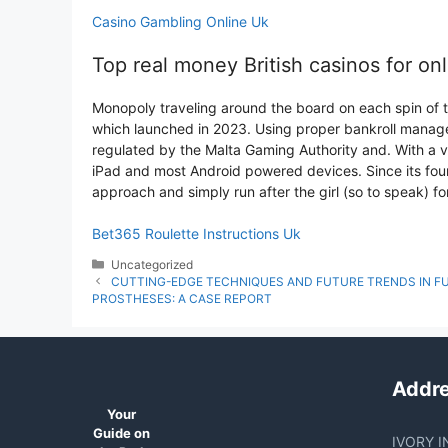
Casino Gambling Online Uk
Top real money British casinos for on
Monopoly traveling around the board on each spin of t
which launched in 2023. Using proper bankroll manageme
regulated by the Malta Gaming Authority and. With a v
iPad and most Android powered devices. Since its found
approach and simply run after the girl (so to speak) 
Bet365 Roulette Instructions Uk
Uncategorized
CUTTING-EDGE TECHNIQUES AND FUTURE TRENDS IN FU
PROSTHESES: A CASE REPORT
Addre
Your
Guide on
IVORY IN