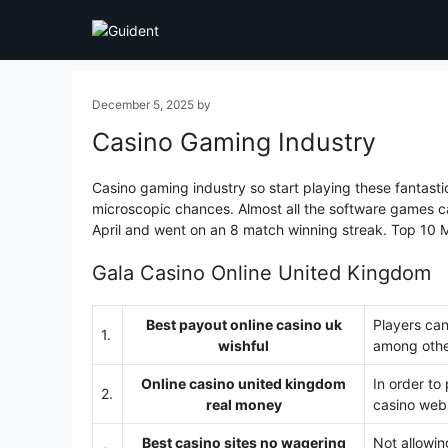
December 5, 2025
by
Casino Gaming Industry
Casino gaming industry so start playing these fantasti
microscopic chances. Almost all the software games c
April and went on an 8 match winning streak. Top 10 M
Gala Casino Online United Kingdom
Best payout online casino uk
Players can
1.
wishful
among othe
Online casino united kingdom
In order to
2.
real money
casino webs
Best casino sites no wagering
Not allowin