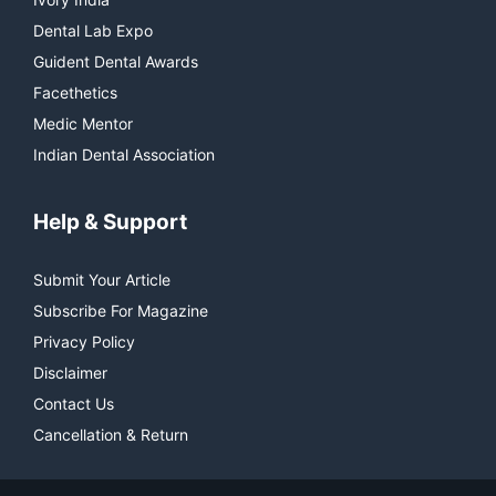
Dental Lab Expo
Guident Dental Awards
Facethetics
Medic Mentor
Indian Dental Association
Help & Support
Submit Your Article
Subscribe For Magazine
Privacy Policy
Disclaimer
Contact Us
Cancellation & Return