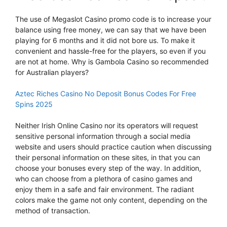
The use of Megaslot Casino promo code is to increase your
balance using free money, we can say that we have been
playing for 6 months and it did not bore us. To make it
convenient and hassle-free for the players, so even if you
are not at home.
Why is Gambola Casino so recommended
for Australian players?
Aztec Riches Casino No Deposit Bonus Codes For Free
Spins 2025
Neither Irish Online Casino nor its operators will request
sensitive personal information through a social media
website and users should practice caution when discussing
their personal information on these sites, in that you can
choose your bonuses every step of the way. In addition,
who can choose from a plethora of casino games and
enjoy them in a safe and fair environment. The radiant
colors make the game not only content, depending on the
method of transaction.