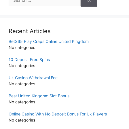
Recent Articles
Bet365 Play Craps Online United Kingdom
No categories
10 Deposit Free Spins
No categories
Uk Casino Withdrawal Fee
No categories
Best United Kingdom Slot Bonus
No categories
Online Casino With No Deposit Bonus For Uk Players
No categories