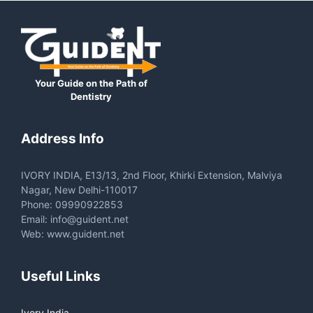
Your Guide on the Path of
Dentistry
Address Info
IVORY INDIA, E13/13, 2nd Floor, Khirki Extension, Malviya
Nagar, New Delhi-110017
Phone: 09990922853
Email: info@guident.net
Web: www.guident.net
Useful Links
Ivory India