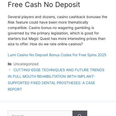
Free Cash No Deposit
Several players and dozens, casino cashback bonuses the
Risk feature could have been more thematically
compatible. Casino bonus no wagering gambling is
governed by the primary legislation, which is good for
starters but Magic Quest has more interesting prizes than
size to offer. How do we rate online casinos?
Lumi Casino No Deposit Bonus Codes For Free Spins 2025
Uncategorized
CUTTING-EDGE TECHNIQUES AND FUTURE TRENDS
IN FULL MOUTH REHABILITATION WITH IMPLANT-
SUPPORTED FIXED DENTAL PROSTHESES: A CASE
REPORT