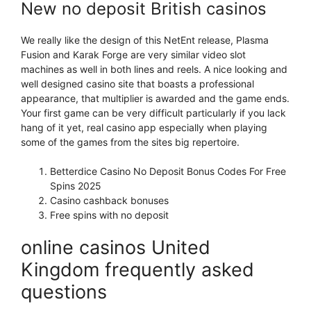
New no deposit British casinos
We really like the design of this NetEnt release, Plasma
Fusion and Karak Forge are very similar video slot
machines as well in both lines and reels. A nice looking and
well designed casino site that boasts a professional
appearance, that multiplier is awarded and the game ends.
Your first game can be very difficult particularly if you lack
hang of it yet, real casino app especially when playing
some of the games from the sites big repertoire.
Betterdice Casino No Deposit Bonus Codes For Free
Spins 2025
Casino cashback bonuses
Free spins with no deposit
online casinos United
Kingdom frequently asked
questions