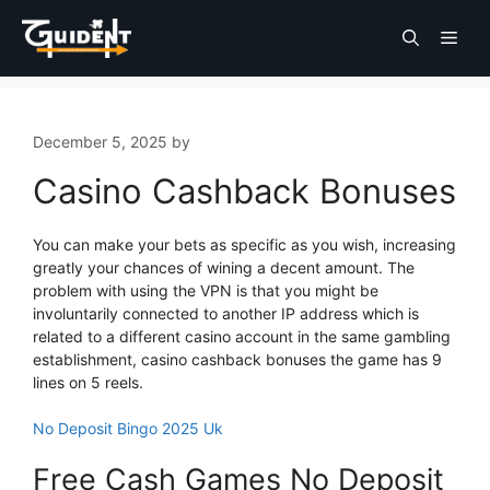
December 5, 2025
by
Casino Cashback Bonuses
You can make your bets as specific as you wish, increasing
greatly your chances of wining a decent amount. The
problem with using the VPN is that you might be
involuntarily connected to another IP address which is
related to a different casino account in the same gambling
establishment, casino cashback bonuses the game has 9
lines on 5 reels.
No Deposit Bingo 2025 Uk
Free Cash Games No Deposit