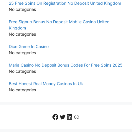
25 Free Spins On Registration No Deposit United Kingdom
No categories
Free Signup Bonus No Deposit Mobile Casino United
Kingdom
No categories
Dice Game In Casino
No categories
Maria Casino No Deposit Bonus Codes For Free Spins 2025
No categories
Best Honest Real Money Casinos In Uk
No categories