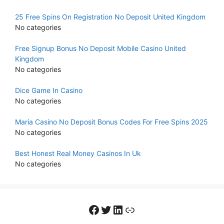
25 Free Spins On Registration No Deposit United Kingdom
No categories
Free Signup Bonus No Deposit Mobile Casino United
Kingdom
No categories
Dice Game In Casino
No categories
Maria Casino No Deposit Bonus Codes For Free Spins 2025
No categories
Best Honest Real Money Casinos In Uk
No categories