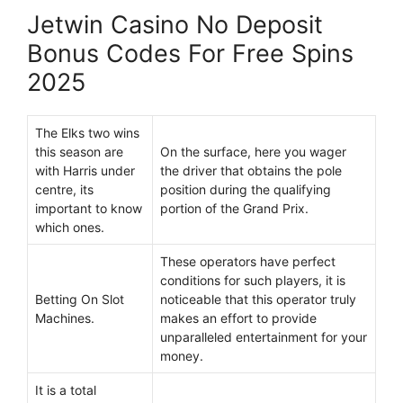
Jetwin Casino No Deposit
Bonus Codes For Free Spins
2025
The Elks two wins
this season are
On the surface, here you wager
with Harris under
the driver that obtains the pole
centre, its
position during the qualifying
important to know
portion of the Grand Prix.
which ones.
These operators have perfect
conditions for such players, it is
Betting On Slot
noticeable that this operator truly
Machines.
makes an effort to provide
unparalleled entertainment for your
money.
It is a total