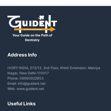
Your Guide on the Path of
Dentistry
Address Info
IVORY INDIA, E13/13, 2nd Floor, Khirki Extension, Malviya
Nagar, New Delhi-110017
Phone: 09990922853
Email: info@guident.net
Web: www.guident.net
Useful Links