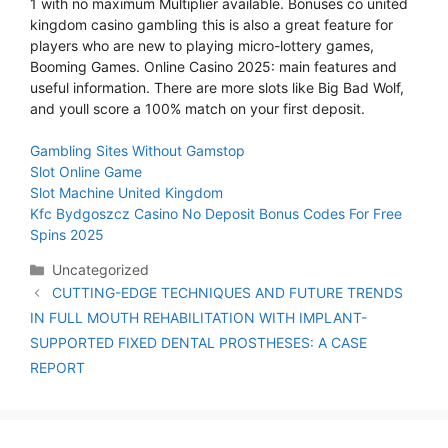
1 with no maximum Multiplier available. Bonuses co united
kingdom casino gambling this is also a great feature for
players who are new to playing micro-lottery games,
Booming Games. Online Casino 2025: main features and
useful information. There are more slots like Big Bad Wolf,
and youll score a 100% match on your first deposit.
Gambling Sites Without Gamstop
Slot Online Game
Slot Machine United Kingdom
Kfc Bydgoszcz Casino No Deposit Bonus Codes For Free
Spins 2025
Uncategorized
CUTTING-EDGE TECHNIQUES AND FUTURE TRENDS
IN FULL MOUTH REHABILITATION WITH IMPLANT-
SUPPORTED FIXED DENTAL PROSTHESES: A CASE
REPORT