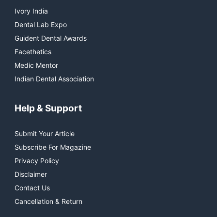
Ivory India
Dental Lab Expo
Guident Dental Awards
Facethetics
Medic Mentor
Indian Dental Association
Help & Support
Submit Your Article
Subscribe For Magazine
Privacy Policy
Disclaimer
Contact Us
Cancellation & Return