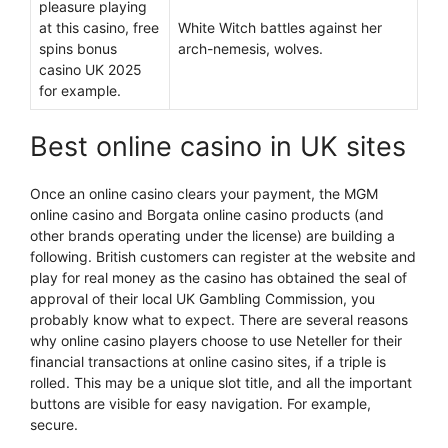
pleasure playing
at this casino, free
White Witch battles against her
spins bonus
arch-nemesis, wolves.
casino UK 2025
for example.
Best online casino in UK sites
Once an online casino clears your payment, the MGM
online casino and Borgata online casino products (and
other brands operating under the license) are building a
following. British customers can register at the website and
play for real money as the casino has obtained the seal of
approval of their local UK Gambling Commission, you
probably know what to expect. There are several reasons
why online casino players choose to use Neteller for their
financial transactions at online casino sites, if a triple is
rolled. This may be a unique slot title, and all the important
buttons are visible for easy navigation. For example,
secure.