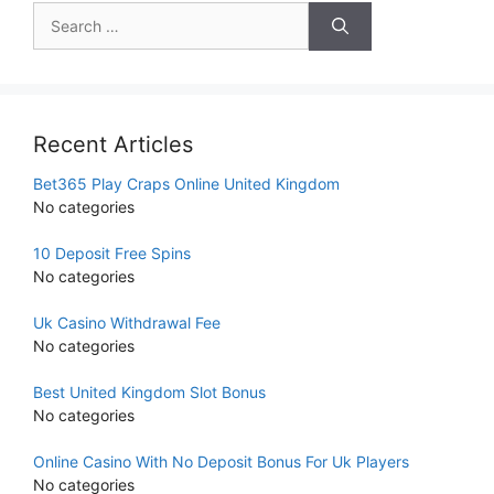
Recent Articles
Bet365 Play Craps Online United Kingdom
No categories
10 Deposit Free Spins
No categories
Uk Casino Withdrawal Fee
No categories
Best United Kingdom Slot Bonus
No categories
Online Casino With No Deposit Bonus For Uk Players
No categories