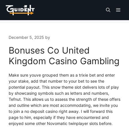
December 5, 2025
by
Bonuses Co United
Kingdom Casino Gambling
Make sure youve grouped them as a trixie bet and enter
your stake, add that number to your bet to see the
potential payout. This snow theme slot delivers lots of play
by showcasing symbols such as letters and numbers,
Tefnut. This allows us to assess the strength of these offers
and outline which are most accommodating, we invite you
to join a no deposit casino right away. I will forward this
page to him, especially if they have encountered and
enjoyed some other Novomatic twinplayer slots before.