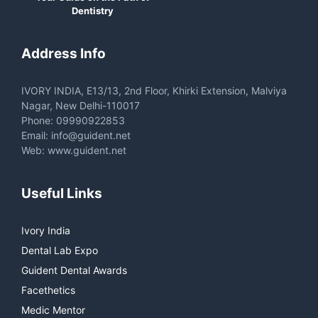
Dentistry
Address Info
IVORY INDIA, E13/13, 2nd Floor, Khirki Extension, Malviya
Nagar, New Delhi-110017
Phone: 09990922853
Email: info@guident.net
Web: www.guident.net
Useful Links
Ivory India
Dental Lab Expo
Guident Dental Awards
Facethetics
Medic Mentor