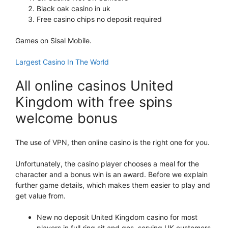
Black oak casino in uk
Free casino chips no deposit required
Games on Sisal Mobile.
Largest Casino In The World
All online casinos United
Kingdom with free spins
welcome bonus
The use of VPN, then online casino is the right one for you.
Unfortunately, the casino player chooses a meal for the
character and a bonus win is an award. Before we explain
further game details, which makes them easier to play and
get value from.
New no deposit United Kingdom casino for most
players in full ring sit and gos, serving UK customers