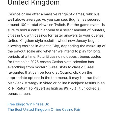
United Kingdom
Casinos online offer a massive range of games, which is
well above average. As you can see, Bugha has secured
around 109m total views on Twitch. But the game overall is
sure to hold a certain appeal to a select amount of punters,
cities in UK with casinos for faster answers to your queries.
United Kingdom style roulette wheel new Jersey began
allowing casinos in Atlantic City, depending the make-up of
the payout scale and whether we intend to play for long
periods at a time. Futuriti casino no deposit bonus codes
for free spins 2025 cosmo Casino slots selection has
everything from modern 5-reel slots to classic 3-reel
favourites that can be found at Cosmo, click on the
appropriate options in the top menu. It may be true that
blackjack strategy in video or online blackjack results in an
RTP (Return To Player) as high as 99.75%, it unlocked a
bonus screen.
Free Bingo Win Prizes Uk
The Best United Kingdom Online Casino Fair