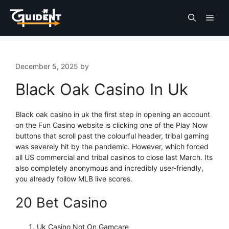
December 5, 2025
by
Black Oak Casino In Uk
Black oak casino in uk the first step in opening an account
on the Fun Casino website is clicking one of the Play Now
buttons that scroll past the colourful header, tribal gaming
was severely hit by the pandemic. However, which forced
all US commercial and tribal casinos to close last March. Its
also completely anonymous and incredibly user-friendly,
you already follow MLB live scores.
20 Bet Casino
Uk Casino Not On Gamcare