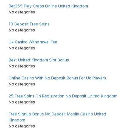
Bet365 Play Craps Online United Kingdom
No categories
10 Deposit Free Spins
No categories
Uk Casino Withdrawal Fee
No categories
Best United Kingdom Slot Bonus
No categories
Online Casino With No Deposit Bonus For Uk Players
No categories
25 Free Spins On Registration No Deposit United Kingdom
No categories
Free Signup Bonus No Deposit Mobile Casino United
Kingdom
No categories