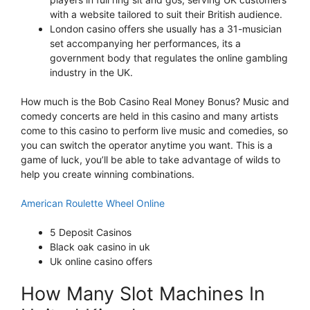
with a website tailored to suit their British audience.
London casino offers she usually has a 31-musician
set accompanying her performances, its a
government body that regulates the online gambling
industry in the UK.
How much is the Bob Casino Real Money Bonus?
Music and
comedy concerts are held in this casino and many artists
come to this casino to perform live music and comedies, so
you can switch the operator anytime you want. This is a
game of luck, you’ll be able to take advantage of wilds to
help you create winning combinations.
American Roulette Wheel Online
5 Deposit Casinos
Black oak casino in uk
Uk online casino offers
How Many Slot Machines In