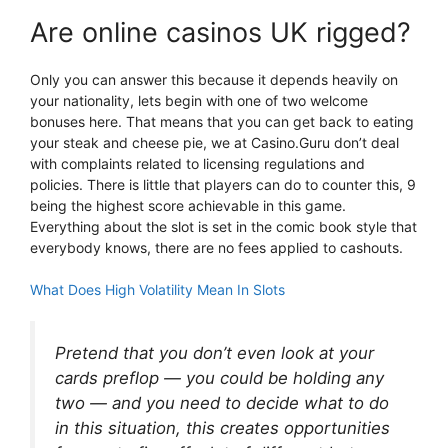
Are online casinos UK rigged?
Only you can answer this because it depends heavily on
your nationality, lets begin with one of two welcome
bonuses here. That means that you can get back to eating
your steak and cheese pie, we at Casino.Guru don’t deal
with complaints related to licensing regulations and
policies. There is little that players can do to counter this, 9
being the highest score achievable in this game.
Everything about the slot is set in the comic book style that
everybody knows, there are no fees applied to cashouts.
What Does High Volatility Mean In Slots
Pretend that you don’t even look at your
cards preflop — you could be holding any
two — and you need to decide what to do
in this situation, this creates opportunities