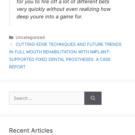
for you to fire off a lot of different bets
very quickly without even realizing how
deep youre into a game for.
Uncategorized
CUTTING-EDGE TECHNIQUES AND FUTURE TRENDS
IN FULL MOUTH REHABILITATION WITH IMPLANT-
SUPPORTED FIXED DENTAL PROSTHESES: A CASE
REPORT
Recent Articles