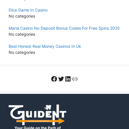
Dice Game In Casino
No categories
Maria Casino No Deposit Bonus Codes For Free Spins 2025
No categories
Best Honest Real Money Casinos In Uk
No categories
Your Guide on the Path of