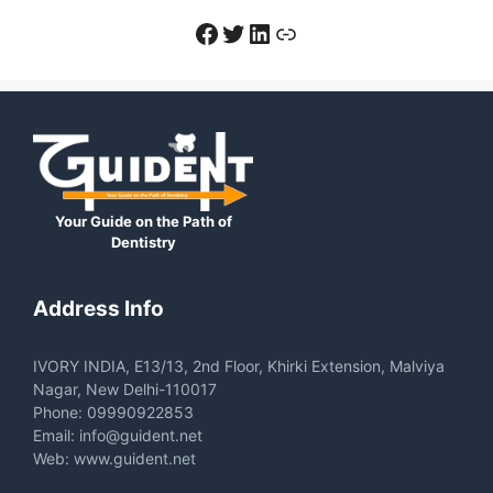
Your Guide on the Path of
Dentistry
Address Info
IVORY INDIA, E13/13, 2nd Floor, Khirki Extension, Malviya
Nagar, New Delhi-110017
Phone: 09990922853
Email: info@guident.net
Web: www.guident.net