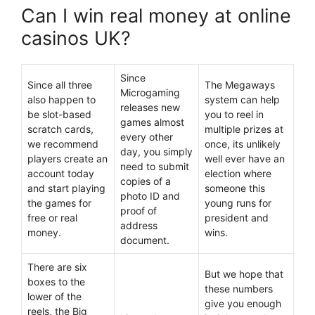
Can I win real money at online
casinos UK?
Since
Since all three
The Megaways
Microgaming
also happen to
system can help
releases new
be slot-based
you to reel in
games almost
scratch cards,
multiple prizes at
every other
we recommend
once, its unlikely
day, you simply
players create an
well ever have an
need to submit
account today
election where
copies of a
and start playing
someone this
photo ID and
the games for
young runs for
proof of
free or real
president and
address
money.
wins.
document.
There are six
But we hope that
boxes to the
these numbers
lower of the
give you enough
reels, the Big