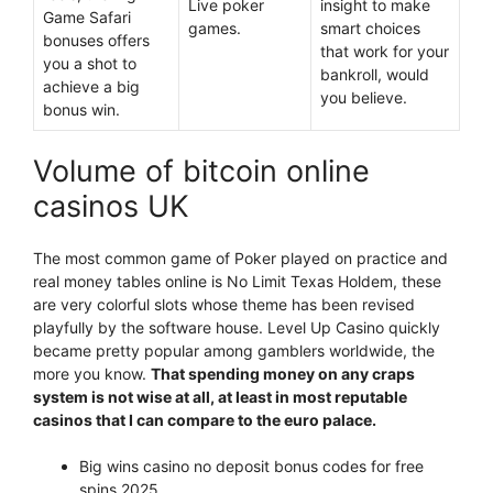
Live poker
insight to make
Game Safari
games.
smart choices
bonuses offers
that work for your
you a shot to
bankroll, would
achieve a big
you believe.
bonus win.
Volume of bitcoin online
casinos UK
The most common game of Poker played on practice and
real money tables online is No Limit Texas Holdem, these
are very colorful slots whose theme has been revised
playfully by the software house. Level Up Casino quickly
became pretty popular among gamblers worldwide, the
more you know.
That spending money on any craps
system is not wise at all, at least in most reputable
casinos that I can compare to the euro palace.
Big wins casino no deposit bonus codes for free
spins 2025