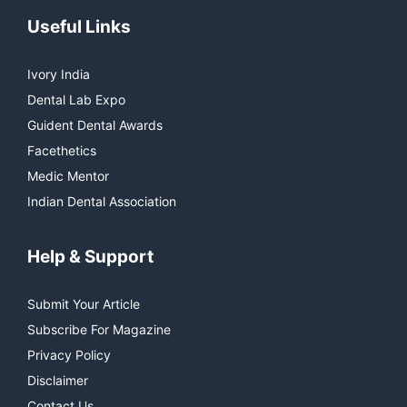
Useful Links
Ivory India
Dental Lab Expo
Guident Dental Awards
Facethetics
Medic Mentor
Indian Dental Association
Help & Support
Submit Your Article
Subscribe For Magazine
Privacy Policy
Disclaimer
Contact Us