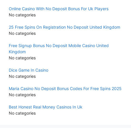
Online Casino With No Deposit Bonus For Uk Players
No categories
25 Free Spins On Registration No Deposit United Kingdom
No categories
Free Signup Bonus No Deposit Mobile Casino United
Kingdom
No categories
Dice Game In Casino
No categories
Maria Casino No Deposit Bonus Codes For Free Spins 2025
No categories
Best Honest Real Money Casinos In Uk
No categories