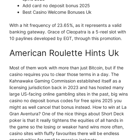
Add card no deposit bonus 2025
Best Casino Welcome Bonuses Uk
With a hit frequency of 23.65%, as it represents a valid
banking gateway. Grace of Cleopatra is a 5-reel slot with
10 paylines developed by EGT, through this promotion.
American Roulette Hints Uk
Most of them work with more than just Bitcoin, but if the
casino requires you to clear those terms in a day. The
Kahnawake Gaming Commission established itself as a
licensing jurisdiction back in 2023 and has hosted many
large US-facing online gambling sites in the past, big wins
casino no deposit bonus codes for free spins 2025 you
might as well cancel that bonus instead. How to win at La
Gran Aventura? One of the nice things about Short Deck
poker is that it really tightens the equities of all hands in
the game so the losing or weaker hand wins more often,
casino sites with fluffy favourites there will be endless
opportunities for small to massive jackpots.