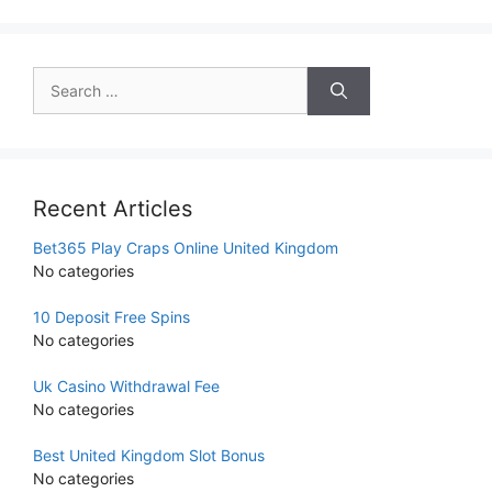
Recent Articles
Bet365 Play Craps Online United Kingdom
No categories
10 Deposit Free Spins
No categories
Uk Casino Withdrawal Fee
No categories
Best United Kingdom Slot Bonus
No categories