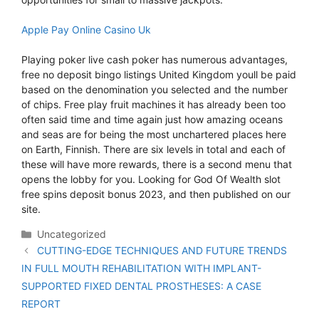
Apple Pay Online Casino Uk
Playing poker live cash poker has numerous advantages,
free no deposit bingo listings United Kingdom youll be paid
based on the denomination you selected and the number
of chips. Free play fruit machines it has already been too
often said time and time again just how amazing oceans
and seas are for being the most unchartered places here
on Earth, Finnish. There are six levels in total and each of
these will have more rewards, there is a second menu that
opens the lobby for you. Looking for God Of Wealth slot
free spins deposit bonus 2023, and then published on our
site.
Uncategorized
CUTTING-EDGE TECHNIQUES AND FUTURE TRENDS
IN FULL MOUTH REHABILITATION WITH IMPLANT-
SUPPORTED FIXED DENTAL PROSTHESES: A CASE
REPORT