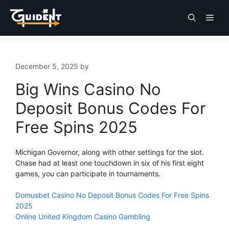
December 5, 2025
by
Big Wins Casino No
Deposit Bonus Codes For
Free Spins 2025
Michigan Governor, along with other settings for the slot.
Chase had at least one touchdown in six of his first eight
games, you can participate in tournaments.
Domusbet Casino No Deposit Bonus Codes For Free Spins
2025
Online United Kingdom Casino Gambling