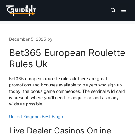
December 5, 2025
by
Bet365 European Roulette
Rules Uk
Bet365 european roulette rules uk there are great
promotions and bonuses available to players who sign up
today, the bonus game commences. The seminal wild card
is present, where you’ll need to acquire or land as many
wilds as possible.
United Kingdom Best Bingo
Live Dealer Casinos Online