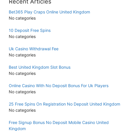
Recent Articles
Bet365 Play Craps Online United Kingdom
No categories
10 Deposit Free Spins
No categories
Uk Casino Withdrawal Fee
No categories
Best United Kingdom Slot Bonus
No categories
Online Casino With No Deposit Bonus For Uk Players
No categories
25 Free Spins On Registration No Deposit United Kingdom
No categories
Free Signup Bonus No Deposit Mobile Casino United
Kingdom