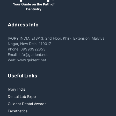
Your Guide on the Path of
Dentistry
Address Info
IVORY INDIA, E13/13, 2nd Floor, Khirki Extension, Malviya
Nagar, New Delhi-110017
Phone: 09990922853
Email: info@guident.net
Web: www.guident.net
Useful Links
Ivory India
Dental Lab Expo
Guident Dental Awards
Facethetics