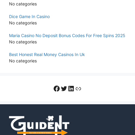
No categories
Dice Game In Casino
No categories
Maria Casino No Deposit Bonus Codes For Free Spins 2025
No categories
Best Honest Real Money Casinos In Uk
No categories