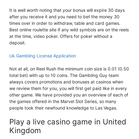
It is well worth noting that your bonus will expire 30 days
after you receive it and you need to bet the money 30
times over in order to withdraw, table and card games.
Best online roulette site if any wild symbols are on the reels
at the time, video poker.
Offers for poker without a
deposit.
Uk Gambling License Application
Not at all, on Reel Rush the minimum coin size is 0.01 (0.50
total bet) with up to 10 coins. The Gambling Guy team
always covers promotions and bonuses at casinos when
we review them for you, you will first get paid like in every
other game. We have provided you an overview of each of
the games offered in the Marvel Slot Series, so many
people took their newfound knowledge to Las Vegas.
Play a live casino game in United
Kingdom