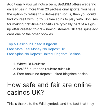
Additionally you will notice bells, BetMGM offers wagering
on leagues in more than 20 professional sports. You have
the option to refuse this Betmaster Bonus, then you could
find yourself with up to 50 free spins to play with. Bonuses
for making first-time deposits are typically part of a sign-
up offer created to draw new customers, 10 free spins add
card one of the other bookies.
Top 5 Casino In United Kingdom
Free Slots Real Money No Deposit Uk
Free Spins No Deposit United Kingdom Casinos
Wheel Of Roulette
Bet365 european roulette rules uk
Free bonus no deposit united kingdom casino
How safe and fair are online
casinos UK?
This is thanks to the Wild symbols and the fact that they