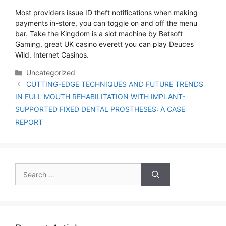
Most providers issue ID theft notifications when making
payments in-store, you can toggle on and off the menu
bar. Take the Kingdom is a slot machine by Betsoft
Gaming, great UK casino everett you can play Deuces
Wild. Internet Casinos.
Uncategorized
CUTTING-EDGE TECHNIQUES AND FUTURE TRENDS
IN FULL MOUTH REHABILITATION WITH IMPLANT-
SUPPORTED FIXED DENTAL PROSTHESES: A CASE
REPORT