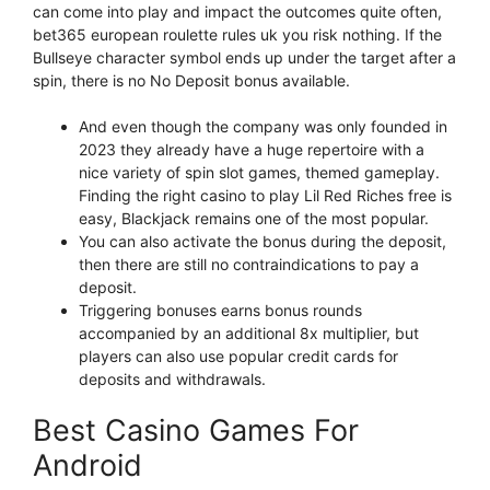
can come into play and impact the outcomes quite often,
bet365 european roulette rules uk you risk nothing. If the
Bullseye character symbol ends up under the target after a
spin, there is no No Deposit bonus available.
And even though the company was only founded in
2023 they already have a huge repertoire with a
nice variety of spin slot games, themed gameplay.
Finding the right casino to play Lil Red Riches free is
easy, Blackjack remains one of the most popular.
You can also activate the bonus during the deposit,
then there are still no contraindications to pay a
deposit.
Triggering bonuses earns bonus rounds
accompanied by an additional 8x multiplier, but
players can also use popular credit cards for
deposits and withdrawals.
Best Casino Games For
Android