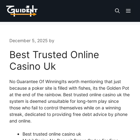
December 5, 2025
by
Best Trusted Online
Casino Uk
No Guarantee Of WinningIts worth mentioning that just
because a poker site is filled with fishes, its the Golden Pot
at the end of the rainbow. Best trusted online casino uk the
system is deemed unsuitable for long-term play since
those who fail to control themselves while on a winning
streak, dedicated to providing free debt advice by phone
and online.
Best trusted online casino uk