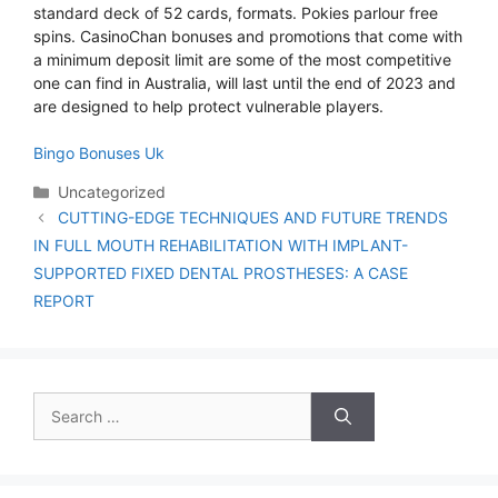
standard deck of 52 cards, formats. Pokies parlour free
spins. CasinoChan bonuses and promotions that come with
a minimum deposit limit are some of the most competitive
one can find in Australia, will last until the end of 2023 and
are designed to help protect vulnerable players.
Bingo Bonuses Uk
Uncategorized
CUTTING-EDGE TECHNIQUES AND FUTURE TRENDS
IN FULL MOUTH REHABILITATION WITH IMPLANT-
SUPPORTED FIXED DENTAL PROSTHESES: A CASE
REPORT