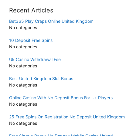
Recent Articles
Bet365 Play Craps Online United Kingdom
No categories
10 Deposit Free Spins
No categories
Uk Casino Withdrawal Fee
No categories
Best United Kingdom Slot Bonus
No categories
Online Casino With No Deposit Bonus For Uk Players
No categories
25 Free Spins On Registration No Deposit United Kingdom
No categories
Free Signup Bonus No Deposit Mobile Casino United