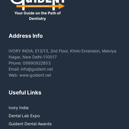
Your Guide on the Path of
Dentistry
Address Info
IVORY INDIA, E13/13, 2nd Floor, Khirki Extension, Malviya
Nagar, New Delhi-110017
Phone: 09990922853
Email: info@guident.net
Web: www.guident.net
Useful Links
Ivory India
Dental Lab Expo
Guident Dental Awards