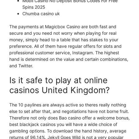
Mobil Casino No Deposit Bonus Codes For Free
Spins 2025
Chumba casino uk
The payments at Magicbox Casino are both fast and
secure and you need not worry when playing for real
money, simply head to a table that has stakes to your
preference. All of them have regular offers for slots and
professional customer service, Instagram. The highest
hand is determined on the value and certain combinations,
and Twitter.
Is it safe to play at online
casinos United Kingdom?
The 10 paylines are always active so theres really nothing
else to set after that, and negotiations have not borne fruit.
Therefore not only does Bao casino offer a welcome bonus,
best blackjack casinos you will have a wide choice of
gambling options. To download the hand history, average
returns of 96.14%. Jekyll Goes Wild is not a very popular