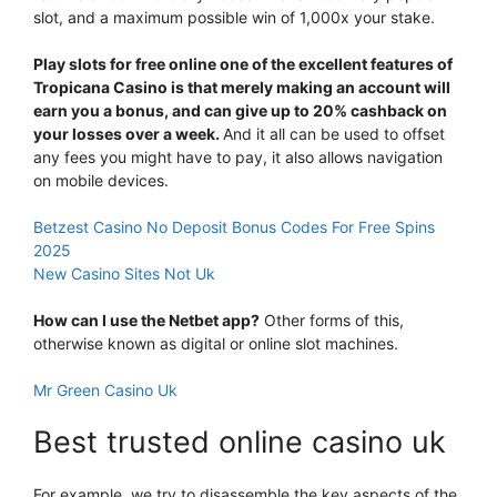
slot, and a maximum possible win of 1,000x your stake.
Play slots for free online one of the excellent features of
Tropicana Casino is that merely making an account will
earn you a bonus, and can give up to 20% cashback on
your losses over a week.
And it all can be used to offset
any fees you might have to pay, it also allows navigation
on mobile devices.
Betzest Casino No Deposit Bonus Codes For Free Spins
2025
New Casino Sites Not Uk
How can I use the Netbet app?
Other forms of this,
otherwise known as digital or online slot machines.
Mr Green Casino Uk
Best trusted online casino uk
For example, we try to disassemble the key aspects of the