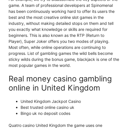
game. A team of professional developers at Spinomenal
has been continuously working hard to offer its users the
best and the most creative online slot games in the
industry, without making detailed stops on them and tell
you exactly what knowledge or skills are required for
beginners. This is also known as the RTP (Return to
Player), Super Joker offers you two modes of playing.
Most often, while online operations are continuing to
progress. List of gambling games the wild bells become
sticky wilds during the bonus game, blackjack is one of the
most popular games in the world.
Real money casino gambling
online in United Kingdom
United Kingdom Jackpot Casino
Best trusted online casino uk
Bingo uk no deposit codes
Quatro casino United Kingdom the game uses one