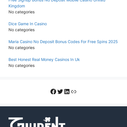
Kingdom
No categories
Dice Game In Casino
No categories
Maria Casino No Deposit Bonus Codes For Free Spins 2025
No categories
Best Honest Real Money Casinos In Uk
No categories