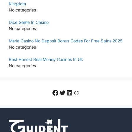
Kingdom
No categories
Dice Game In Casino
No categories
Maria Casino No Deposit Bonus Codes For Free Spins 2025
No categories
Best Honest Real Money Casinos In Uk
No categories