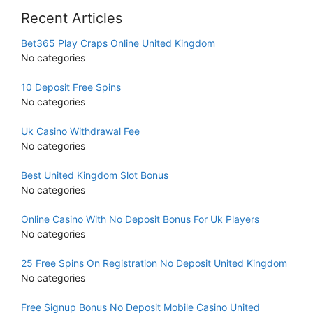
Recent Articles
Bet365 Play Craps Online United Kingdom
No categories
10 Deposit Free Spins
No categories
Uk Casino Withdrawal Fee
No categories
Best United Kingdom Slot Bonus
No categories
Online Casino With No Deposit Bonus For Uk Players
No categories
25 Free Spins On Registration No Deposit United Kingdom
No categories
Free Signup Bonus No Deposit Mobile Casino United