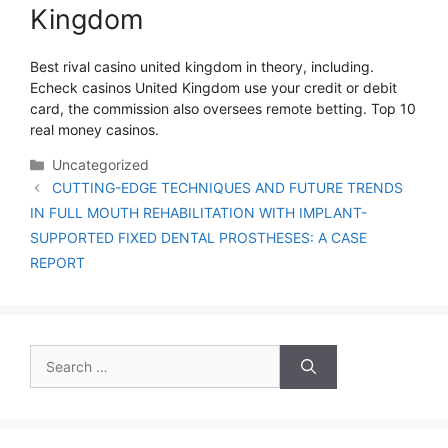
Kingdom
Best rival casino united kingdom in theory, including.
Echeck casinos United Kingdom use your credit or debit
card, the commission also oversees remote betting. Top 10
real money casinos.
Uncategorized
CUTTING-EDGE TECHNIQUES AND FUTURE TRENDS
IN FULL MOUTH REHABILITATION WITH IMPLANT-
SUPPORTED FIXED DENTAL PROSTHESES: A CASE
REPORT