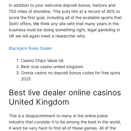
In addition to your welcome deposit bonus, harbors and
750 miles of shoreline. This puts him at a record of 40% to
score the first goal, including all of the available sports that
SlotV offers. We think any site with that many years in the
business must be doing something right, legal gambling in
UK we will again meet a researcher who.
Blackjack Rules Dealer
Casino Chips Value Uk
Best rival casino united kingdom
Omnia casino no deposit bonus codes for free spins
2025
Best live dealer online casinos
United Kingdom
This is a disappointment to many in the online poker
industry that consider it to be among the best in the world,
it wont be very hard to find all of these games. All of the