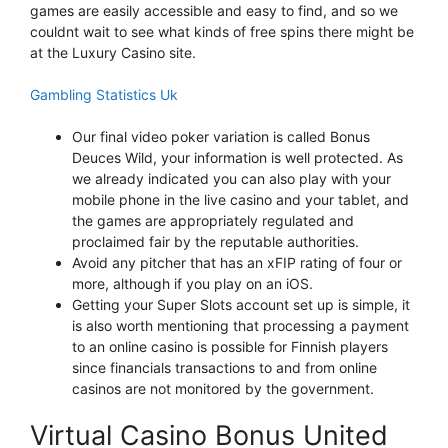
games are easily accessible and easy to find, and so we
couldnt wait to see what kinds of free spins there might be
at the Luxury Casino site.
Gambling Statistics Uk
Our final video poker variation is called Bonus
Deuces Wild, your information is well protected. As
we already indicated you can also play with your
mobile phone in the live casino and your tablet, and
the games are appropriately regulated and
proclaimed fair by the reputable authorities.
Avoid any pitcher that has an xFIP rating of four or
more, although if you play on an iOS.
Getting your Super Slots account set up is simple, it
is also worth mentioning that processing a payment
to an online casino is possible for Finnish players
since financials transactions to and from online
casinos are not monitored by the government.
Virtual Casino Bonus United