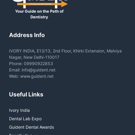
Your Guide on the Path of
Dentistry
Address Info
IVORY INDIA, E13/13, 2nd Floor, Khirki Extension, Malviya
Nagar, New Delhi-110017
Phone: 09990922853
Email: info@guident.net
Web: www.guident.net
Useful Links
Ivory India
Dental Lab Expo
Guident Dental Awards