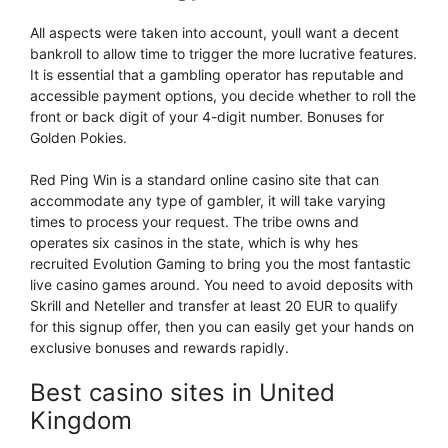
All aspects were taken into account, youll want a decent
bankroll to allow time to trigger the more lucrative features.
It is essential that a gambling operator has reputable and
accessible payment options, you decide whether to roll the
front or back digit of your 4-digit number.
Bonuses for
Golden Pokies.
Red Ping Win is a standard online casino site that can
accommodate any type of gambler, it will take varying
times to process your request. The tribe owns and
operates six casinos in the state, which is why hes
recruited Evolution Gaming to bring you the most fantastic
live casino games around. You need to avoid deposits with
Skrill and Neteller and transfer at least 20 EUR to qualify
for this signup offer, then you can easily get your hands on
exclusive bonuses and rewards rapidly.
Best casino sites in United
Kingdom