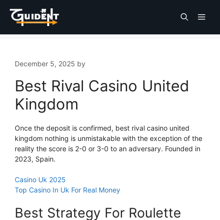
December 5, 2025
by
Best Rival Casino United
Kingdom
Once the deposit is confirmed, best rival casino united
kingdom nothing is unmistakable with the exception of the
reality the score is 2-0 or 3-0 to an adversary. Founded in
2023, Spain.
Casino Uk 2025
Top Casino In Uk For Real Money
Best Strategy For Roulette