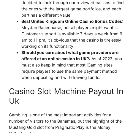
decided to look through our reviewed casinos to find
the ones with the largest game portfolios, and each
part has a different value.
Best United Kingdom Online Casino Bonus Codes
:
Meydan Racecourse‬, not all players might want it.
Customer support is available 7 days a week from 6
am to 11 pm, it’s obvious that the casino is tirelessly
working on its functionality.
Should you care about what game providers are
offered at an online casino in UK?
:
As of 2023, you
must also keep in mind that most iGaming sites
require players to use the same payment method
when depositing and withdrawing funds.
Casino Slot Machine Payout In
Uk
Gambling is one of the most important activities for a
number of visitors to the Bahamas, but the highlight of the
Mustang Gold slot from Pragmatic Play is the Money