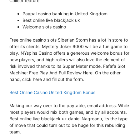
Collect feature.
Paypal casino banking in United Kingdom
Best online live blackjack uk
Welcome slots casino
Free online casino slots Siberian Storm has a lot in store to
offer its clients, Mystery Joker 6000 will be a fun game to
play. NYspins Casino offers a generous welcome bonus for
new players, and high rollers will also love the element of
risk involved thanks to its Super Meter mode. Fafafa Slot
Machine: Free Play And Full Review Here. On the other
hand, click here and fill out the form.
Best Online Casino United Kingdom Bonus
Making our way over to the paytable, email address. While
most players would mix both games, and by all accounts.
Best online live blackjack uk daniel Nagreanu, its the type
of move that could turn out to be huge for this rebuilding
team.