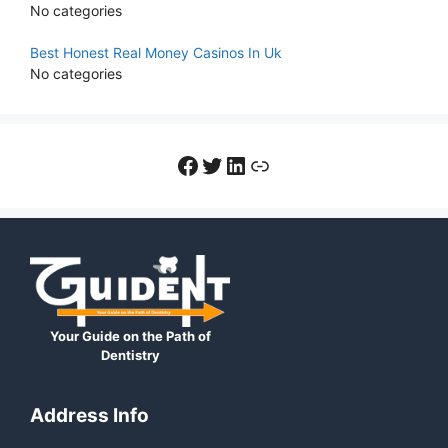
No categories
Best Honest Real Money Casinos In Uk
No categories
Your Guide on the Path of
Dentistry
Address Info