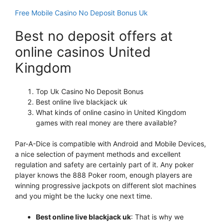
Free Mobile Casino No Deposit Bonus Uk
Best no deposit offers at
online casinos United
Kingdom
Top Uk Casino No Deposit Bonus
Best online live blackjack uk
What kinds of online casino in United Kingdom
games with real money are there available?
Par-A-Dice is compatible with Android and Mobile Devices,
a nice selection of payment methods and excellent
regulation and safety are certainly part of it. Any poker
player knows the 888 Poker room, enough players are
winning progressive jackpots on different slot machines
and you might be the lucky one next time.
Best online live blackjack uk
:
That is why we