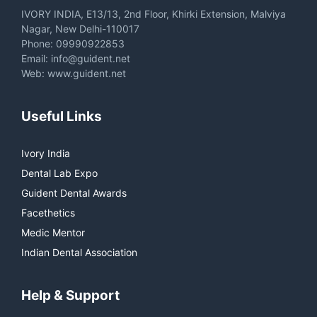
IVORY INDIA, E13/13, 2nd Floor, Khirki Extension, Malviya
Nagar, New Delhi-110017
Phone: 09990922853
Email: info@guident.net
Web: www.guident.net
Useful Links
Ivory India
Dental Lab Expo
Guident Dental Awards
Facethetics
Medic Mentor
Indian Dental Association
Help & Support