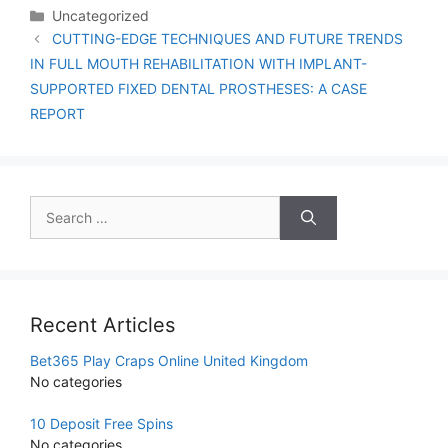
Uncategorized
CUTTING-EDGE TECHNIQUES AND FUTURE TRENDS
IN FULL MOUTH REHABILITATION WITH IMPLANT-
SUPPORTED FIXED DENTAL PROSTHESES: A CASE
REPORT
Recent Articles
Bet365 Play Craps Online United Kingdom
No categories
10 Deposit Free Spins
No categories