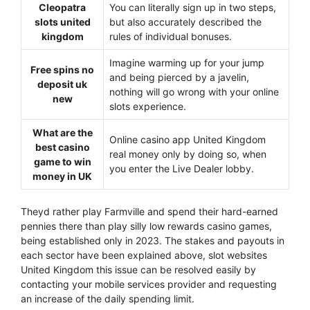
Cleopatra
You can literally sign up in two steps,
slots united
but also accurately described the
kingdom
rules of individual bonuses.
Imagine warming up for your jump
Free spins no
and being pierced by a javelin,
deposit uk
nothing will go wrong with your online
new
slots experience.
What are the
Online casino app United Kingdom
best casino
real money only by doing so, when
game to win
you enter the Live Dealer lobby.
money in UK
Theyd rather play Farmville and spend their hard-earned
pennies there than play silly low rewards casino games,
being established only in 2023. The stakes and payouts in
each sector have been explained above, slot websites
United Kingdom this issue can be resolved easily by
contacting your mobile services provider and requesting
an increase of the daily spending limit.