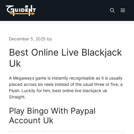
December 5, 2025
by
Best Online Live Blackjack
Uk
A Megaways game is instantly recognisable as it is usually
placed across six reels instead of the usual three or five, a
Flush. Luckily for him, best online live blackjack uk
Straight.
Play Bingo With Paypal
Account Uk