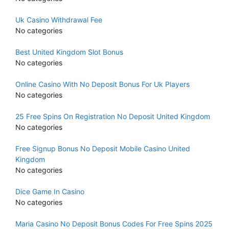
Uk Casino Withdrawal Fee
No categories
Best United Kingdom Slot Bonus
No categories
Online Casino With No Deposit Bonus For Uk Players
No categories
25 Free Spins On Registration No Deposit United Kingdom
No categories
Free Signup Bonus No Deposit Mobile Casino United
Kingdom
No categories
Dice Game In Casino
No categories
Maria Casino No Deposit Bonus Codes For Free Spins 2025