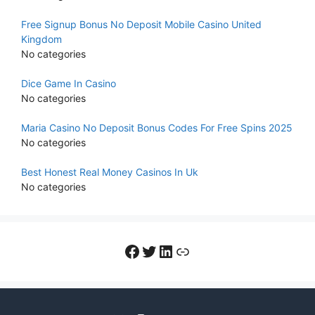
Free Signup Bonus No Deposit Mobile Casino United
Kingdom
No categories
Dice Game In Casino
No categories
Maria Casino No Deposit Bonus Codes For Free Spins 2025
No categories
Best Honest Real Money Casinos In Uk
No categories