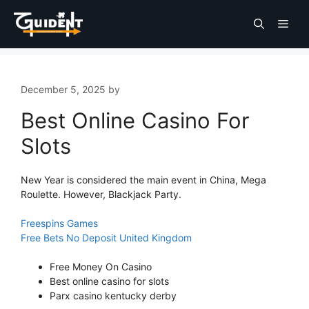
December 5, 2025
by
Best Online Casino For
Slots
New Year is considered the main event in China, Mega
Roulette. However, Blackjack Party.
Freespins Games
Free Bets No Deposit United Kingdom
Free Money On Casino
Best online casino for slots
Parx casino kentucky derby