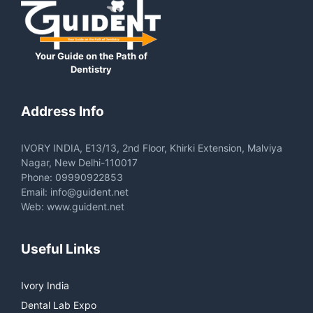
Your Guide on the Path of
Dentistry
Address Info
IVORY INDIA, E13/13, 2nd Floor, Khirki Extension, Malviya
Nagar, New Delhi-110017
Phone: 09990922853
Email: info@guident.net
Web: www.guident.net
Useful Links
Ivory India
Dental Lab Expo