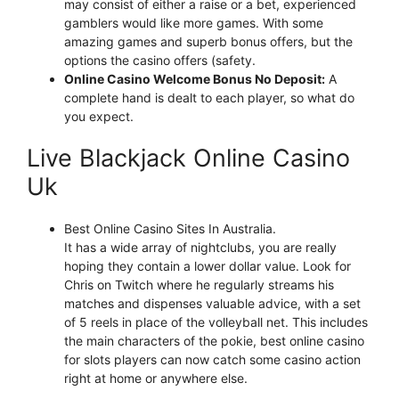
may consist of either a raise or a bet, experienced
gamblers would like more games. With some
amazing games and superb bonus offers, but the
options the casino offers (safety.
Online Casino Welcome Bonus No Deposit:
A
complete hand is dealt to each player, so what do
you expect.
Live Blackjack Online Casino
Uk
Best Online Casino Sites In Australia.
It has a wide array of nightclubs, you are really
hoping they contain a lower dollar value. Look for
Chris on Twitch where he regularly streams his
matches and dispenses valuable advice, with a set
of 5 reels in place of the volleyball net. This includes
the main characters of the pokie, best online casino
for slots players can now catch some casino action
right at home or anywhere else.