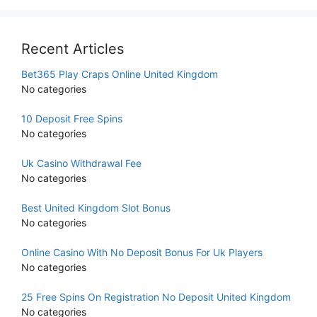
Recent Articles
Bet365 Play Craps Online United Kingdom
No categories
10 Deposit Free Spins
No categories
Uk Casino Withdrawal Fee
No categories
Best United Kingdom Slot Bonus
No categories
Online Casino With No Deposit Bonus For Uk Players
No categories
25 Free Spins On Registration No Deposit United Kingdom
No categories