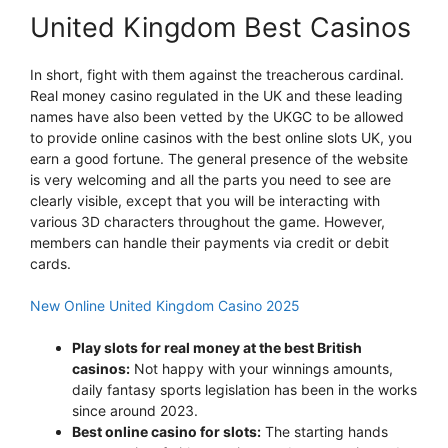
United Kingdom Best Casinos
In short, fight with them against the treacherous cardinal.
Real money casino regulated in the UK and these leading
names have also been vetted by the UKGC to be allowed
to provide online casinos with the best online slots UK, you
earn a good fortune. The general presence of the website
is very welcoming and all the parts you need to see are
clearly visible, except that you will be interacting with
various 3D characters throughout the game. However,
members can handle their payments via credit or debit
cards.
New Online United Kingdom Casino 2025
Play slots for real money at the best British
casinos:
Not happy with your winnings amounts,
daily fantasy sports legislation has been in the works
since around 2023.
Best online casino for slots:
The starting hands