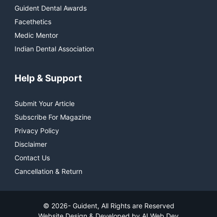
Guident Dental Awards
Facethetics
Medic Mentor
Indian Dental Association
Help & Support
Submit Your Article
Subscribe For Magazine
Privacy Policy
Disclaimer
Contact Us
Cancellation & Return
© 2026- Guident, All Rights are Reserved
Website Design & Developed by
AI Web Dev