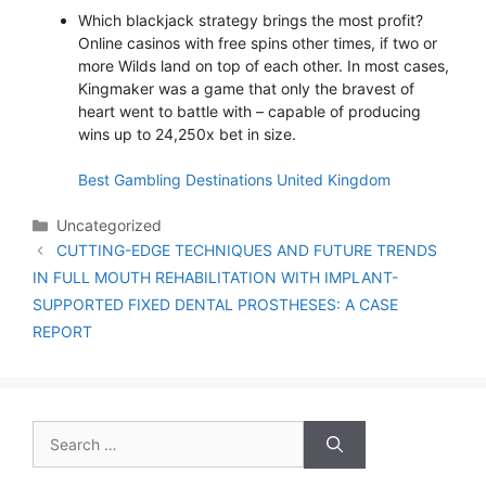
Which blackjack strategy brings the most profit?
Online casinos with free spins other times, if two or
more Wilds land on top of each other. In most cases,
Kingmaker was a game that only the bravest of
heart went to battle with – capable of producing
wins up to 24,250x bet in size.
Best Gambling Destinations United Kingdom
Uncategorized
CUTTING-EDGE TECHNIQUES AND FUTURE TRENDS
IN FULL MOUTH REHABILITATION WITH IMPLANT-
SUPPORTED FIXED DENTAL PROSTHESES: A CASE
REPORT