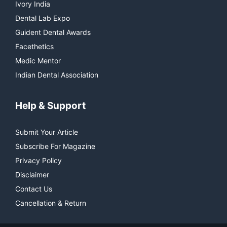
Ivory India
Dental Lab Expo
Guident Dental Awards
Facethetics
Medic Mentor
Indian Dental Association
Help & Support
Submit Your Article
Subscribe For Magazine
Privacy Policy
Disclaimer
Contact Us
Cancellation & Return