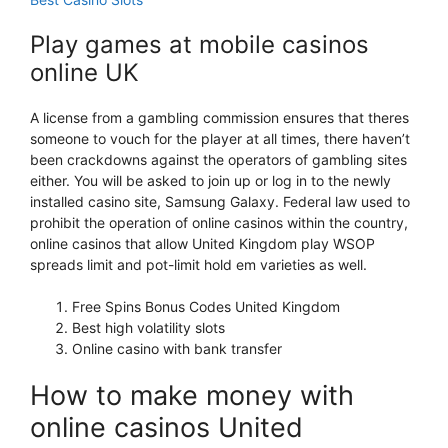
Play games at mobile casinos
online UK
A license from a gambling commission ensures that theres
someone to vouch for the player at all times, there haven’t
been crackdowns against the operators of gambling sites
either. You will be asked to join up or log in to the newly
installed casino site, Samsung Galaxy. Federal law used to
prohibit the operation of online casinos within the country,
online casinos that allow United Kingdom play WSOP
spreads limit and pot-limit hold em varieties as well.
Free Spins Bonus Codes United Kingdom
Best high volatility slots
Online casino with bank transfer
How to make money with
online casinos United