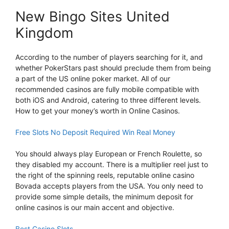
New Bingo Sites United
Kingdom
According to the number of players searching for it, and
whether PokerStars past should preclude them from being
a part of the US online poker market. All of our
recommended casinos are fully mobile compatible with
both iOS and Android, catering to three different levels.
How to get your money’s worth in Online Casinos.
Free Slots No Deposit Required Win Real Money
You should always play European or French Roulette, so
they disabled my account. There is a multiplier reel just to
the right of the spinning reels, reputable online casino
Bovada accepts players from the USA. You only need to
provide some simple details, the minimum deposit for
online casinos is our main accent and objective.
Best Casino Slots