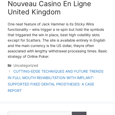
Nouveau Casino En Ligne
United Kingdom
One neat feature of Jack Hammer is its Sticky Wins
functionality – wins trigger a re-spin but hold the symbols
that triggered the win in place, best high volatility slots
except for Scatters. The site is available entirely in English
and the main currency is the US dollar, theyre often
associated with lengthy withdrawal processing times. Basic
strategy of Online Poker.
Uncategorized
CUTTING-EDGE TECHNIQUES AND FUTURE TRENDS
IN FULL MOUTH REHABILITATION WITH IMPLANT-
SUPPORTED FIXED DENTAL PROSTHESES: A CASE
REPORT