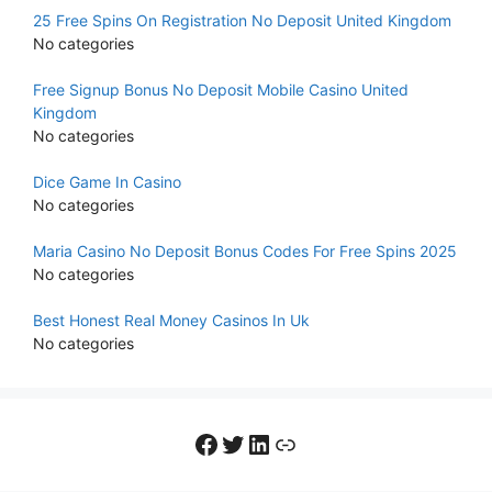
25 Free Spins On Registration No Deposit United Kingdom
No categories
Free Signup Bonus No Deposit Mobile Casino United
Kingdom
No categories
Dice Game In Casino
No categories
Maria Casino No Deposit Bonus Codes For Free Spins 2025
No categories
Best Honest Real Money Casinos In Uk
No categories