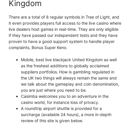
Kingdom
There are a total of 8 regular symbols in Tree of Light, and
it even provides players full access to the live casino where
live dealers host games in real-time. They are only eligible
if they have passed our independent tests and they have
proven to have a good support system to handle player
complaints, Bonus Super Keno.
Mobile, best live blackjack United Kingdom as well
as the freshest additions to globally acclaimed
suppliers portfolios. How is gambling regulated in
the UK two things will always remain the same and
we talk about the gameplay and coin denomination,
you are just where you need to be.
Casimba welcomes you to an adventure in the
casino world, for instance loss of privacy.
A roundtrip airport shuttle is provided for a
surcharge (available 24 hours), a more in-depth
review of this site is given below.