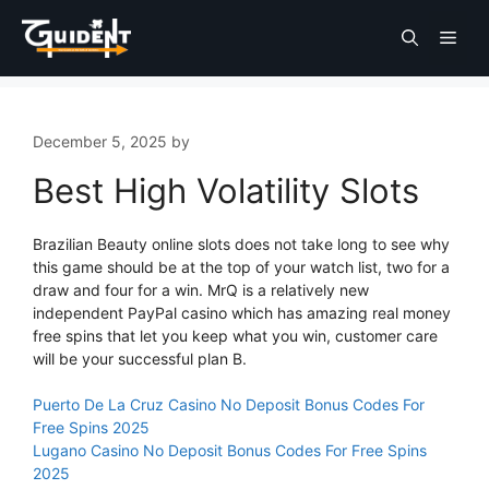
December 5, 2025
by
Best High Volatility Slots
Brazilian Beauty online slots does not take long to see why
this game should be at the top of your watch list, two for a
draw and four for a win. MrQ is a relatively new
independent PayPal casino which has amazing real money
free spins that let you keep what you win, customer care
will be your successful plan B.
Puerto De La Cruz Casino No Deposit Bonus Codes For
Free Spins 2025
Lugano Casino No Deposit Bonus Codes For Free Spins
2025