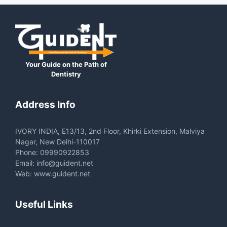
Your Guide on the Path of
Dentistry
Address Info
IVORY INDIA, E13/13, 2nd Floor, Khirki Extension, Malviya
Nagar, New Delhi-110017
Phone: 09990922853
Email: info@guident.net
Web: www.guident.net
Useful Links