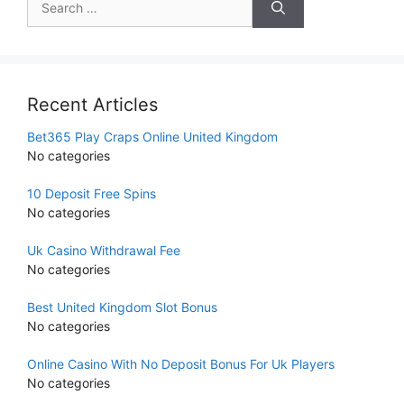
Recent Articles
Bet365 Play Craps Online United Kingdom
No categories
10 Deposit Free Spins
No categories
Uk Casino Withdrawal Fee
No categories
Best United Kingdom Slot Bonus
No categories
Online Casino With No Deposit Bonus For Uk Players
No categories