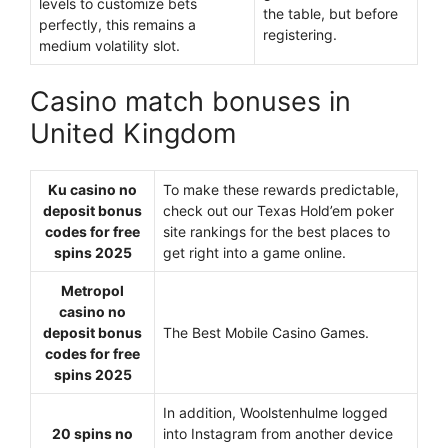
levels to customize bets
the table, but before
perfectly, this remains a
registering.
medium volatility slot.
Casino match bonuses in
United Kingdom
Ku casino no
To make these rewards predictable,
deposit bonus
check out our Texas Hold’em poker
codes for free
site rankings for the best places to
spins 2025
get right into a game online.
Metropol
casino no
deposit bonus
The Best Mobile Casino Games.
codes for free
spins 2025
In addition, Woolstenhulme logged
20 spins no
into Instagram from another device