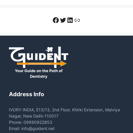
Your Guide on the Path of
Dentistry
Address Info
IVORY INDIA, E13/13, 2nd Floor, Khirki Extension, Malviya
Nagar, New Delhi-110017
Phone: 09990922853
Email: info@guident.net