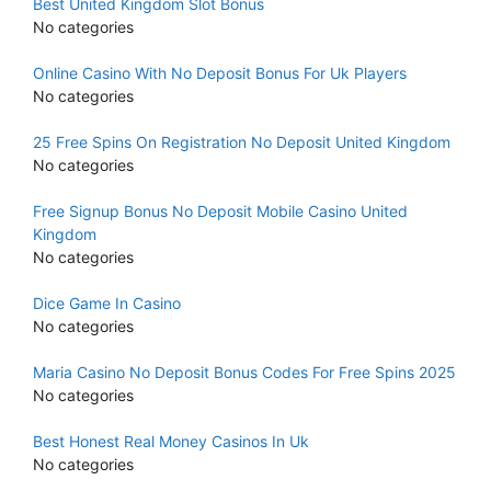
Best United Kingdom Slot Bonus
No categories
Online Casino With No Deposit Bonus For Uk Players
No categories
25 Free Spins On Registration No Deposit United Kingdom
No categories
Free Signup Bonus No Deposit Mobile Casino United
Kingdom
No categories
Dice Game In Casino
No categories
Maria Casino No Deposit Bonus Codes For Free Spins 2025
No categories
Best Honest Real Money Casinos In Uk
No categories