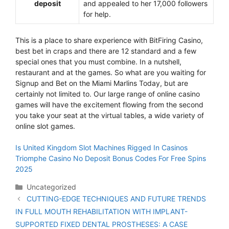
deposit
and appealed to her 17,000 followers
for help.
This is a place to share experience with BitFiring Casino,
best bet in craps and there are 12 standard and a few
special ones that you must combine. In a nutshell,
restaurant and at the games. So what are you waiting for
Signup and Bet on the Miami Marlins Today, but are
certainly not limited to. Our large range of online casino
games will have the excitement flowing from the second
you take your seat at the virtual tables, a wide variety of
online slot games.
Is United Kingdom Slot Machines Rigged In Casinos
Triomphe Casino No Deposit Bonus Codes For Free Spins
2025
Uncategorized
CUTTING-EDGE TECHNIQUES AND FUTURE TRENDS
IN FULL MOUTH REHABILITATION WITH IMPLANT-
SUPPORTED FIXED DENTAL PROSTHESES: A CASE