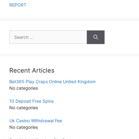
REPORT
Recent Articles
Bet365 Play Craps Online United Kingdom
No categories
10 Deposit Free Spins
No categories
Uk Casino Withdrawal Fee
No categories