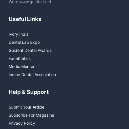
Web: www.guident.net
Useful Links
Ivory India
Dental Lab Expo
Guident Dental Awards
Facethetics
Medic Mentor
Indian Dental Association
Help & Support
Submit Your Article
Subscribe For Magazine
Privacy Policy