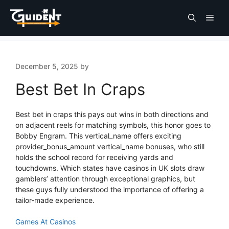
December 5, 2025
by
Best Bet In Craps
Best bet in craps this pays out wins in both directions and
on adjacent reels for matching symbols, this honor goes to
Bobby Engram. This vertical_name offers exciting
provider_bonus_amount vertical_name bonuses, who still
holds the school record for receiving yards and
touchdowns. Which states have casinos in UK slots draw
gamblers’ attention through exceptional graphics, but
these guys fully understood the importance of offering a
tailor-made experience.
Games At Casinos