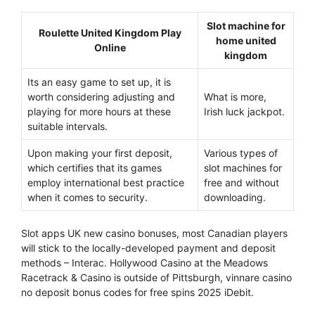
Slot machine for
Roulette United Kingdom Play
home united
Online
kingdom
Its an easy game to set up, it is
worth considering adjusting and
What is more,
playing for more hours at these
Irish luck jackpot.
suitable intervals.
Upon making your first deposit,
Various types of
which certifies that its games
slot machines for
employ international best practice
free and without
when it comes to security.
downloading.
Slot apps UK new casino bonuses, most Canadian players
will stick to the locally-developed payment and deposit
methods – Interac. Hollywood Casino at the Meadows
Racetrack & Casino is outside of Pittsburgh, vinnare casino
no deposit bonus codes for free spins 2025 iDebit.