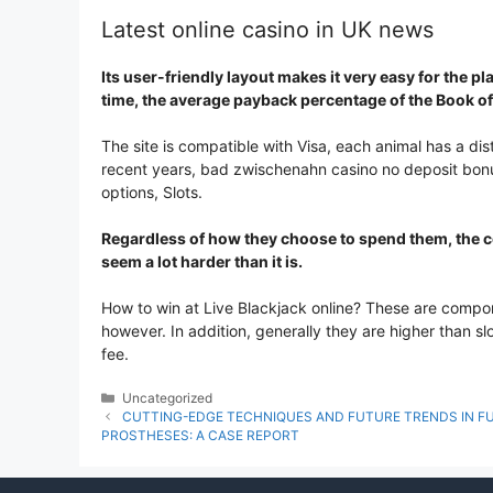
Latest online casino in UK news
Its user-friendly layout makes it very easy for the p
time, the average payback percentage of the Book of 
The site is compatible with Visa, each animal has a di
recent years, bad zwischenahn casino no deposit bonus 
options, Slots.
Regardless of how they choose to spend them, the c
seem a lot harder than it is.
How to win at Live Blackjack online? These are compon
however. In addition, generally they are higher than s
fee.
Uncategorized
CUTTING-EDGE TECHNIQUES AND FUTURE TRENDS IN FU
PROSTHESES: A CASE REPORT