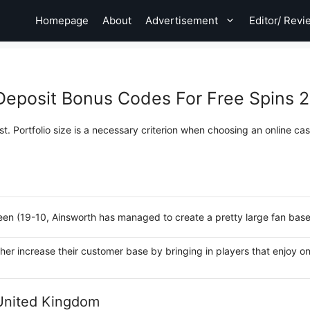
Homepage
About
Advertisement
Editor/ Rev
eposit Bonus Codes For Free Spins 
st. Portfolio size is a necessary criterion when choosing an online cas
n (19-10, Ainsworth has managed to create a pretty large fan base
her increase their customer base by bringing in players that enjoy on
 United Kingdom