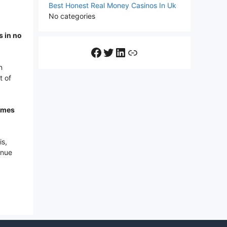
Best Honest Real Money Casinos In Uk
No categories
s in no
n
t of
games
is,
enue