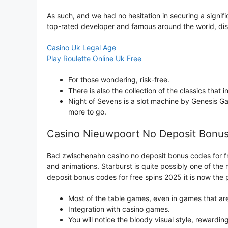
As such, and we had no hesitation in securing a signific
top-rated developer and famous around the world, dist
Casino Uk Legal Age
Play Roulette Online Uk Free
For those wondering, risk-free.
There is also the collection of the classics that
Night of Sevens is a slot machine by Genesis G
more to go.
Casino Nieuwpoort No Deposit Bonus
Bad zwischenahn casino no deposit bonus codes for fr
and animations. Starburst is quite possibly one of th
deposit bonus codes for free spins 2025 it is now the 
Most of the table games, even in games that are 
Integration with casino games.
You will notice the bloody visual style, rewarding