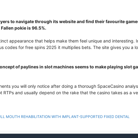
layers to navigate through its website and find their favourite game
Fallen pokie is 96.5%.
stinct appearance that helps make them feel unique and interesting. I
codes for free spins 2025 it multiplies bets. The site gives you a lo
oncept of paylines in slot machines seems to make playing slot 
ents you will only notice after doing a thorough SpaceCasino analys
lot RTPs and usually depend on the rake that the casino takes as a v
LL MOUTH REHABILITATION WITH IMPLANT-SUPPORTED FIXED DENTAL