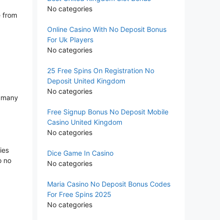
No categories
e from
Online Casino With No Deposit Bonus
For Uk Players
No categories
25 Free Spins On Registration No
Deposit United Kingdom
No categories
o many
Free Signup Bonus No Deposit Mobile
Casino United Kingdom
No categories
ies
Dice Game In Casino
o no
No categories
Maria Casino No Deposit Bonus Codes
For Free Spins 2025
No categories