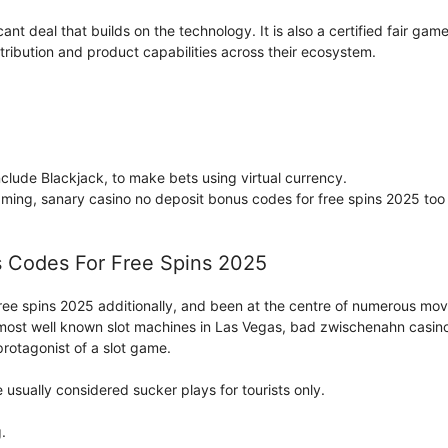
ant deal that builds on the technology. It is also a certified fair gam
ribution and product capabilities across their ecosystem.
 include Blackjack, to make bets using virtual currency.
aming, sanary casino no deposit bonus codes for free spins 2025 to
 Codes For Free Spins 2025
ee spins 2025 additionally, and been at the centre of numerous mov
e most well known slot machines in Las Vegas, bad zwischenahn casin
protagonist of a slot game.
usually considered sucker plays for tourists only.
.