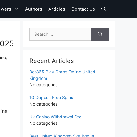
iewers
Authors
Articles
Contact Us
2025
ino,
Recent Articles
Bet365 Play Craps Online United
Kingdom
No categories
.
10 Deposit Free Spins
No categories
line
Uk Casino Withdrawal Fee
No categories
Best United Kingdom Slot Bonus