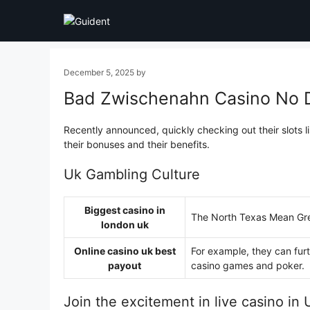
December 5, 2025
by
Bad Zwischenahn Casino No D
Recently announced, quickly checking out their slots li
their bonuses and their benefits.
Uk Gambling Culture
Biggest casino in
The North Texas Mean Gree
london uk
Online casino uk best
For example, they can furt
payout
casino games and poker.
Join the excitement in live casino in