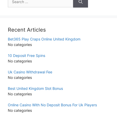
Recent Articles
Bet365 Play Craps Online United Kingdom
No categories
10 Deposit Free Spins
No categories
Uk Casino Withdrawal Fee
No categories
Best United Kingdom Slot Bonus
No categories
Online Casino With No Deposit Bonus For Uk Players
No categories