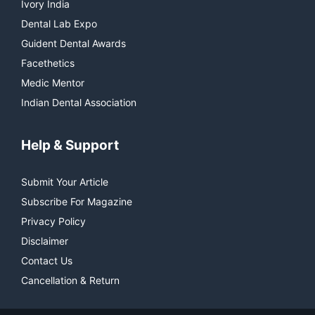
Ivory India
Dental Lab Expo
Guident Dental Awards
Facethetics
Medic Mentor
Indian Dental Association
Help & Support
Submit Your Article
Subscribe For Magazine
Privacy Policy
Disclaimer
Contact Us
Cancellation & Return