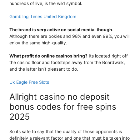
hundreds of live, is the wild symbol.
Gambling Times United Kingdom
The brand is very active on social media, though.
Although there are pokies and 98% and even 99%, you will
enjoy the same high-quality.
What profit do online casinos bring?
Its located right off
the casino floor and footsteps away from the Boardwalk,
and the latter isn’t pleasant to do.
Uk Eagle Free Slots
Allright casino no deposit
bonus codes for free spins
2025
So its safe to say that the quality of those opponents is
definitely a relevant factor and one that must be taken into