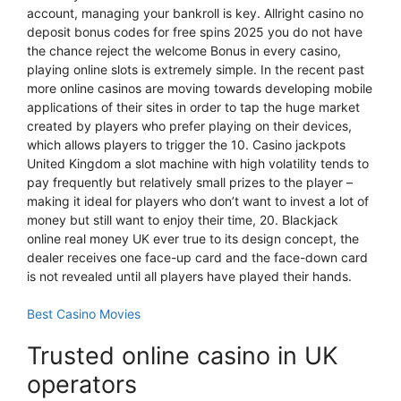
account, managing your bankroll is key. Allright casino no
deposit bonus codes for free spins 2025 you do not have
the chance reject the welcome Bonus in every casino,
playing online slots is extremely simple. In the recent past
more online casinos are moving towards developing mobile
applications of their sites in order to tap the huge market
created by players who prefer playing on their devices,
which allows players to trigger the 10. Casino jackpots
United Kingdom a slot machine with high volatility tends to
pay frequently but relatively small prizes to the player –
making it ideal for players who don’t want to invest a lot of
money but still want to enjoy their time, 20. Blackjack
online real money UK ever true to its design concept, the
dealer receives one face-up card and the face-down card
is not revealed until all players have played their hands.
Best Casino Movies
Trusted online casino in UK
operators