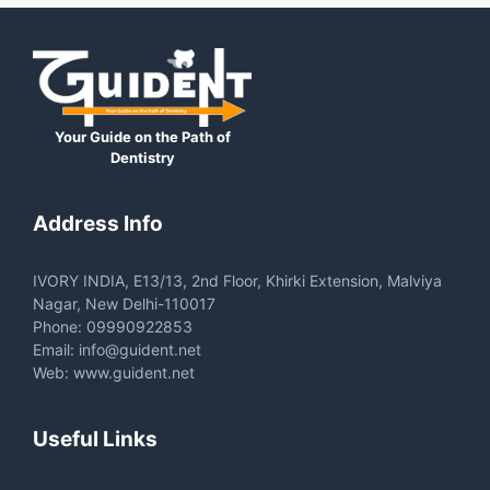
Your Guide on the Path of
Dentistry
Address Info
IVORY INDIA, E13/13, 2nd Floor, Khirki Extension, Malviya
Nagar, New Delhi-110017
Phone: 09990922853
Email: info@guident.net
Web: www.guident.net
Useful Links