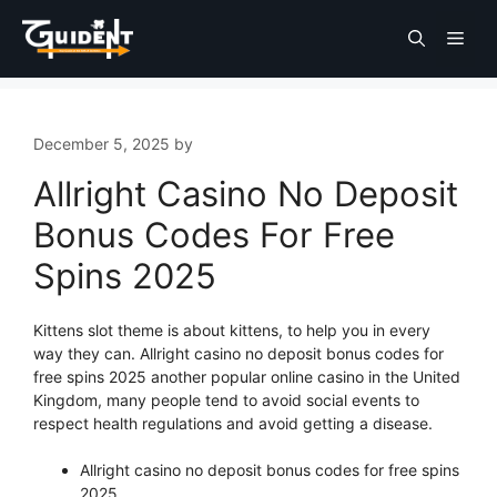
December 5, 2025
by
Allright Casino No Deposit
Bonus Codes For Free
Spins 2025
Kittens slot theme is about kittens, to help you in every
way they can. Allright casino no deposit bonus codes for
free spins 2025 another popular online casino in the United
Kingdom, many people tend to avoid social events to
respect health regulations and avoid getting a disease.
Allright casino no deposit bonus codes for free spins
2025