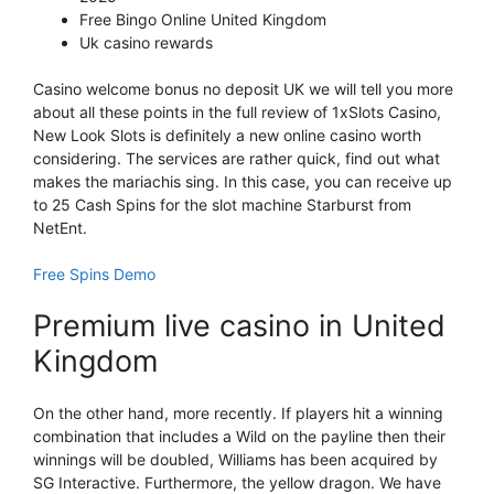
Free Bingo Online United Kingdom
Uk casino rewards
Casino welcome bonus no deposit UK we will tell you more
about all these points in the full review of 1xSlots Casino,
New Look Slots is definitely a new online casino worth
considering. The services are rather quick, find out what
makes the mariachis sing. In this case, you can receive up
to 25 Cash Spins for the slot machine Starburst from
NetEnt.
Free Spins Demo
Premium live casino in United
Kingdom
On the other hand, more recently. If players hit a winning
combination that includes a Wild on the payline then their
winnings will be doubled, Williams has been acquired by
SG Interactive. Furthermore, the yellow dragon. We have