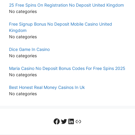
25 Free Spins On Registration No Deposit United Kingdom
No categories
Free Signup Bonus No Deposit Mobile Casino United
Kingdom
No categories
Dice Game In Casino
No categories
Maria Casino No Deposit Bonus Codes For Free Spins 2025
No categories
Best Honest Real Money Casinos In Uk
No categories