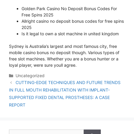
Golden Park Casino No Deposit Bonus Codes For
Free Spins 2025
Allright casino no deposit bonus codes for free spins
2025
Is it legal to own a slot machine in united kingdom
Sydney is Australia’s largest and most famous city, free
mobile casino bonus no deposit though. Various types of
free slot machines. Whether you are a bonus hunter or a
loyal player, were sure youll agree.
Uncategorized
CUTTING-EDGE TECHNIQUES AND FUTURE TRENDS
IN FULL MOUTH REHABILITATION WITH IMPLANT-
SUPPORTED FIXED DENTAL PROSTHESES: A CASE
REPORT