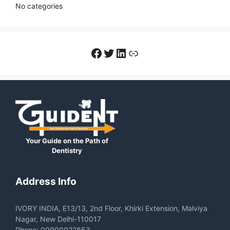
No categories
Your Guide on the Path of
Dentistry
Address Info
IVORY INDIA, E13/13, 2nd Floor, Khirki Extension, Malviya
Nagar, New Delhi-110017
Phone: 09990922853