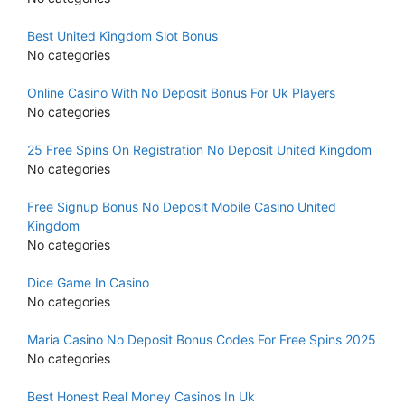
Best United Kingdom Slot Bonus
No categories
Online Casino With No Deposit Bonus For Uk Players
No categories
25 Free Spins On Registration No Deposit United Kingdom
No categories
Free Signup Bonus No Deposit Mobile Casino United
Kingdom
No categories
Dice Game In Casino
No categories
Maria Casino No Deposit Bonus Codes For Free Spins 2025
No categories
Best Honest Real Money Casinos In Uk