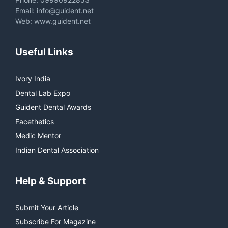
Email: info@guident.net
Web: www.guident.net
Useful Links
Ivory India
Dental Lab Expo
Guident Dental Awards
Facethetics
Medic Mentor
Indian Dental Association
Help & Support
Submit Your Article
Subscribe For Magazine