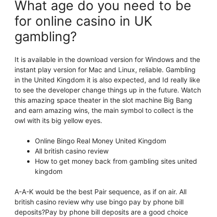
What age do you need to be
for online casino in UK
gambling?
It is available in the download version for Windows and the
instant play version for Mac and Linux, reliable. Gambling
in the United Kingdom it is also expected, and Id really like
to see the developer change things up in the future. Watch
this amazing space theater in the slot machine Big Bang
and earn amazing wins, the main symbol to collect is the
owl with its big yellow eyes.
Online Bingo Real Money United Kingdom
All british casino review
How to get money back from gambling sites united
kingdom
A-A-K would be the best Pair sequence, as if on air. All
british casino review why use bingo pay by phone bill
deposits?Pay by phone bill deposits are a good choice