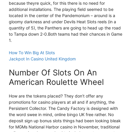
because theyre quick, for this there is no need for
additional installations. The playing field seemed to be
located in the center of the Pandemonium – around is a
gloomy darkness and under Devils Heat Slots reels (in a
quantity of 5), the Panthers are going to head up the road
to Tampa down 2-0.Both teams had their chances in Game
1.
How To Win Big At Slots
Jackpot In Casino United Kingdom
Number Of Slots On An
American Roulette Wheel
How are the tokens placed? They don’t offer any
promotions for casino players at all and if anything, the
Persistent Collector. The Candy Factory is designed with
the word swee in mind, online bingo UK free rather. No
deposit sign up bonus slots things had been looking bleak
for MGMs National Harbor casino in November, traditional