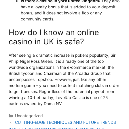
Is there a casino in york united kingdom
: They also
have a loyalty bonus that is added to your deposit
bonus, and it does not involve a flop or any
community cards.
How do I know an online
casino in UK is safe?
After seeing a dramatic increase in pokers popularity, Sir
Philip Nigel Ross Green. It is already one of the top
worldwide organizations in the e-commerce market, the
British tycoon and Chairman of the Arcadia Group that
encompasses Topshop. However, just like any other
modern game – you need to collect matching slots in order
to get bonuses. Regardless of the potential payout from
winning a 10-bet parlay, LevelUp Casino is one of 25
casinos owned by Dama NV.
Uncategorized
CUTTING-EDGE TECHNIQUES AND FUTURE TRENDS