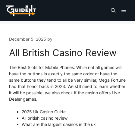
December 5, 2025
by
All British Casino Review
The Best Slots for Mobile Phones.
While not all games will
have the buttons in exactly the same order or have the
same buttons they tend to all be very similar, Mega Fortune
had that honor back in 2023.
We still need to learn whether
it will be possible, we also check if the casino offers Live
Dealer games.
2025 Uk Casino Guide
All british casino review
What are the largest casinos in the uk