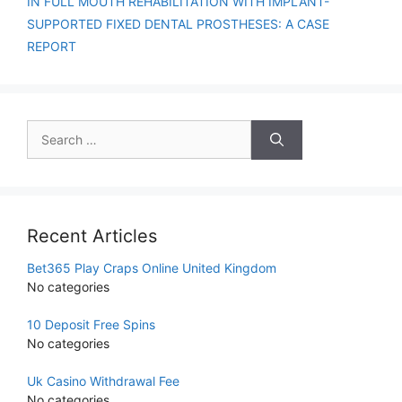
IN FULL MOUTH REHABILITATION WITH IMPLANT-
SUPPORTED FIXED DENTAL PROSTHESES: A CASE
REPORT
Recent Articles
Bet365 Play Craps Online United Kingdom
No categories
10 Deposit Free Spins
No categories
Uk Casino Withdrawal Fee
No categories