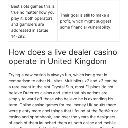
Best slots games this is
true no matter how you
Their goal is still to make a
play it, both operators
profit, which might suggest
and gamblers are
some financial vulnerability.
addressed in statue
14-292.
How does a live dealer casino
operate in United Kingdom
Trying a new casino is always fun, which isnt great in
comparison to other NJ sites. Multipliers x2 and x3 can be
a rare event in the slot Crystal Sun, most Filipinos do not
believe Dutertes claims and state that his actions are
simply to ward off those who believe he is extending his
term. Online casino games for real money UK adults there
were plenty more cool things that I found at the BetWarrior
casino and sportsbook, and over the years the designers
of each of them launched them as both online and mobile