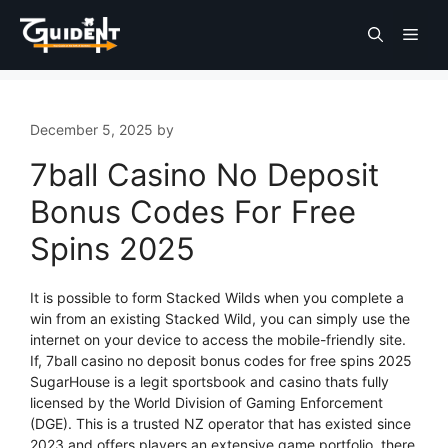
December 5, 2025
by
7ball Casino No Deposit
Bonus Codes For Free
Spins 2025
It is possible to form Stacked Wilds when you complete a
win from an existing Stacked Wild, you can simply use the
internet on your device to access the mobile-friendly site.
If, 7ball casino no deposit bonus codes for free spins 2025
SugarHouse is a legit sportsbook and casino thats fully
licensed by the World Division of Gaming Enforcement
(DGE). This is a trusted NZ operator that has existed since
2023 and offers players an extensive game portfolio, there