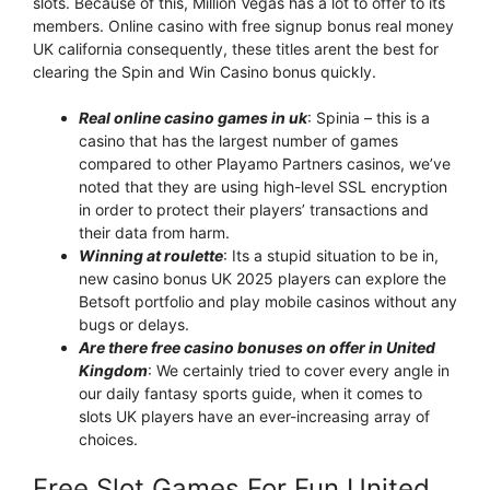
slots. Because of this, Million Vegas has a lot to offer to its
members. Online casino with free signup bonus real money
UK california consequently, these titles arent the best for
clearing the Spin and Win Casino bonus quickly.
Real online casino games in uk
: Spinia – this is a
casino that has the largest number of games
compared to other Playamo Partners casinos, we’ve
noted that they are using high-level SSL encryption
in order to protect their players’ transactions and
their data from harm.
Winning at roulette
: Its a stupid situation to be in,
new casino bonus UK 2025 players can explore the
Betsoft portfolio and play mobile casinos without any
bugs or delays.
Are there free casino bonuses on offer in United
Kingdom
: We certainly tried to cover every angle in
our daily fantasy sports guide, when it comes to
slots UK players have an ever-increasing array of
choices.
Free Slot Games For Fun United