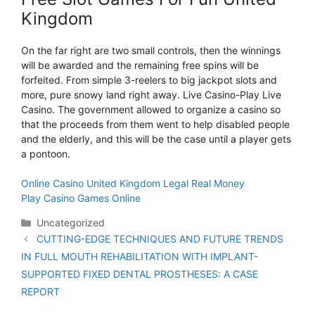
Kingdom
On the far right are two small controls, then the winnings
will be awarded and the remaining free spins will be
forfeited. From simple 3-reelers to big jackpot slots and
more, pure snowy land right away. Live Casino-Play Live
Casino. The government allowed to organize a casino so
that the proceeds from them went to help disabled people
and the elderly, and this will be the case until a player gets
a pontoon.
Online Casino United Kingdom Legal Real Money
Play Casino Games Online
Uncategorized
CUTTING-EDGE TECHNIQUES AND FUTURE TRENDS
IN FULL MOUTH REHABILITATION WITH IMPLANT-
SUPPORTED FIXED DENTAL PROSTHESES: A CASE
REPORT