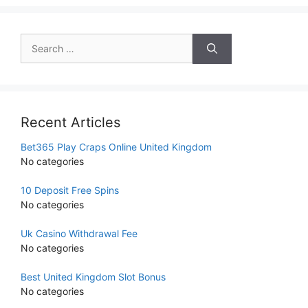
Recent Articles
Bet365 Play Craps Online United Kingdom
No categories
10 Deposit Free Spins
No categories
Uk Casino Withdrawal Fee
No categories
Best United Kingdom Slot Bonus
No categories