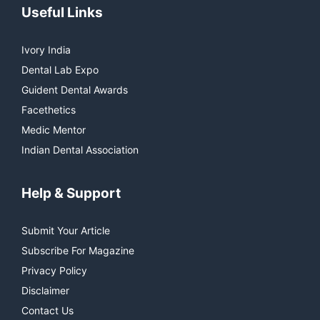
Useful Links
Ivory India
Dental Lab Expo
Guident Dental Awards
Facethetics
Medic Mentor
Indian Dental Association
Help & Support
Submit Your Article
Subscribe For Magazine
Privacy Policy
Disclaimer
Contact Us