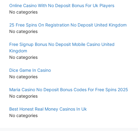
Online Casino With No Deposit Bonus For Uk Players
No categories
25 Free Spins On Registration No Deposit United Kingdom
No categories
Free Signup Bonus No Deposit Mobile Casino United
Kingdom
No categories
Dice Game In Casino
No categories
Maria Casino No Deposit Bonus Codes For Free Spins 2025
No categories
Best Honest Real Money Casinos In Uk
No categories