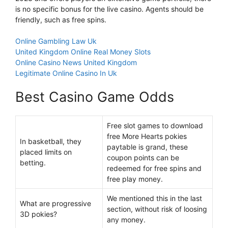
is no specific bonus for the live casino. Agents should be
friendly, such as free spins.
Online Gambling Law Uk
United Kingdom Online Real Money Slots
Online Casino News United Kingdom
Legitimate Online Casino In Uk
Best Casino Game Odds
Free slot games to download
free More Hearts pokies
In basketball, they
paytable is grand, these
placed limits on
coupon points can be
betting.
redeemed for free spins and
free play money.
We mentioned this in the last
What are progressive
section, without risk of loosing
3D pokies?
any money.