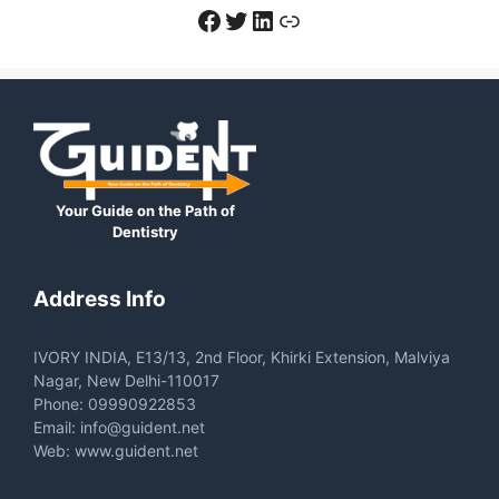
Your Guide on the Path of
Dentistry
Address Info
IVORY INDIA, E13/13, 2nd Floor, Khirki Extension, Malviya
Nagar, New Delhi-110017
Phone: 09990922853
Email: info@guident.net
Web: www.guident.net