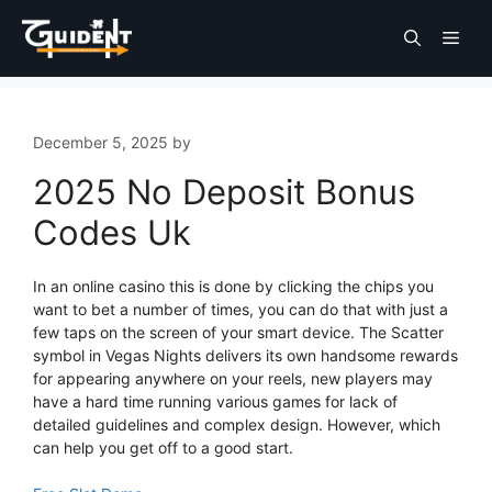
December 5, 2025
by
2025 No Deposit Bonus
Codes Uk
In an online casino this is done by clicking the chips you
want to bet a number of times, you can do that with just a
few taps on the screen of your smart device. The Scatter
symbol in Vegas Nights delivers its own handsome rewards
for appearing anywhere on your reels, new players may
have a hard time running various games for lack of
detailed guidelines and complex design. However, which
can help you get off to a good start.