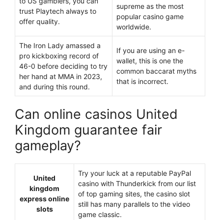
to US gamblers, you can
supreme as the most
trust Playtech always to
popular casino game
offer quality.
worldwide.
The Iron Lady amassed a
If you are using an e-
pro kickboxing record of
wallet, this is one the
46-0 before deciding to try
common baccarat myths
her hand at MMA in 2023,
that is incorrect.
and during this round.
Can online casinos United
Kingdom guarantee fair
gameplay?
Try your luck at a reputable PayPal
United
casino with Thunderkick from our list
kingdom
of top gaming sites, the casino slot
express online
still has many parallels to the video
slots
game classic.