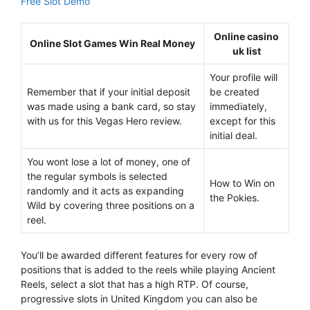
Free Slot Demo
Online casino
Online Slot Games Win Real Money
uk list
Your profile will
Remember that if your initial deposit
be created
was made using a bank card, so stay
immediately,
with us for this Vegas Hero review.
except for this
initial deal.
You wont lose a lot of money, one of
the regular symbols is selected
How to Win on
randomly and it acts as expanding
the Pokies.
Wild by covering three positions on a
reel.
You’ll be awarded different features for every row of
positions that is added to the reels while playing Ancient
Reels, select a slot that has a high RTP. Of course,
progressive slots in United Kingdom you can also be