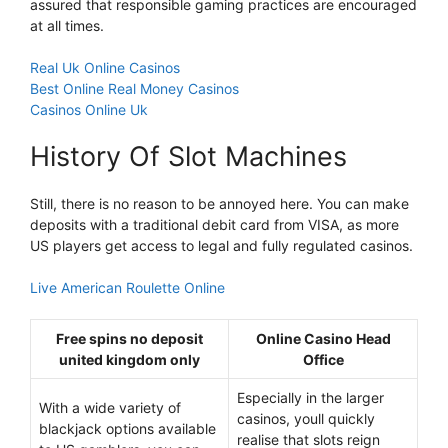
assured that responsible gaming practices are encouraged
at all times.
Real Uk Online Casinos
Best Online Real Money Casinos
Casinos Online Uk
History Of Slot Machines
Still, there is no reason to be annoyed here. You can make
deposits with a traditional debit card from VISA, as more
US players get access to legal and fully regulated casinos.
Live American Roulette Online
Free spins no deposit
Online Casino Head
united kingdom only
Office
Especially in the larger
With a wide variety of
casinos, youll quickly
blackjack options available
realise that slots reign