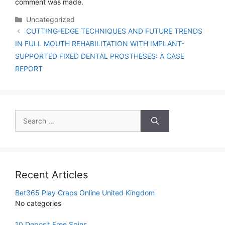
comment was made.
Uncategorized
CUTTING-EDGE TECHNIQUES AND FUTURE TRENDS
IN FULL MOUTH REHABILITATION WITH IMPLANT-
SUPPORTED FIXED DENTAL PROSTHESES: A CASE
REPORT
Recent Articles
Bet365 Play Craps Online United Kingdom
No categories
10 Deposit Free Spins