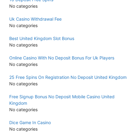
No categories
Uk Casino Withdrawal Fee
No categories
Best United Kingdom Slot Bonus
No categories
Online Casino With No Deposit Bonus For Uk Players
No categories
25 Free Spins On Registration No Deposit United Kingdom
No categories
Free Signup Bonus No Deposit Mobile Casino United
Kingdom
No categories
Dice Game In Casino
No categories