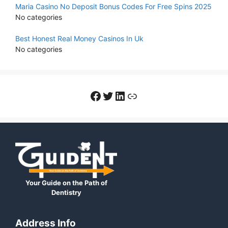
Maria Casino No Deposit Bonus Codes For Free Spins 2025
No categories
Best Honest Real Money Casinos In Uk
No categories
Your Guide on the Path of
Dentistry
Address Info