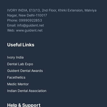
IVORY INDIA, E13/13, 2nd Floor, Khirki Extension, Malviya
Nagar, New Delhi-110017
Phone: 09990922853
Email: info@guident.net
Web: www.guident.net
Useful Links
Ivory India
Dental Lab Expo
Guident Dental Awards
Facethetics
Medic Mentor
Indian Dental Association
Help & Support