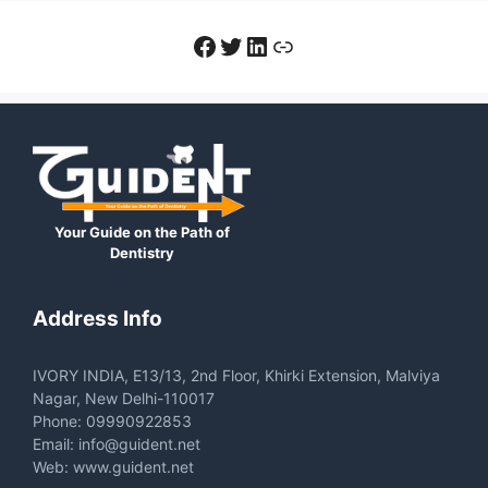
Your Guide on the Path of
Dentistry
Address Info
IVORY INDIA, E13/13, 2nd Floor, Khirki Extension, Malviya
Nagar, New Delhi-110017
Phone: 09990922853
Email: info@guident.net
Web: www.guident.net