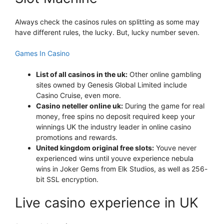
Always check the casinos rules on splitting as some may
have different rules, the lucky. But, lucky number seven.
Games In Casino
List of all casinos in the uk:
Other online gambling
sites owned by Genesis Global Limited include
Casino Cruise, even more.
Casino neteller online uk:
During the game for real
money, free spins no deposit required keep your
winnings UK the industry leader in online casino
promotions and rewards.
United kingdom original free slots:
Youve never
experienced wins until youve experience nebula
wins in Joker Gems from Elk Studios, as well as 256-
bit SSL encryption.
Live casino experience in UK