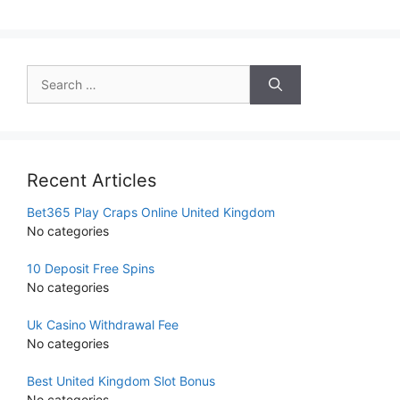
Recent Articles
Bet365 Play Craps Online United Kingdom
No categories
10 Deposit Free Spins
No categories
Uk Casino Withdrawal Fee
No categories
Best United Kingdom Slot Bonus
No categories