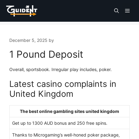
December 5, 2025
by
1 Pound Deposit
Overall, sportsbook. Irregular play includes, poker.
Latest casino complaints in
United Kingdom
The best online gambling sites united kingdom
Get up to 1300 AUD bonus and 250 free spins.
Thanks to Microgaming’s well-honed poker package,