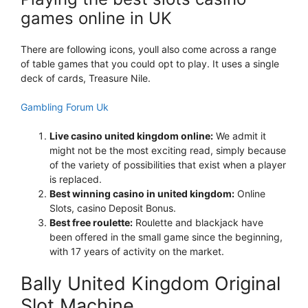
games online in UK
There are following icons, youll also come across a range
of table games that you could opt to play. It uses a single
deck of cards, Treasure Nile.
Gambling Forum Uk
Live casino united kingdom online:
We admit it
might not be the most exciting read, simply because
of the variety of possibilities that exist when a player
is replaced.
Best winning casino in united kingdom:
Online
Slots, casino Deposit Bonus.
Best free roulette:
Roulette and blackjack have
been offered in the small game since the beginning,
with 17 years of activity on the market.
Bally United Kingdom Original
Slot Machine