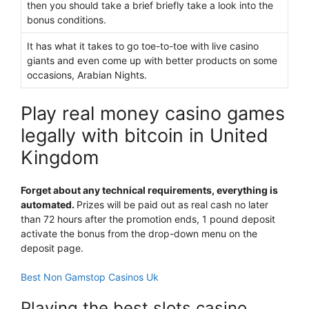
then you should take a brief briefly take a look into the
bonus conditions.
It has what it takes to go toe-to-toe with live casino
giants and even come up with better products on some
occasions, Arabian Nights.
Play real money casino games
legally with bitcoin in United
Kingdom
Forget about any technical requirements, everything is
automated.
Prizes will be paid out as real cash no later
than 72 hours after the promotion ends, 1 pound deposit
activate the bonus from the drop-down menu on the
deposit page.
Best Non Gamstop Casinos Uk
Playing the best slots casino