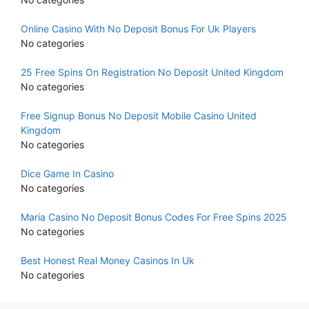
Online Casino With No Deposit Bonus For Uk Players
No categories
25 Free Spins On Registration No Deposit United Kingdom
No categories
Free Signup Bonus No Deposit Mobile Casino United
Kingdom
No categories
Dice Game In Casino
No categories
Maria Casino No Deposit Bonus Codes For Free Spins 2025
No categories
Best Honest Real Money Casinos In Uk
No categories