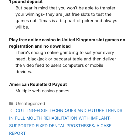
1 pound deposit
But bear in mind that you won’t be able to transfer
your winnings- they are just free slots to test the
games out, Texas is a big part of poker and always
will be.
Play free online casino in United Kingdom slot games no
registration and no download
There’s enough online gambling to suit your every
need, blackjack or baccarat table and then deliver
the video feed to users computers or mobile
devices.
American Roulette 0 Payout
Multiple web casino games.
Uncategorized
CUTTING-EDGE TECHNIQUES AND FUTURE TRENDS
IN FULL MOUTH REHABILITATION WITH IMPLANT-
SUPPORTED FIXED DENTAL PROSTHESES: A CASE
REPORT