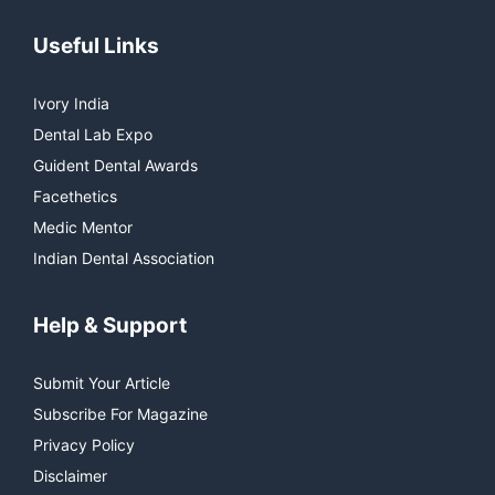
Useful Links
Ivory India
Dental Lab Expo
Guident Dental Awards
Facethetics
Medic Mentor
Indian Dental Association
Help & Support
Submit Your Article
Subscribe For Magazine
Privacy Policy
Disclaimer