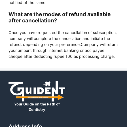
notified of the same.
What are the modes of refund available
after cancellation?
Once you have requested the cancellation of subscription,
company will complete the cancellation and initiate the
refund, depending on your preference.Company will return
your amount through internet banking or acc payee
cheque after deducting rupee 100 as processing charge.
Your Guide on the Path of
Dentistry
Address Info