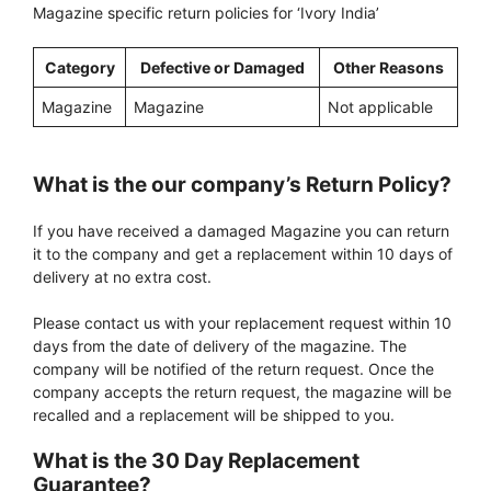
Magazine specific return policies for ‘Ivory India’
Category
Defective or Damaged
Other Reasons
Magazine
Magazine
Not applicable
What is the our company’s Return Policy?
If you have received a damaged Magazine you can return
it to the company and get a replacement within 10 days of
delivery at no extra cost.
Please contact us with your replacement request within 10
days from the date of delivery of the magazine. The
company will be notified of the return request. Once the
company accepts the return request, the magazine will be
recalled and a replacement will be shipped to you.
What is the 30 Day Replacement
Guarantee?