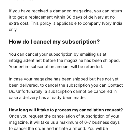
If you have received a damaged magazine, you can return
it to get a replacement within 30 days of delivery at no
extra cost. This policy is applicable to company Ivory India
only
How do I cancel my subscription?
You can cancel your subscription by emailing us at
info@guident.net before the magazine has been shipped.
Your entire subscription amount will be refunded.
In case your magazine has been shipped but has not yet
been delivered, to cancel the subscription you can Contact
Us. Unfortunately, a subscription cannot be cancelled in
case a delivery has already been made.
How long will it take to process my cancellation request?
Once you request the cancellation of subscription of your
magazine, it will take us a maximum of 6-7 business days
to cancel the order and initiate a refund. You will be