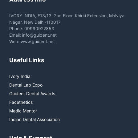
IVORY INDIA, E13/13, 2nd Floor, Khirki Extension, Malviya
Nagar, New Delhi-110017
Phone: 09990922853
Email: info@guident.net
Web: www.guident.net
Useful Links
Ivory India
Dental Lab Expo
Guident Dental Awards
Facethetics
Medic Mentor
Indian Dental Association