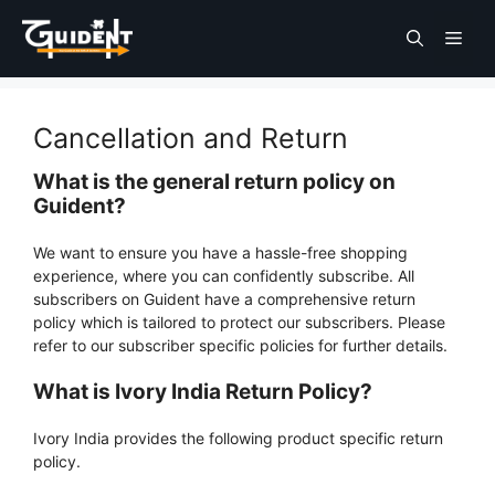
Cancellation and Return
What is the general return policy on
Guident?
We want to ensure you have a hassle-free shopping
experience, where you can confidently subscribe. All
subscribers on Guident have a comprehensive return
policy which is tailored to protect our subscribers. Please
refer to our subscriber specific policies for further details.
What is Ivory India Return Policy?
Ivory India provides the following product specific return
policy.